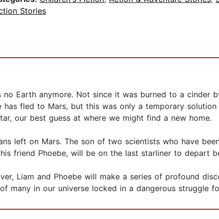
ction Stories
is no Earth anymore. Not since it was burned to a cinder 
has fled to Mars, but this was only a temporary solution 
 star, our best guess at where we might find a new home.
ns left on Mars. The son of two scientists who have been
 his friend Phoebe, will be on the last starliner to depart b
 over, Liam and Phoebe will make a series of profound dis
 of many in our universe locked in a dangerous struggle for