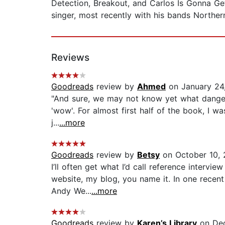
Detection, Breakout, and Carlos Is Gonna Ge
singer, most recently with his bands Norther
Reviews
Goodreads
review by
Ahmed
on January 24
"And sure, we may not know yet what dangers
'wow'. For almost first half of the book, I w
j...
...more
Goodreads
review by
Betsy
on October 10, 
I’ll often get what I’d call reference interv
website, my blog, you name it. In one recent
Andy We...
...more
Goodreads
review by
Karen’s Library
on Dec