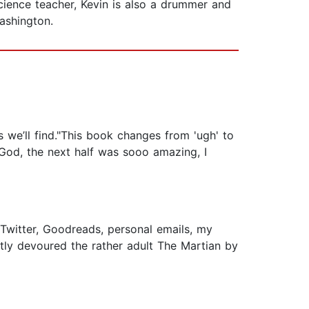
cience teacher, Kevin is also a drummer and
ashington.
we’ll find."This book changes from 'ugh' to
k God, the next half was sooo amazing, I
a Twitter, Goodreads, personal emails, my
tly devoured the rather adult The Martian by