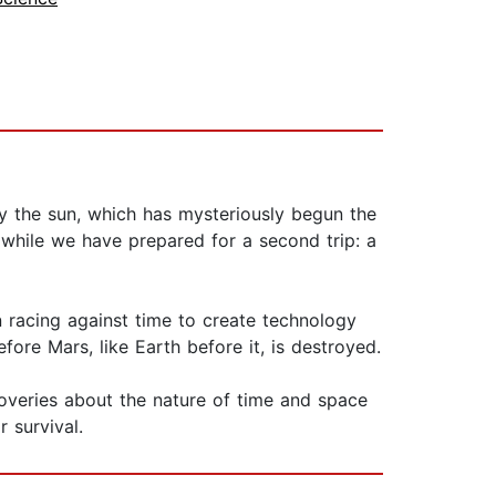
by the sun, which has mysteriously begun the
while we have prepared for a second trip: a
 racing against time to create technology
efore Mars, like Earth before it, is destroyed.
coveries about the nature of time and space
 survival.