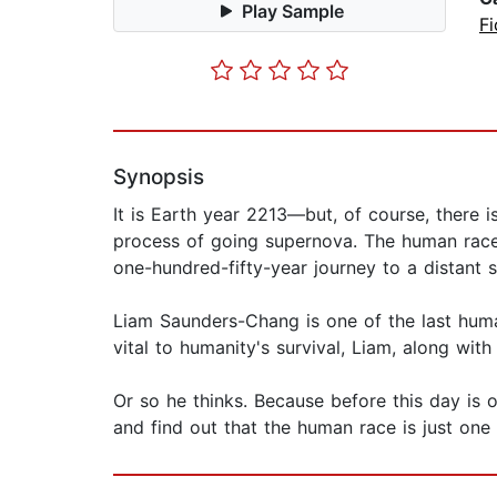
Play Sample
Fi
Synopsis
It is Earth year 2213—but, of course, there 
process of going supernova. The human race 
one-hundred-fifty-year journey to a distant
Liam Saunders-Chang is one of the last huma
vital to humanity's survival, Liam, along with
Or so he thinks. Because before this day is
and find out that the human race is just one