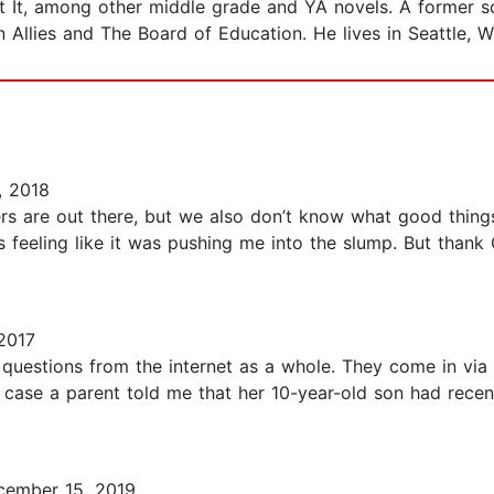
t It, among other middle grade and YA novels. A former s
n Allies and The Board of Education. He lives in Seattle, W
, 2018
 are out there, but we also don’t know what good things 
as feeling like it was pushing me into the slump. But than
2017
iew questions from the internet as a whole. They come in vi
 case a parent told me that her 10-year-old son had recen
ember 15, 2019