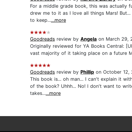
For a middle grade book, this was actually f
drew me to it as I love all things Mars! But.
to keep...
...more
Goodreads
review by
Angela
on March 29, 
Originally reviewed for YA Books Central: [U
vast majority of it taking place on a future 
Goodreads
review by
Phillip
on October 12, 
This book is... oh man... I can't explain it 
of the book? Uhhh... No! I don't want to write
takes...
...more