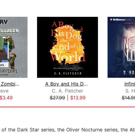
Diary Of A Zombie Villager Book 3 - S...
A Boy and His Dog at the End of the W...
Infin
eve
C. A. Fletcher
S. H
$3.49
$27.99
|
$13.99
$14.9
of the Dark Star series, the Oliver Nocturne series, the Atl