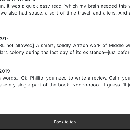
un. It was a quick easy read (which my brain needed this 
.. we also had space, a sort of time travel, and aliens! An
2017
RL not allowed] A smart, solidly written work of Middle Gr
Mars colony during the last day of its existence--just befor
2019
with words... Ok, Phillip, you need to write a review. Calm
 every single part of the book! Noooooooo... I guess I'll jus
Back to top