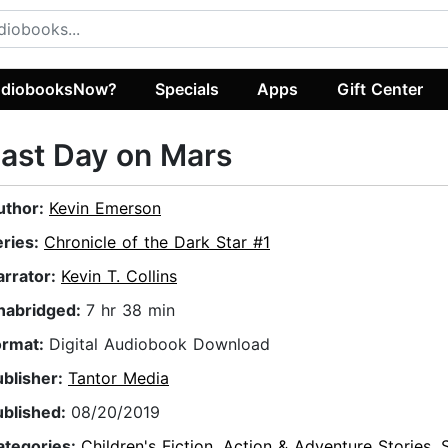
diobooksNow?
Specials
Apps
Gift Center
ast Day on Mars
uthor:
Kevin Emerson
eries:
Chronicle of the Dark Star #1
arrator:
Kevin T. Collins
nabridged:
7 hr 38 min
ormat:
Digital Audiobook Download
ublisher:
Tantor Media
ublished:
08/20/2019
ategories:
Children's Fiction
,
Action & Adventure Stories
,