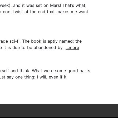
week), and it was set on Mars! That’s what
d a cool twist at the end that makes me want
ade sci-fi. The book is aptly named; the
e it is due to be abandoned by...
...more
 yourself and think. What were some good parts
t say one thing: I will, even if it