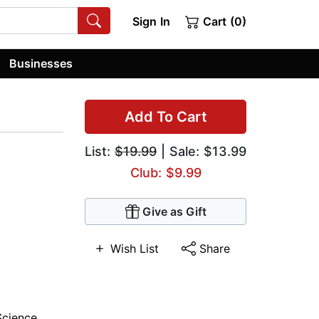
Sign In
Cart (0)
Businesses
Add To Cart
List:
$19.99
| Sale: $13.99
Club: $9.99
Give as Gift
Wish List
Share
Science