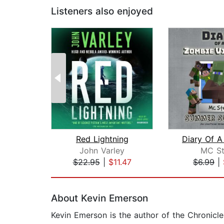
Listeners also enjoyed
Red Lightning
John Varley
MC St
$22.95
|
$11.47
$6.99
|
Page 1 of 2
About Kevin Emerson
Kevin Emerson is the author of the Chronicle 