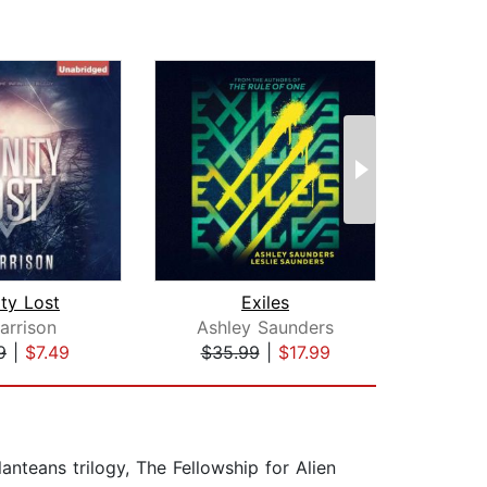
ity Lost
Exiles
As
arrison
Ashley Saunders
Jo
9
|
$7.49
$35.99
|
$17.99
$29
anteans trilogy, The Fellowship for Alien