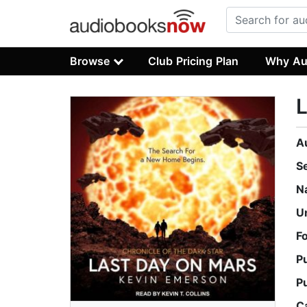
Browse
Club Pricing Plan
Why Au
L
A
S
N
U
F
P
P
C