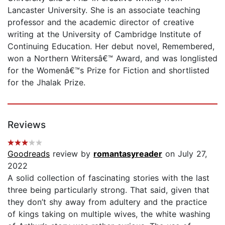
Lancaster University. She is an associate teaching
professor and the academic director of creative
writing at the University of Cambridge Institute of
Continuing Education. Her debut novel, Remembered,
won a Northern Writersâ€™ Award, and was longlisted
for the Womenâ€™s Prize for Fiction and shortlisted
for the Jhalak Prize.
Reviews
Goodreads
review by
romantasyreader
on July 27,
2022
A solid collection of fascinating stories with the last
three being particularly strong. That said, given that
they don’t shy away from adultery and the practice
of kings taking on multiple wives, the white washing