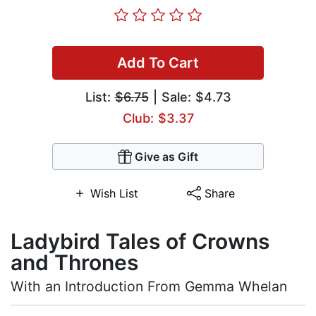
Add To Cart
List:
$6.75
| Sale: $4.73
Club: $3.37
Give as Gift
Wish List
Share
Ladybird Tales of Crowns
and Thrones
With an Introduction From Gemma Whelan