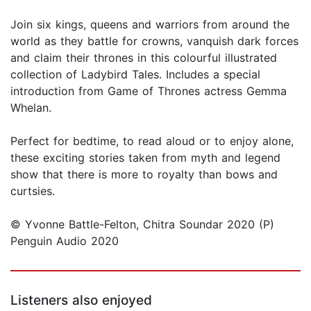
Join six kings, queens and warriors from around the
world as they battle for crowns, vanquish dark forces
and claim their thrones in this colourful illustrated
collection of Ladybird Tales. Includes a special
introduction from Game of Thrones actress Gemma
Whelan.
Perfect for bedtime, to read aloud or to enjoy alone,
these exciting stories taken from myth and legend
show that there is more to royalty than bows and
curtsies.
© Yvonne Battle-Felton, Chitra Soundar 2020 (P)
Penguin Audio 2020
Listeners also enjoyed