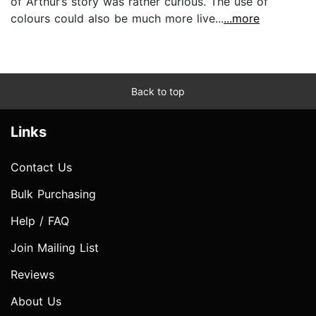
of Arthur’s story was rather curious. The use of
colours could also be much more live...
...more
Back to top
Links
Contact Us
Bulk Purchasing
Help / FAQ
Join Mailing List
Reviews
About Us