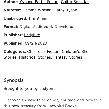
Author:
Yvonne Battle-Felton
,
Chitra Soundar
Narrator:
Gemma Whelan
,
Cathy Tyson
Unabridged:
1 hr 9 min
Format:
Digital Audiobook Download
Publisher:
Ladybird
Published:
09/24/2020
Categories:
Children's Fiction
,
Children's Short
Stories
,
Historical Stories
,
Fantasy Stories
Synopsis
Brought to you by Ladybird.
Discover six new tales of wit, courage and power in
this new treasury from Ladybird Books.