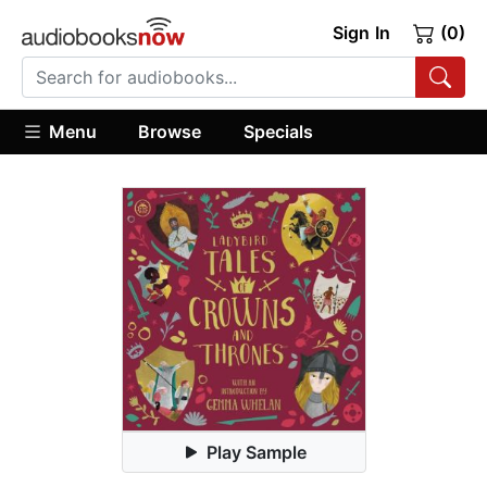
Sign In
(0)
Menu
Browse
Specials
Play Sample