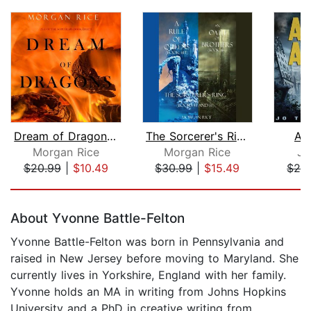
Dream of Dragons (Age of the Sorcerer...
The Sorcerer's Ring Bundle: A Rule of...
As
Morgan Rice
Morgan Rice
Jo
$20.99
|
$10.49
$30.99
|
$15.49
$29
Page 1 of 5
About Yvonne Battle-Felton
Yvonne Battle-Felton was born in Pennsylvania and
raised in New Jersey before moving to Maryland. She
currently lives in Yorkshire, England with her family.
Yvonne holds an MA in writing from Johns Hopkins
University and a PhD in creative writing from