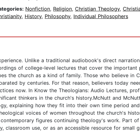
ategories:
Nonfiction
,
Religion
,
Christian Theology
,
Christ
ristianity
,
History
,
Philosophy
,
Individual Philosophers
perience. Unlike a traditional audiobook's direct narratio
ordings of college-level lectures that cover the important
es the church as a kind of family. Those who believe in Chr
eparated by centuries. For that reason, believers today 
tices now. In Know the Theologians: Audio Lectures, pro
ificant thinkers in the church's history.McNutt and McNut
gy, explaining how they fit into their own time period an
 theological voices of women throughout the church's histor
ht contemporary figures continuing theology's work. Part 
y, classroom use, or as an accessible resource for small g