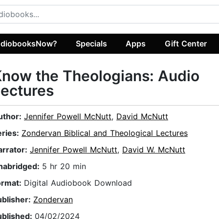
diobooksNow?
Specials
Apps
Gift Center
now the Theologians: Audio
ectures
uthor:
Jennifer Powell McNutt
,
David McNutt
eries:
Zondervan Biblical and Theological Lectures
arrator:
Jennifer Powell McNutt
,
David W. McNutt
nabridged:
5 hr 20 min
ormat:
Digital Audiobook Download
ublisher:
Zondervan
ublished:
04/02/2024