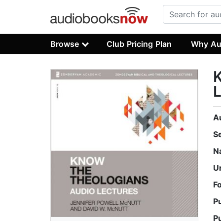
Browse
Club Pricing Plan
Why Au
K
L
A
S
N
U
F
P
P