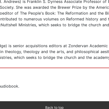
t. Andrews) is Franklin S. Dyrness Associate Professor of 
 Society. She was awarded the Brewer Prize by the America
 coeditor of The People's Book: The Reformation and the
ontributed to numerous volumes on Reformed history and t
Nuttshell Ministries, which seeks to bridge the church an
e) is senior acquisitions editors at Zondervan Academic a
 theology, theology and the arts, and philosophical aesth
istries, which seeks to bridge the church and the academ
 audiobook.
Back to top