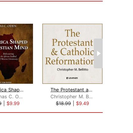
How Africa Shaped the Christian Mind
The Protestant and Catholic Reformati...
Dr. Thomas C. Oden, PhD
Christopher M. Bellitto
9
|
$9.99
$18.99
|
$9.49
$26