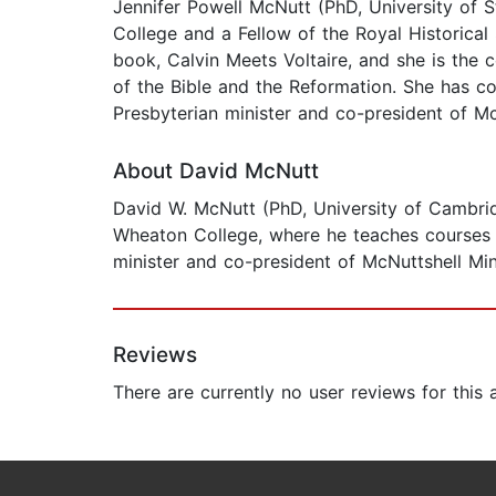
Jennifer Powell McNutt (PhD, University of S
College and a Fellow of the Royal Historical
book, Calvin Meets Voltaire, and she is the
of the Bible and the Reformation. She has c
Presbyterian minister and co-president of Mc
About David McNutt
David W. McNutt (PhD, University of Cambridg
Wheaton College, where he teaches courses in
minister and co-president of McNuttshell Min
Reviews
There are currently no user reviews for this