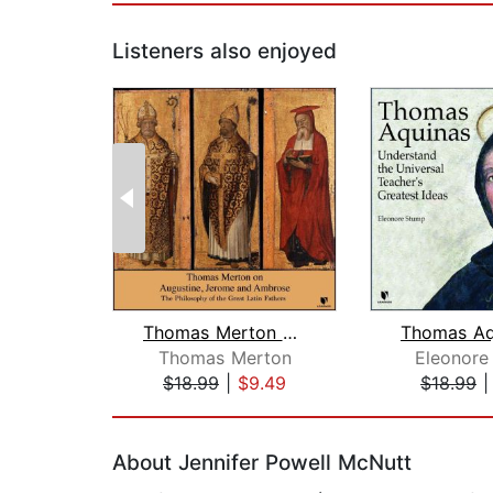
Listeners also enjoyed
Thomas Merton on Augustine, Jerome, a...
Thomas Merton
Eleonore
$18.99
|
$9.49
$18.99
Page 1 of 2
About Jennifer Powell McNutt