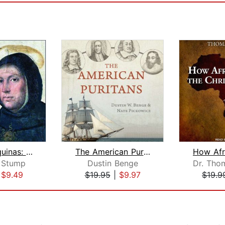
Thomas Aquinas: Understand the Univer...
The American Puritans
 Stump
Dustin Benge
|
$9.49
$19.95
|
$9.97
$19.9