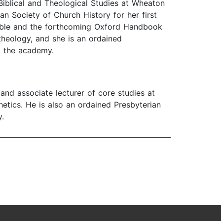
Biblical and Theological Studies at Wheaton
n Society of Church History for her first
 Bible and the forthcoming Oxford Handbook
heology, and she is an ordained
d the academy.
nd associate lecturer of core studies at
etics. He is also an ordained Presbyterian
y.