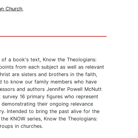
ian Church
,
n of a book's text, Know the Theologians:
 points from each subject as well as relevant
ist are sisters and brothers in the faith,
need to know our family members who have
fessors and authors Jennifer Powell McNutt
t survey 16 primary figures who represent
d demonstrating their ongoing relevance
y. Intended to bring the past alive for the
of the KNOW series, Know the Theologians:
roups in churches.