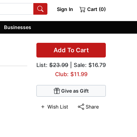
Sign In
Cart (0)
Businesses
Add To Cart
List:
$23.99
| Sale: $16.79
Club: $11.99
Give as Gift
Wish List
Share