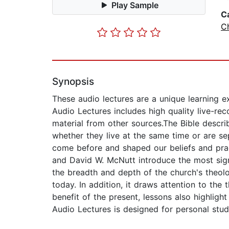
Play Sample
C
Ch
Synopsis
These audio lectures are a unique learning ex
Audio Lectures includes high quality live-rec
material from other sources.The Bible describ
whether they live at the same time or are s
come before and shaped our beliefs and prac
and David W. McNutt introduce the most sign
the breadth and depth of the church's theolo
today. In addition, it draws attention to the
benefit of the present, lessons also highlig
Audio Lectures is designed for personal stud