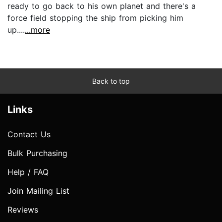
ready to go back to his own planet and there's a
force field stopping the ship from picking him
up....
...more
Back to top
Links
Contact Us
Bulk Purchasing
Help / FAQ
Join Mailing List
Reviews