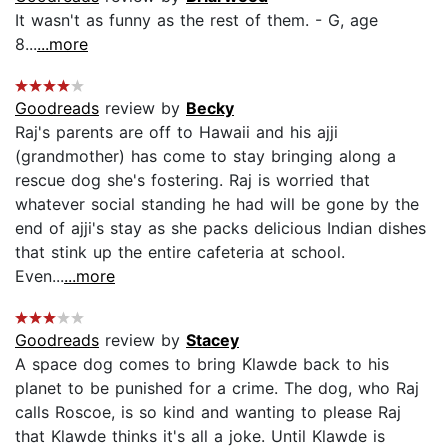
It wasn't as funny as the rest of them. - G, age
8...
...more
Goodreads
review by
Becky
Raj's parents are off to Hawaii and his ajji
(grandmother) has come to stay bringing along a
rescue dog she's fostering. Raj is worried that
whatever social standing he had will be gone by the
end of ajji's stay as she packs delicious Indian dishes
that stink up the entire cafeteria at school.
Even...
...more
Goodreads
review by
Stacey
A space dog comes to bring Klawde back to his
planet to be punished for a crime. The dog, who Raj
calls Roscoe, is so kind and wanting to please Raj
that Klawde thinks it's all a joke. Until Klawde is