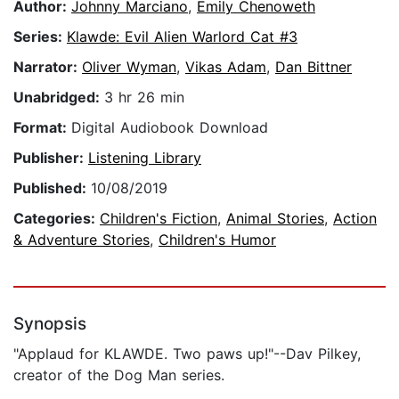
Author:
Johnny Marciano
,
Emily Chenoweth
Series:
Klawde: Evil Alien Warlord Cat #3
Narrator:
Oliver Wyman
,
Vikas Adam
,
Dan Bittner
Unabridged:
3 hr 26 min
Format:
Digital Audiobook Download
Publisher:
Listening Library
Published:
10/08/2019
Categories:
Children's Fiction
,
Animal Stories
,
Action
& Adventure Stories
,
Children's Humor
Synopsis
"Applaud for KLAWDE. Two paws up!"--Dav Pilkey,
creator of the Dog Man series.