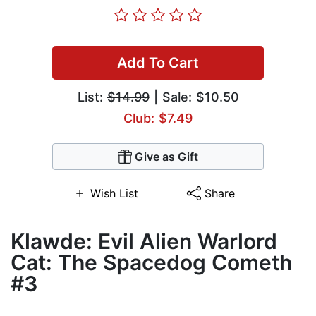
Add To Cart
List:
$14.99
| Sale: $10.50
Club: $7.49
Give as Gift
Wish List
Share
Klawde: Evil Alien Warlord
Cat: The Spacedog Cometh
#3