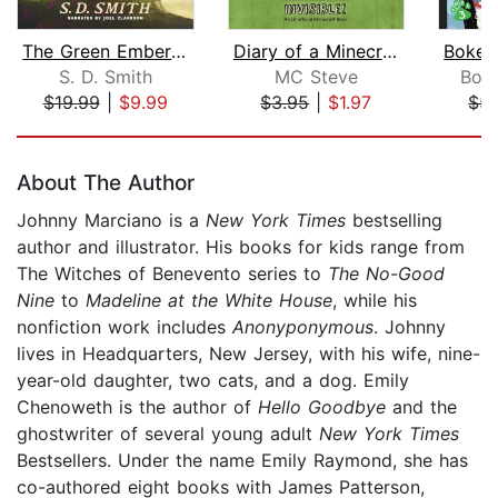
The Green Ember: The Green Ember Book...
Diary of a Minecraft Noob Steve Book ...
S. D. Smith
MC Steve
Bok
$19.99
|
$9.99
$3.95
|
$1.97
$5.
Page 1 of 5
About The Author
Johnny Marciano is a
New York Times
bestselling
author and illustrator. His books for kids range from
The Witches of Benevento series to
The No-Good
Nine
to
Madeline at the White House
, while his
nonfiction work includes
Anonyponymous
. Johnny
lives in Headquarters, New Jersey, with his wife, nine-
year-old daughter, two cats, and a dog. Emily
Chenoweth is the author of
Hello Goodbye
and the
ghostwriter of several young adult
New York Times
Bestsellers. Under the name Emily Raymond, she has
co-authored eight books with James Patterson,