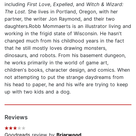
including
First Love
,
Expelled
, and
Witch & Wizard:
The Lost
. She lives in Portland, Oregon, with her
partner, the writer Jon Raymond, and their two
daughters.Robb Mommaerts is an illustrator living and
working in the frigid state of Wisconsin. He hasn't
changed much from his childhood years in the fact
that he still mostly loves drawing monsters,
dinosaurs, and robots. From his basement dungeon,
he works primarily in the world of game art,
children's books, character design, and comics. When
not attempting to put the strange daydreams from
his head to paper, he and his wife are trying to keep
up with two kids and a dog.
Reviews
Goodreads
review by
Briarwood