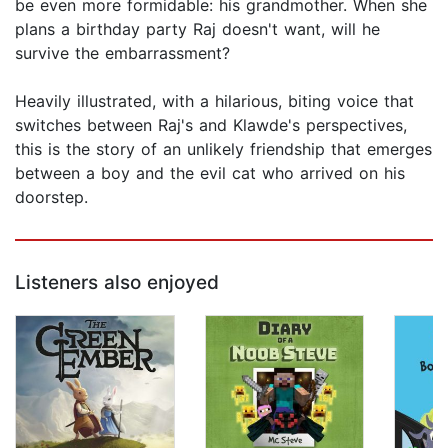
be even more formidable: his grandmother. When she
plans a birthday party Raj doesn't want, will he
survive the embarrassment?
Heavily illustrated, with a hilarious, biting voice that
switches between Raj's and Klawde's perspectives,
this is the story of an unlikely friendship that emerges
between a boy and the evil cat who arrived on his
doorstep.
Listeners also enjoyed