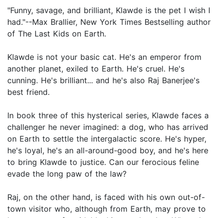
"Funny, savage, and brilliant, Klawde is the pet I wish I
had."--Max Brallier, New York Times Bestselling author
of The Last Kids on Earth.
Klawde is not your basic cat. He's an emperor from
another planet, exiled to Earth. He's cruel. He's
cunning. He's brilliant... and he's also Raj Banerjee's
best friend.
In book three of this hysterical series, Klawde faces a
challenger he never imagined: a dog, who has arrived
on Earth to settle the intergalactic score. He's hyper,
he's loyal, he's an all-around-good boy, and he's here
to bring Klawde to justice. Can our ferocious feline
evade the long paw of the law?
Raj, on the other hand, is faced with his own out-of-
town visitor who, although from Earth, may prove to