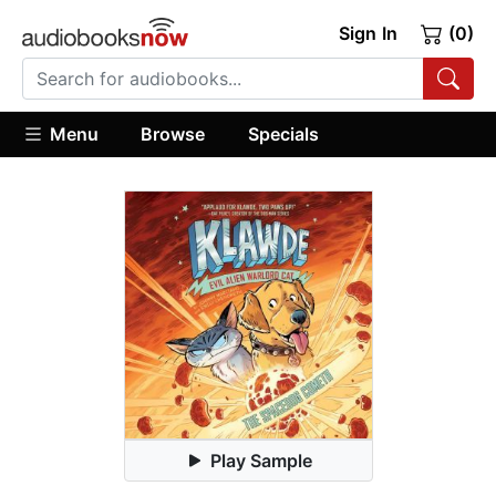
Sign In
(0)
Menu
Browse
Specials
Play Sample