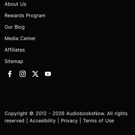
About Us
Rewards Program
Our Blog
Media Center
Affiliates
Sitemap
Copyright © 2012 - 2026 AudiobooksNow. All rights
reserved |
Accesibility
|
Privacy
|
Terms of Use