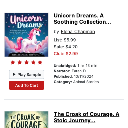
Unicorn Dreams. A
Soothing Collection...
by
Elena Chapman
List:
$5.99
Sale: $4.20
Club: $2.99
Unabridged:
1 hr 13 min
Narrator:
Farah D
Play Sample
Published:
10/11/2024
Category:
Animal Stories
Add To Cart
The Croak of Courage. A
Stoic Journey...