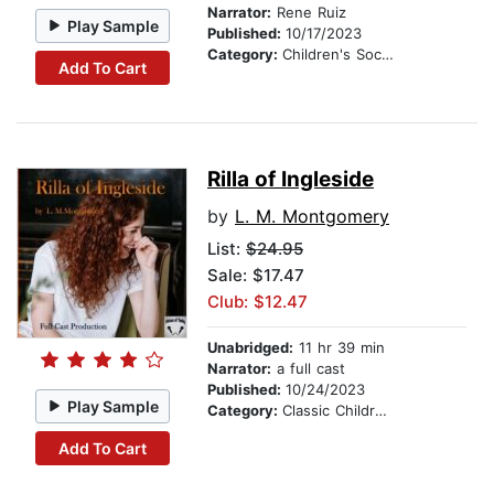
Narrator:
Rene Ruiz
Play Sample
Published:
10/17/2023
Category:
Children's Social Themes
Add To Cart
Rilla of Ingleside
by
L. M. Montgomery
List:
$24.95
Sale: $17.47
Club: $12.47
Unabridged:
11 hr 39 min
Narrator:
a full cast
Published:
10/24/2023
Play Sample
Category:
Classic Children's Stories
Add To Cart