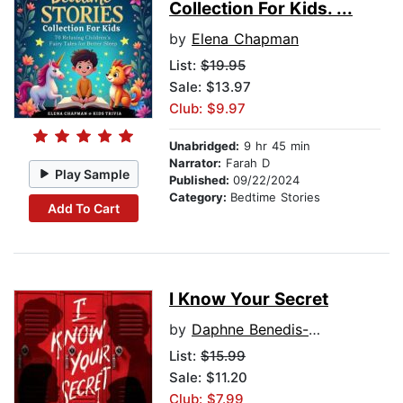
Collection For Kids. ...
by
Elena Chapman
List:
$19.95
Sale: $13.97
Club: $9.97
Unabridged:
9 hr 45 min
Narrator:
Farah D
Play Sample
Published:
09/22/2024
Category:
Bedtime Stories
Add To Cart
I Know Your Secret
by
Daphne Benedis-Grab
List:
$15.99
Sale: $11.20
Club: $7.99