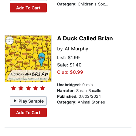
Category:
Children's Social Themes
Add To Cart
A Duck Called Brian
by
Al Murphy
List:
$1.99
Sale: $1.40
Club: $0.99
Unabridged:
9 min
Narrator:
Sarah Bacaller
Published:
07/02/2024
Play Sample
Category:
Animal Stories
Add To Cart