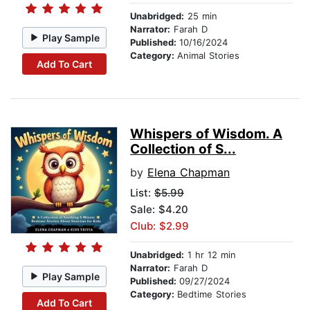
Unabridged:
25 min
Narrator:
Farah D
Play Sample
Published:
10/16/2024
Category:
Animal Stories
Add To Cart
Whispers of Wisdom. A
Collection of S...
by
Elena Chapman
List:
$5.99
Sale: $4.20
Club: $2.99
Unabridged:
1 hr 12 min
Narrator:
Farah D
Play Sample
Published:
09/27/2024
Category:
Bedtime Stories
Add To Cart