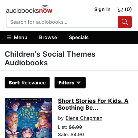
Sign In
(0)
Menu
Browse
Specials
Children's Social Themes
Audiobooks
Sort:
Relevance
Filters
Short Stories For Kids. A
Soothing Be...
by
Elena Chapman
List:
$6.99
Sale: $4.90