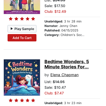
List:
$24.99
Sale: $17.50
Club: $12.49
Unabridged:
3 hr 28 min
Narrator:
Jenny Chen
Play Sample
Published:
04/15/2025
Category:
Children's Social Themes
Add To Cart
Bedtime Wonders. 5
Minute Stories For...
by
Elena Chapman
List:
$14.95
Sale: $10.47
Club: $7.47
Unabridged:
3 hr 23 min