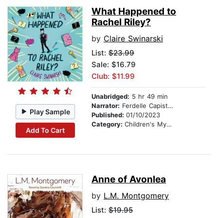
What Happened to
Rachel Riley?
by
Claire Swinarski
List:
$23.99
Sale: $16.79
Club: $11.99
Unabridged:
5 hr 49 min
Narrator:
Ferdelle Capistrano
Play Sample
Published:
01/10/2023
Category:
Children's Mystery & Detective
Add To Cart
Anne of Avonlea
by
L.M. Montgomery
List:
$19.95