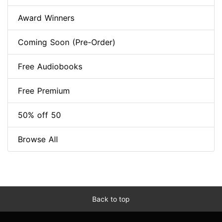
Award Winners
Coming Soon (Pre-Order)
Free Audiobooks
Free Premium
50% off 50
Browse All
Back to top