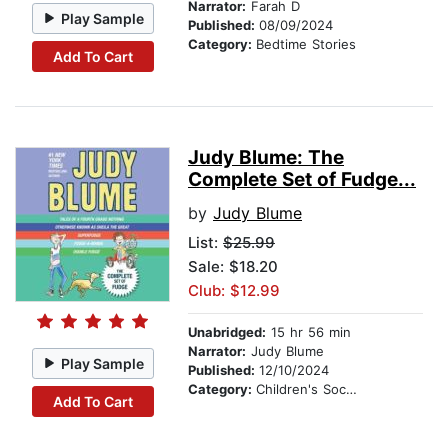
Narrator:
Farah D
Play Sample
Published:
08/09/2024
Category:
Bedtime Stories
Add To Cart
Judy Blume: The
Complete Set of Fudge...
by
Judy Blume
List:
$25.99
Sale: $18.20
Club: $12.99
Unabridged:
15 hr 56 min
Narrator:
Judy Blume
Play Sample
Published:
12/10/2024
Category:
Children's Social Themes
Add To Cart