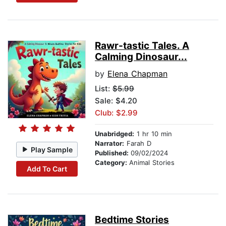
Rawr-tastic Tales. A
Calming Dinosaur...
by
Elena Chapman
List:
$5.99
Sale: $4.20
Club: $2.99
Unabridged:
1 hr 10 min
Narrator:
Farah D
Play Sample
Published:
09/02/2024
Category:
Animal Stories
Add To Cart
Bedtime Stories