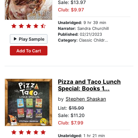
Sale: $13.97
Club: $9.97
Unabridged:
9 hr 39 min
Narrator:
Sandra Churchill
Published:
02/21/2023
Play Sample
Category:
Classic Children's Stories
Add To Cart
Pizza and Taco Lunch
Special: Books 1...
by
Stephen Shaskan
List:
$15.99
Sale: $11.20
Club: $7.99
Unabridged:
1 hr 21 min