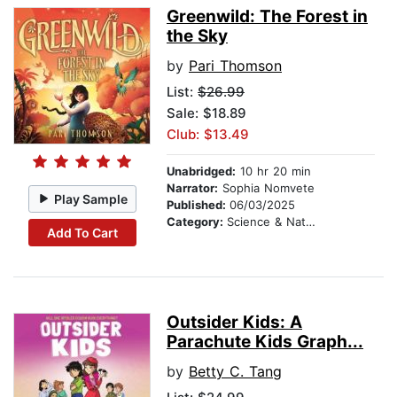
Greenwild: The Forest in
the Sky
by
Pari Thomson
List:
$26.99
Sale: $18.89
Club: $13.49
Unabridged:
10 hr 20 min
Narrator:
Sophia Nomvete
Play Sample
Published:
06/03/2025
Category:
Science & Nature Stories
Add To Cart
Outsider Kids: A
Parachute Kids Graph...
by
Betty C. Tang