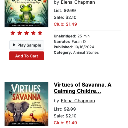
by
Elena Chapman
List:
$2.99
Sale: $2.10
Club: $1.49
Unabridged:
25 min
Narrator:
Farah D
Play Sample
Published:
10/16/2024
Category:
Animal Stories
Add To Cart
Virtues of Savanna. A
Calming Childre...
by
Elena Chapman
List:
$2.99
Sale: $2.10
Club: $1.49