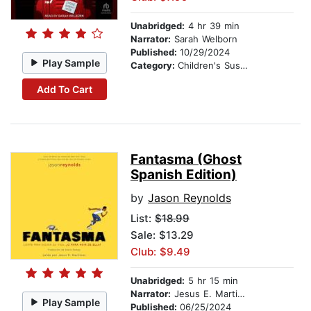
Unabridged:
4 hr 39 min
Narrator:
Sarah Welborn
Published:
10/29/2024
Play Sample
Category:
Children's Suspense
Add To Cart
Fantasma (Ghost
Spanish Edition)
by
Jason Reynolds
List:
$18.99
Sale: $13.29
Club: $9.49
Unabridged:
5 hr 15 min
Narrator:
Jesus E. Martinez
Play Sample
Published:
06/25/2024