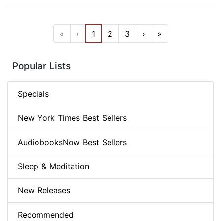
«
‹
1
2
3
›
»
Popular Lists
Specials
New York Times Best Sellers
AudiobooksNow Best Sellers
Sleep & Meditation
New Releases
Recommended