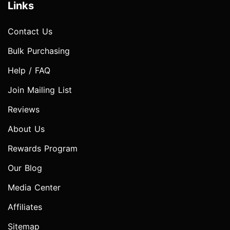
Links
Contact Us
Bulk Purchasing
Help / FAQ
Join Mailing List
Reviews
About Us
Rewards Program
Our Blog
Media Center
Affiliates
Sitemap