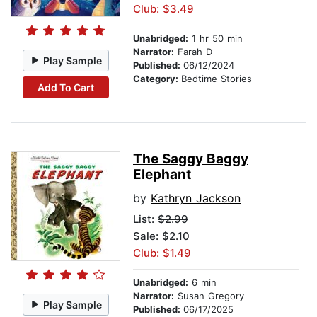
Club: $3.49
Unabridged:
1 hr 50 min
Narrator:
Farah D
Play Sample
Published:
06/12/2024
Category:
Bedtime Stories
Add To Cart
The Saggy Baggy
Elephant
by
Kathryn Jackson
List:
$2.99
Sale: $2.10
Club: $1.49
Unabridged:
6 min
Narrator:
Susan Gregory
Play Sample
Published:
06/17/2025