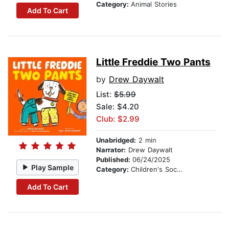
Category:
Animal Stories
Add To Cart
Little Freddie Two Pants
by
Drew Daywalt
List:
$5.99
Sale: $4.20
Club: $2.99
Unabridged:
2 min
Narrator:
Drew Daywalt
Published:
06/24/2025
Play Sample
Category:
Children's Social Themes
Add To Cart