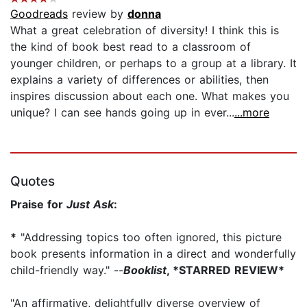
Goodreads
review by
donna
What a great celebration of diversity! I think this is
the kind of book best read to a classroom of
younger children, or perhaps to a group at a library. It
explains a variety of differences or abilities, then
inspires discussion about each one. What makes you
unique? I can see hands going up in ever...
...more
Quotes
Praise for
Just Ask
:
*
"Addressing topics too often ignored, this picture
book presents information in a direct and wonderfully
child-friendly way." --
Booklist
, *STARRED REVIEW*
"An affirmative, delightfully diverse overview of