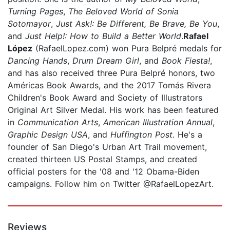
Turning Pages
,
The Beloved World of Sonia
Sotomayor
,
Just Ask!: Be Different, Be Brave, Be You
,
and
Just Help!: How to Build a Better World
.
Rafael
López
(RafaelLopez.com) won Pura Belpré medals for
Dancing Hands
,
Drum Dream Girl
, and
Book Fiesta!
,
and has also received three Pura Belpré honors, two
Américas Book Awards, and the 2017 Tomás Rivera
Children's Book Award and Society of Illustrators
Original Art Silver Medal. His work has been featured
in
Communication Arts
,
American Illustration Annual
,
Graphic Design USA
, and
Huffington Post
. He's a
founder of San Diego's Urban Art Trail movement,
created thirteen US Postal Stamps, and created
official posters for the '08 and '12 Obama-Biden
campaigns. Follow him on Twitter @RafaelLopezArt.
Reviews