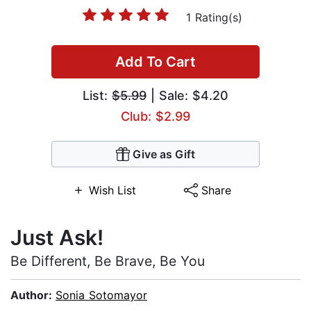
1 Rating(s)
Add To Cart
List:
$5.99
| Sale: $4.20
Club: $2.99
Give as Gift
Wish List
Share
Just Ask!
Be Different, Be Brave, Be You
Author:
Sonia Sotomayor