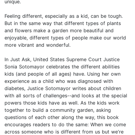
unique.
Feeling different, especially as a kid, can be tough.
But in the same way that different types of plants
and flowers make a garden more beautiful and
enjoyable, different types of people make our world
more vibrant and wonderful.
In Just Ask, United States Supreme Court Justice
Sonia Sotomayor celebrates the different abilities
kids (and people of all ages) have. Using her own
experience as a child who was diagnosed with
diabetes, Justice Sotomayor writes about children
with all sorts of challenges--and looks at the special
powers those kids have as well. As the kids work
together to build a community garden, asking
questions of each other along the way, this book
encourages readers to do the same: When we come
across someone who is different from us but we're