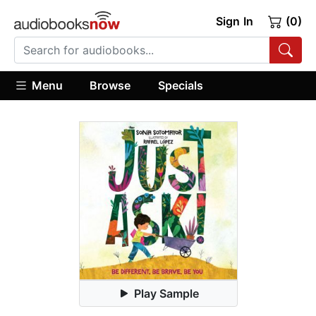
Sign In
(0)
Menu
Browse
Specials
Play Sample