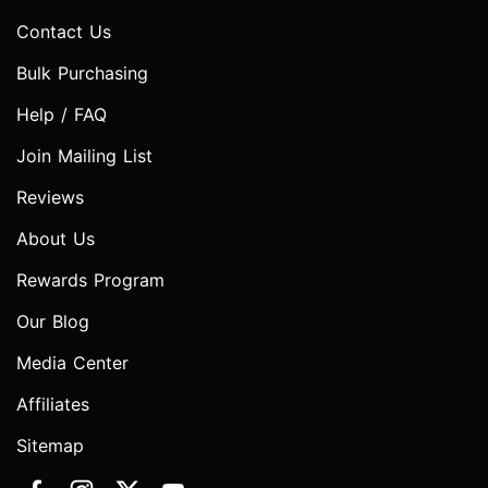
Contact Us
Bulk Purchasing
Help / FAQ
Join Mailing List
Reviews
About Us
Rewards Program
Our Blog
Media Center
Affiliates
Sitemap