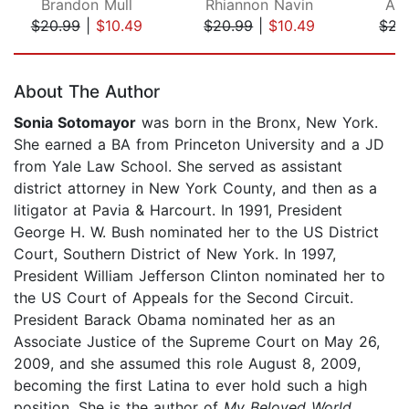
Brandon Mull
Rhiannon Navin
Ale
$20.99
|
$10.49
$20.99
|
$10.49
$21
Page 1 of 5
About The Author
Sonia Sotomayor
was born in the Bronx, New York.
She earned a BA from Princeton University and a JD
from Yale Law School. She served as assistant
district attorney in New York County, and then as a
litigator at Pavia & Harcourt. In 1991, President
George H. W. Bush nominated her to the US District
Court, Southern District of New York. In 1997,
President William Jefferson Clinton nominated her to
the US Court of Appeals for the Second Circuit.
President Barack Obama nominated her as an
Associate Justice of the Supreme Court on May 26,
2009, and she assumed this role August 8, 2009,
becoming the first Latina to ever hold such a high
position. She is the author of
My Beloved World
,