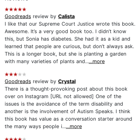
Goodreads
review by
Calista
I like that our Supreme Court Justice wrote this book.
Awesome. It’s a very good book too. I didn’t know
this, but Sonia has diabetes. She had it as a kid and
learned that people are curious, but don’t always ask.
This is a longer book, but she is planting a garden
with many varieties of plants and...
...more
Goodreads
review by
Crystal
There is a thought-provoking post about this book
over on Instagram [URL not allowed] One of the
issues is the avoidance of the term disability and
another is the involvement of Autism Speaks. I think
this book has value as a conversation starter around
the many ways people i...
...more