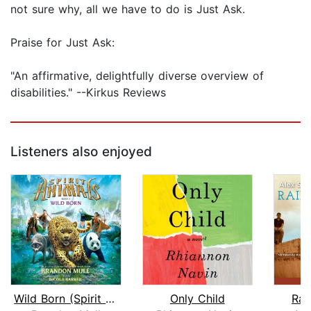
not sure why, all we have to do is Just Ask.
Praise for Just Ask:
"An affirmative, delightfully diverse overview of
disabilities." --Kirkus Reviews
Listeners also enjoyed
Wild Born (Spirit Animals, Book 1)
Only Child
Rai