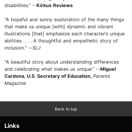
disabilities." --
Kirkus Reviews
"A hopeful and sunny exploration of the many things
that make us unique [with] dynamic and vibrant
illustrations [that] emphasize each character’s unique
abilities. . . . A thoughtful and empathetic story of
inclusion." --
SLJ
"A beautiful story about understanding differences
and celebrating what makes us unique." --
Miguel
Cardona, U.S. Secretary of Education,
Parents
Magazine
Back to top
Links