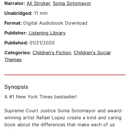
Narrator:
Ali Stroker
,
Sonia Sotomayor
Unabridged:
11 min
Format:
Digital Audiobook Download
Publisher:
Listening Library
Published:
01/21/2020
Categories:
Children's Fiction
,
Children's Social
Themes
Synopsis
A #1 New York Times bestseller!
Supreme Court Justice Sonia Sotomayor and award-
winning artist Rafael Lopez create a kind and caring
book about the differences that make each of us