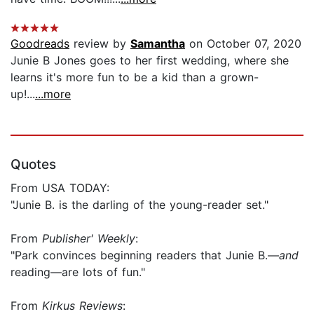
Goodreads
review by
Samantha
on October 07, 2020
Junie B Jones goes to her first wedding, where she
learns it's more fun to be a kid than a grown-
up!...
...more
Quotes
From USA TODAY:
"Junie B. is the darling of the young-reader set."
From
Publisher' Weekly
:
"Park convinces beginning readers that Junie B.—
and
reading—are lots of fun."
From
Kirkus Reviews
: