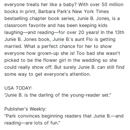
everyone treats her like a baby? With over 50 million
books in print, Barbara Park's New York Times
bestselling chapter book series, Junie B. Jones, is a
classroom favorite and has been keeping kids
laughing—and reading—for over 20 years! In the 13th
Junie B. Jones book, Junie B.'s aunt Flo is getting
married. What a perfect chance for her to show
everyone how grown-up she is! Too bad she wasn't
picked to be the flower girl in the wedding so she
could really show off. But surely Junie B. can still find
some way to get everyone's attention.
USA TODAY:
"Junie B. is the darling of the young-reader set."
Publisher's Weekly:
"Park convinces beginning readers that Junie B.—and
reading—are lots of fun."