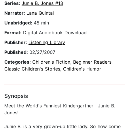
Series:
Junie B. Jones #13
Narrator:
Lana Quintal
Unabridged:
45 min
Format:
Digital Audiobook Download
Publisher:
Listening Library
Published:
02/27/2007
Categories:
Children's Fiction
,
Beginner Readers
,
Classic Children's Stories
,
Children's Humor
Synopsis
Meet the World's Funniest Kindergartner—Junie B.
Jones!
Junie B. is a very grown-up little lady. So how come