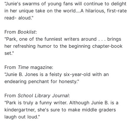
"Junie's swarms of young fans will continue to delight
in her unique take on the world....A hilarious, first-rate
read- aloud."
From
Booklist
:
"Park, one of the funniest writers around . . . brings
her refreshing humor to the beginning chapter-book
set."
From
Time
magazine:
"Junie B. Jones is a feisty six-year-old with an
endearing penchant for honesty."
From
School Library Journal
:
"Park is truly a funny writer. Although Junie B. is a
kindergartner, she's sure to make middle graders
laugh out loud."