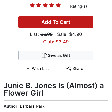
1 Rating(s)
Add To Cart
List:
$6.99
| Sale: $4.90
Club: $3.49
Give as Gift
Wish List
Share
Junie B. Jones Is (Almost) a
Flower Girl
Author:
Barbara Park