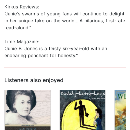
Kirkus Reviews:
"Junie's swarms of young fans will continue to delight
in her unique take on the world….A hilarious, first-rate
read-aloud."
Time Magazine:
"Junie B. Jones is a feisty six-year-old with an
endearing penchant for honesty."
Listeners also enjoyed