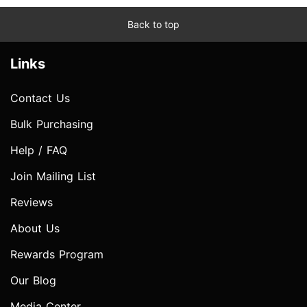
Back to top
Links
Contact Us
Bulk Purchasing
Help / FAQ
Join Mailing List
Reviews
About Us
Rewards Program
Our Blog
Media Center