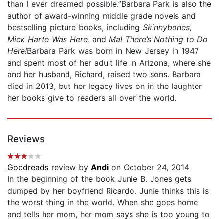
than I ever dreamed possible.”Barbara Park is also the
author of award-winning middle grade novels and
bestselling picture books, including
Skinnybones,
Mick Harte Was Here,
and
Ma! There’s Nothing to Do
Here!
Barbara Park was born in New Jersey in 1947
and spent most of her adult life in Arizona, where she
and her husband, Richard, raised two sons. Barbara
died in 2013, but her legacy lives on in the laughter
her books give to readers all over the world.
Reviews
Goodreads
review by
Andi
on October 24, 2014
In the beginning of the book Junie B. Jones gets
dumped by her boyfriend Ricardo. Junie thinks this is
the worst thing in the world. When she goes home
and tells her mom, her mom says she is too young to