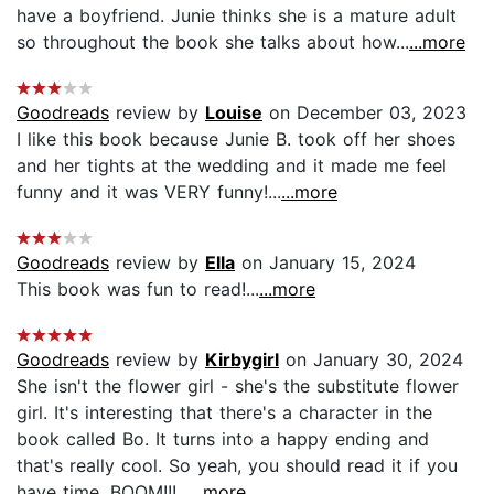
have a boyfriend. Junie thinks she is a mature adult
so throughout the book she talks about how...
...more
Goodreads
review by
Louise
on December 03, 2023
I like this book because Junie B. took off her shoes
and her tights at the wedding and it made me feel
funny and it was VERY funny!...
...more
Goodreads
review by
Ella
on January 15, 2024
This book was fun to read!...
...more
Goodreads
review by
Kirbygirl
on January 30, 2024
She isn't the flower girl - she's the substitute flower
girl. It's interesting that there's a character in the
book called Bo. It turns into a happy ending and
that's really cool. So yeah, you should read it if you
have time. BOOM!!!...
...more