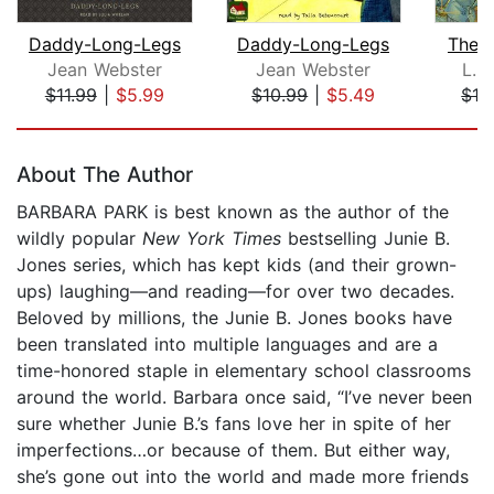
Daddy-Long-Legs
Daddy-Long-Legs
The 
Jean Webster
Jean Webster
L. 
$11.99
|
$5.99
$10.99
|
$5.49
$16
Page 1 of 5
About The Author
BARBARA PARK is best known as the author of the
wildly popular
New York Times
bestselling Junie B.
Jones series, which has kept kids (and their grown-
ups) laughing—and reading—for over two decades.
Beloved by millions, the Junie B. Jones books have
been translated into multiple languages and are a
time-honored staple in elementary school classrooms
around the world. Barbara once said, “I’ve never been
sure whether Junie B.’s fans love her in spite of her
imperfections…or because of them. But either way,
she’s gone out into the world and made more friends