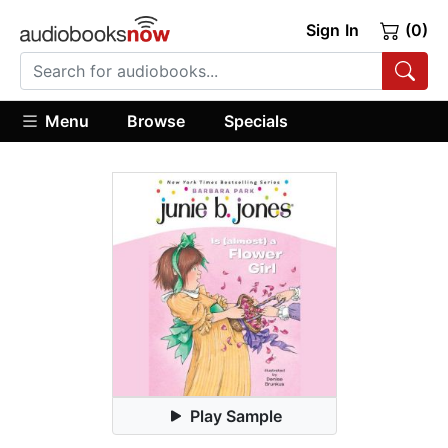
Sign In
(0)
Menu
Browse
Specials
Play Sample