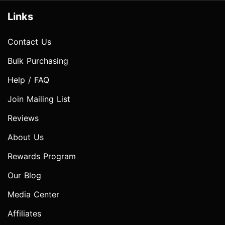
Links
Contact Us
Bulk Purchasing
Help / FAQ
Join Mailing List
Reviews
About Us
Rewards Program
Our Blog
Media Center
Affiliates