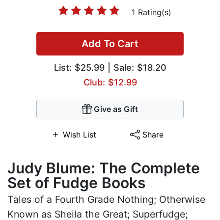
1 Rating(s)
Add To Cart
List:
$25.99
| Sale: $18.20
Club: $12.99
Give as Gift
Wish List
Share
Judy Blume: The Complete
Set of Fudge Books
Tales of a Fourth Grade Nothing; Otherwise
Known as Sheila the Great; Superfudge;