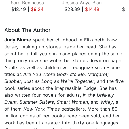
Sara Benincasa
Jessica Anya Blau
M
$18.49
|
$9.24
$28.99
|
$14.49
$3
Page 1 of 5
About The Author
Judy Blume
spent her childhood in Elizabeth, New
Jersey, making up stories inside her head. She has
spent her adult years in many places doing the same
thing, only now she writes her stories down on paper.
Adults as well as children will recognize such Blume
titles as
Are You There God? It's Me, Margaret;
Blubber; Just as Long as We're Together
; and the five
book series about the irrepressible Fudge. She has
also written four novels for adults,
In the Unlikely
Event, Summer Sisters
,
Smart Women
, and
Wifey
, all
of them
New York Times
bestsellers. More than 80
million copies of her books have been sold, and her
work has been translated into thirty-one languages.