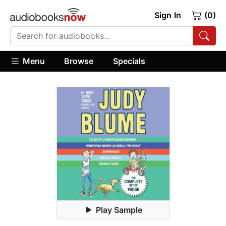
Sign In
(0)
Menu
Browse
Specials
Play Sample