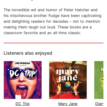
The incredible wit and humor of Peter Hatcher and
his mischievous brother Fudge have been captivating
and delighting readers for decades – not to mention
making them laugh out loud. These books are a
classroom favorite and an all-time classic.
Listeners also enjoyed
DC Trip
Mary Jane