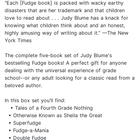
“Each [Fudge book] is packed with wacky earthy
disasters that are her trademark and that children
love to read about . . . Judy Blume has a knack for
knowing what children think about and an honest,
highly amusing way of writing about it.” —The New
York Times
The complete five-book set of Judy Blume's
bestselling Fudge books! A perfect gift for anyone
dealing with the universal experience of grade
school--or any adult looking for a classic read from a
beloved author.
In this box set you’ll find:
• Tales of a Fourth Grade Nothing
• Otherwise Known as Sheila the Great
• Superfudge
• Fudge-a-Mania
• Double Fudge