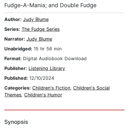
Fudge-A-Mania; and Double Fudge
Author:
Judy Blume
Series:
The Fudge Series
Narrator:
Judy Blume
Unabridged:
15 hr 56 min
Format:
Digital Audiobook Download
Publisher:
Listening Library
Published:
12/10/2024
Categories:
Children's Fiction
,
Children's Social
Themes
,
Children's Humor
Synopsis