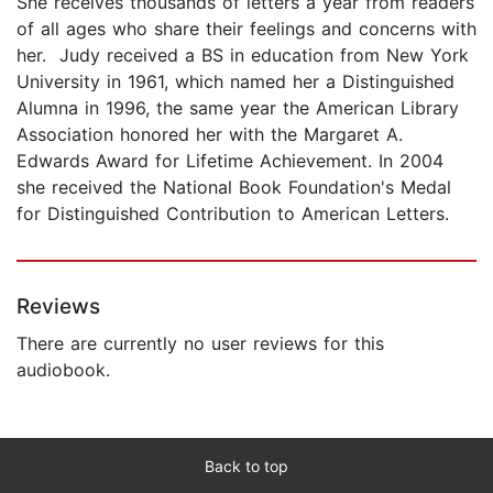
She receives thousands of letters a year from readers
of all ages who share their feelings and concerns with
her. Judy received a BS in education from New York
University in 1961, which named her a Distinguished
Alumna in 1996, the same year the American Library
Association honored her with the Margaret A.
Edwards Award for Lifetime Achievement. In 2004
she received the National Book Foundation's Medal
for Distinguished Contribution to American Letters.
Reviews
There are currently no user reviews for this
audiobook.
Back to top