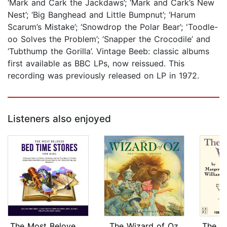
‘Mark and Cark the Jackdaws’; ‘Mark and Cark’s New
Nest’; ‘Big Banghead and Little Bumpnut’; ‘Harum
Scarum’s Mistake’; ‘Snowdrop the Polar Bear’; 'Toodle-
oo Solves the Problem’; ‘Snapper the Crocodile’ and
‘Tubthump the Gorilla’. Vintage Beeb: classic albums
first available as BBC LPs, now reissued. This
recording was previously released on LP in 1972.
Listeners also enjoyed
The Most Beloved Bed Time Stores for ...
The Wizard of Oz