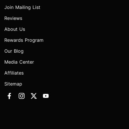
Join Mailing List
Reviews
About Us
Rewards Program
Our Blog
Media Center
Affiliates
Sitemap