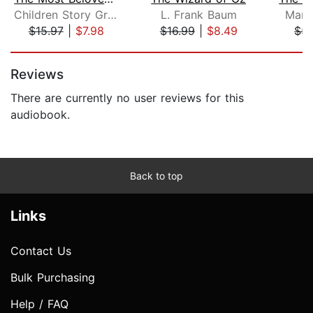
Children Story Group
L. Frank Baum
Marg
$15.97
|
$7.98
$16.99
|
$8.49
$5.
Page 1 of 5
Reviews
There are currently no user reviews for this
audiobook.
Back to top
Links
Contact Us
Bulk Purchasing
Help / FAQ