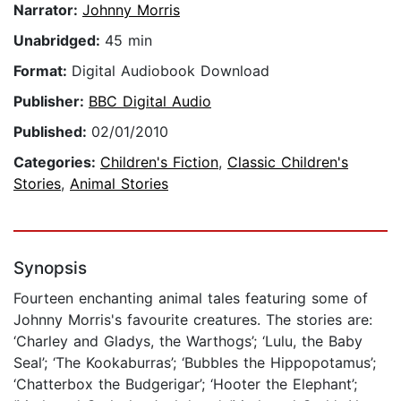
Narrator:
Johnny Morris
Unabridged:
45 min
Format:
Digital Audiobook Download
Publisher:
BBC Digital Audio
Published:
02/01/2010
Categories:
Children's Fiction
,
Classic Children's
Stories
,
Animal Stories
Synopsis
Fourteen enchanting animal tales featuring some of
Johnny Morris's favourite creatures. The stories are:
‘Charley and Gladys, the Warthogs’; ‘Lulu, the Baby
Seal’; ‘The Kookaburras’; ‘Bubbles the Hippopotamus’;
‘Chatterbox the Budgerigar’; ‘Hooter the Elephant’;