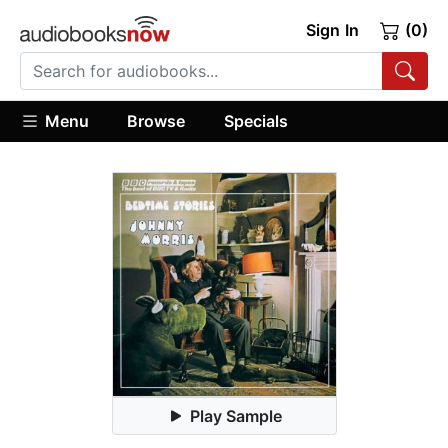
Sign In
(0)
Menu
Browse
Specials
Play Sample