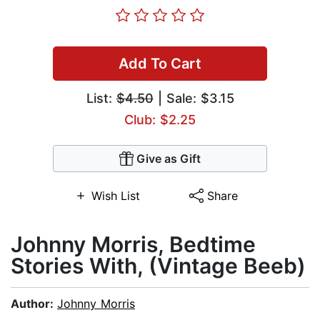
Add To Cart
List:
$4.50
| Sale: $3.15
Club: $2.25
Give as Gift
Wish List
Share
Johnny Morris, Bedtime
Stories With, (Vintage Beeb)
Author:
Johnny Morris