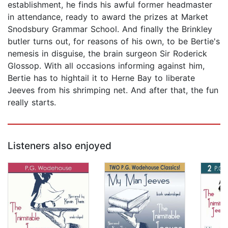
establishment, he finds his awful former headmaster
in attendance, ready to award the prizes at Market
Snodsbury Grammar School. And finally the Brinkley
butler turns out, for reasons of his own, to be Bertie's
nemesis in disguise, the brain surgeon Sir Roderick
Glossop. With all occasions informing against him,
Bertie has to hightail it to Herne Bay to liberate
Jeeves from his shrimping net. And after that, the fun
really starts.
Listeners also enjoyed