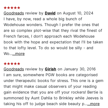
Goodreads
review by
David
on August 10, 2024
I have, by now, read a whole big bunch of
Wodehouse wonders. Though I prefer the ones that
are so complex plot-wise that they rival the finest of
French farces, I don't approach each Wodehouse
book with the hope and expectation that I'll be taken
to that lofty level. To do so would be silly - and
Wo...
...more
Goodreads
review by
Girish
on January 30, 2016
I am sure, somewhere PGW books are categorised
under therapeutic books for stress. This one is a gem
that might make casual observers of your reading
gain evidence that you are off your rockers! Bertie is
summoned by Aunt Dahlia to Brinkley while Jeeves is
taking his off to judge beach side beauty p...
...more