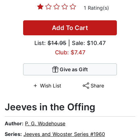
1 Rating(s)
Add To Cart
List:
$14.95
| Sale: $10.47
Club: $7.47
Give as Gift
Wish List
Share
Jeeves in the Offing
Author:
P. G. Wodehouse
Series:
Jeeves and Wooster Series #1960