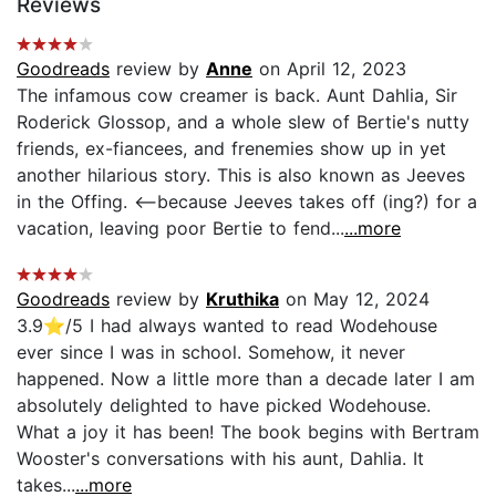
Reviews
Goodreads
review by
Anne
on April 12, 2023
The infamous cow creamer is back. Aunt Dahlia, Sir
Roderick Glossop, and a whole slew of Bertie's nutty
friends, ex-fiancees, and frenemies show up in yet
another hilarious story. This is also known as Jeeves
in the Offing. <--because Jeeves takes off (ing?) for a
vacation, leaving poor Bertie to fend...
...more
Goodreads
review by
Kruthika
on May 12, 2024
3.9⭐️/5 I had always wanted to read Wodehouse
ever since I was in school. Somehow, it never
happened. Now a little more than a decade later I am
absolutely delighted to have picked Wodehouse.
What a joy it has been! The book begins with Bertram
Wooster's conversations with his aunt, Dahlia. It
takes...
...more