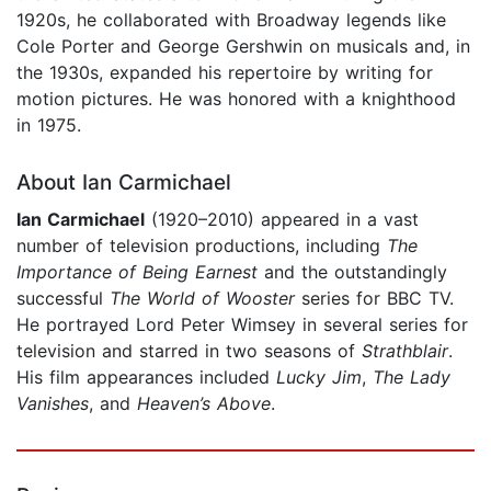
1920s, he collaborated with Broadway legends like
Cole Porter and George Gershwin on musicals and, in
the 1930s, expanded his repertoire by writing for
motion pictures. He was honored with a knighthood
in 1975.
About Ian Carmichael
Ian Carmichael
(1920–2010) appeared in a vast
number of television productions, including
The
Importance of Being Earnest
and the outstandingly
successful
The World of Wooster
series for BBC TV.
He portrayed Lord Peter Wimsey in several series for
television and starred in two seasons of
Strathblair
.
His film appearances included
Lucky Jim
,
The Lady
Vanishes
, and
Heaven’s Above
.