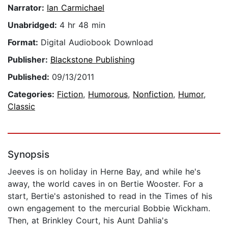
Narrator:
Ian Carmichael
Unabridged:
4 hr 48 min
Format:
Digital Audiobook Download
Publisher:
Blackstone Publishing
Published:
09/13/2011
Categories:
Fiction
,
Humorous
,
Nonfiction
,
Humor
,
Classic
Synopsis
Jeeves is on holiday in Herne Bay, and while he's
away, the world caves in on Bertie Wooster. For a
start, Bertie's astonished to read in the Times of his
own engagement to the mercurial Bobbie Wickham.
Then, at Brinkley Court, his Aunt Dahlia's