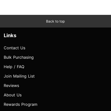
Back to top
Links
Contact Us
Bulk Purchasing
Help / FAQ
Join Mailing List
Reviews
About Us
Rewards Program