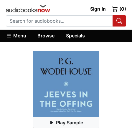
Sign In
(0)
Menu
Browse
Specials
Play Sample