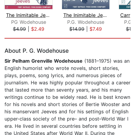
The Inimitable Jeeves - Unabridged
The Inimitable Jeeves and My Man Jeev...
PG Wodehouse
P.G. Wodehouse
P.G.
$4.99
|
$2.49
$14.99
|
$7.49
$19
Page 1 of 5
About P. G. Wodehouse
Sir
Pelham Grenville Wodehouse
(1881–1975) was an
English humorist who wrote novels, short stories,
plays, poems, song lyrics, and numerous pieces of
journalism. He was highly popular throughout a career
that lasted more than seventy years, and his many
writings continue to be widely read. He is best known
for his novels and short stories of Bertie Wooster and
his manservant Jeeves and for his settings of English
upper-class society of the pre– and post–World War I
era. He lived in several countries before settling in
the United States after World War II. During the