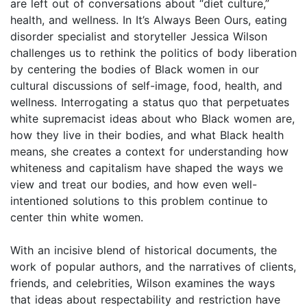
are left out of conversations about “diet culture,”
health, and wellness. In It’s Always Been Ours, eating
disorder specialist and storyteller Jessica Wilson
challenges us to rethink the politics of body liberation
by centering the bodies of Black women in our
cultural discussions of self-image, food, health, and
wellness. Interrogating a status quo that perpetuates
white supremacist ideas about who Black women are,
how they live in their bodies, and what Black health
means, she creates a context for understanding how
whiteness and capitalism have shaped the ways we
view and treat our bodies, and how even well-
intentioned solutions to this problem continue to
center thin white women.
With an incisive blend of historical documents, the
work of popular authors, and the narratives of clients,
friends, and celebrities, Wilson examines the ways
that ideas about respectability and restriction have