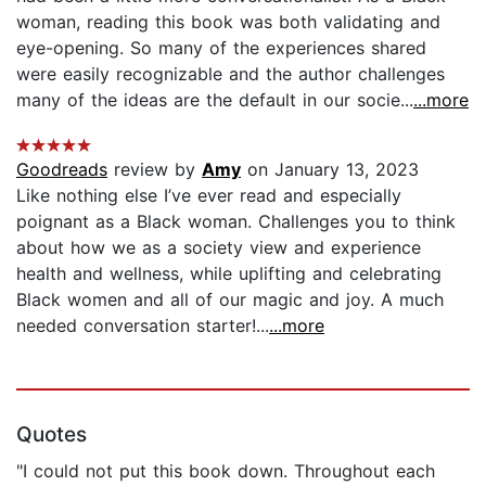
woman, reading this book was both validating and
eye-opening. So many of the experiences shared
were easily recognizable and the author challenges
many of the ideas are the default in our socie...
...more
Goodreads
review by
Amy
on January 13, 2023
Like nothing else I’ve ever read and especially
poignant as a Black woman. Challenges you to think
about how we as a society view and experience
health and wellness, while uplifting and celebrating
Black women and all of our magic and joy. A much
needed conversation starter!...
...more
Quotes
"I could not put this book down. Throughout each