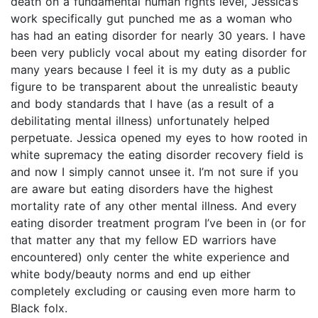
death on a fundamental human rights level, Jessica’s
work specifically gut punched me as a woman who
has had an eating disorder for nearly 30 years. I have
been very publicly vocal about my eating disorder for
many years because I feel it is my duty as a public
figure to be transparent about the unrealistic beauty
and body standards that I have (as a result of a
debilitating mental illness) unfortunately helped
perpetuate. Jessica opened my eyes to how rooted in
white supremacy the eating disorder recovery field is
and now I simply cannot unsee it. I’m not sure if you
are aware but eating disorders have the highest
mortality rate of any other mental illness. And every
eating disorder treatment program I’ve been in (or for
that matter any that my fellow ED warriors have
encountered) only center the white experience and
white body/beauty norms and end up either
completely excluding or causing even more harm to
Black folx.