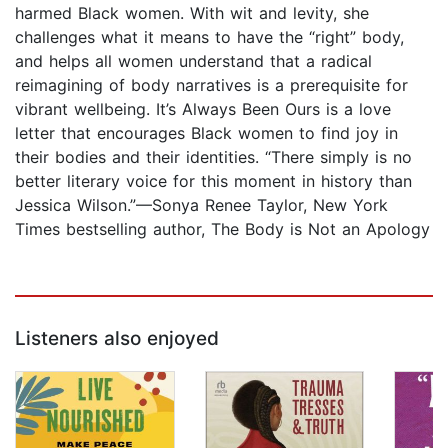
harmed Black women. With wit and levity, she
challenges what it means to have the “right” body,
and helps all women understand that a radical
reimagining of body narratives is a prerequisite for
vibrant wellbeing. It’s Always Been Ours is a love
letter that encourages Black women to find joy in
their bodies and their identities. “There simply is no
better literary voice for this moment in history than
Jessica Wilson.”—Sonya Renee Taylor, New York
Times bestselling author, The Body is Not an Apology
Listeners also enjoyed