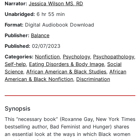
Narrator:
Jessica Wilson MS, RD
Unabridged:
6 hr 55 min
Format:
Digital Audiobook Download
Publisher:
Balance
Published:
02/07/2023
Categories:
Nonfiction
,
Psychology
,
Psychopathology
,
Self-help
,
Eating Disorders & Body Image
,
Social
Science
,
African American & Black Studies
,
African
American & Black Nonfiction
,
Discrimination
Synopsis
This “necessary book” (Roxanne Gay, New York Times
bestselling author, Bad Feminist and Hunger) shares
an essential look at the ways in which Black women