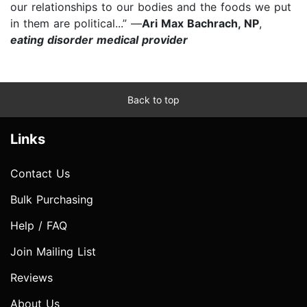
our relationships to our bodies and the foods we put
in them are political...” —
Ari Max Bachrach, NP
,
eating disorder medical provider
Back to top
Links
Contact Us
Bulk Purchasing
Help / FAQ
Join Mailing List
Reviews
About Us