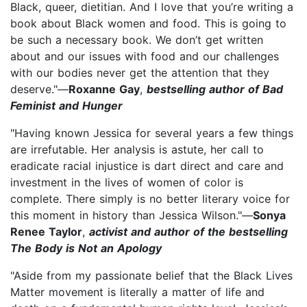
Black, queer, dietitian. And I love that you’re writing a
book about Black women and food. This is going to
be such a necessary book. We don’t get written
about and our issues with food and our challenges
with our bodies never get the attention that they
deserve."—
Roxanne Gay
,
bestselling author of Bad
Feminist and Hunger
"Having known Jessica for several years a few things
are irrefutable. Her analysis is astute, her call to
eradicate racial injustice is dart direct and care and
investment in the lives of women of color is
complete. There simply is no better literary voice for
this moment in history than Jessica Wilson."—
Sonya
Renee Taylor
,
activist and author of the bestselling
The Body is Not an Apology
"Aside from my passionate belief that the Black Lives
Matter movement is literally a matter of life and