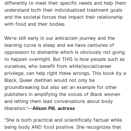
differently to meet their specific needs and help them
understand both their individualized treatment goals
and the societal forces that impact their relationship
with food and their bodies.
We're still early in our antiracism journey and the
learning curve is steep and we have centuries of
oppression to dismantle which is obviously not going
to happen overnight. But THIS is how people such as
ourselves, who benefit from white/social/career
privilege, can help right these wrongs. This book by a
Black, Queer dietitian would not only be
groundbreaking but also set an example for other
publishers in amplifying the voices of Black women
and letting them lead conversations about body
liberation."—
Alison Pill
,
actress
"She is both practical and scientifically factual while
being body AND food positive. She recognizes that