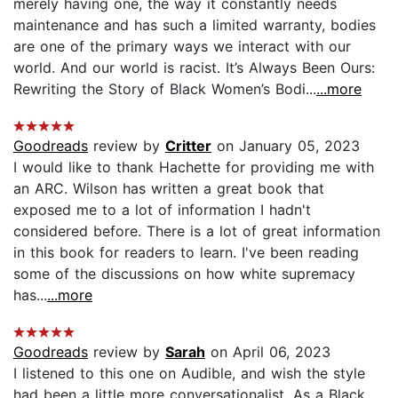
merely having one, the way it constantly needs
maintenance and has such a limited warranty, bodies
are one of the primary ways we interact with our
world. And our world is racist. It’s Always Been Ours:
Rewriting the Story of Black Women’s Bodi...
...more
Goodreads
review by
Critter
on January 05, 2023
I would like to thank Hachette for providing me with
an ARC. Wilson has written a great book that
exposed me to a lot of information I hadn't
considered before. There is a lot of great information
in this book for readers to learn. I've been reading
some of the discussions on how white supremacy
has...
...more
Goodreads
review by
Sarah
on April 06, 2023
I listened to this one on Audible, and wish the style
had been a little more conversationalist. As a Black