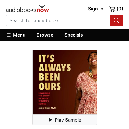
Sign In
(0)
Menu
Browse
Specials
Play Sample