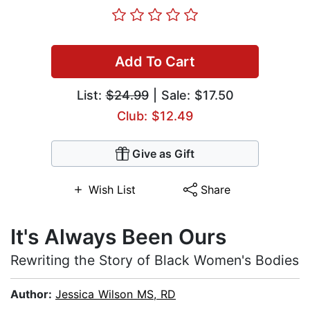
Add To Cart
List:
$24.99
| Sale: $17.50
Club: $12.49
Give as Gift
Wish List
Share
It's Always Been Ours
Rewriting the Story of Black Women's Bodies
Author:
Jessica Wilson MS, RD