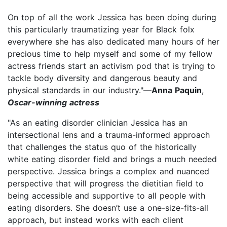
On top of all the work Jessica has been doing during
this particularly traumatizing year for Black folx
everywhere she has also dedicated many hours of her
precious time to help myself and some of my fellow
actress friends start an activism pod that is trying to
tackle body diversity and dangerous beauty and
physical standards in our industry."—
Anna Paquin
,
Oscar-winning actress
"As an eating disorder clinician Jessica has an
intersectional lens and a trauma-informed approach
that challenges the status quo of the historically
white eating disorder field and brings a much needed
perspective. Jessica brings a complex and nuanced
perspective that will progress the dietitian field to
being accessible and supportive to all people with
eating disorders. She doesn’t use a one-size-fits-all
approach, but instead works with each client