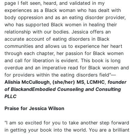
page I felt seen, heard, and validated in my
experiences as a Black woman who has dealt with
body oppression and as an eating disorder provider,
who has supported Black women in healing their
relationship with our bodies. Jessica offers an
accurate account of eating disorders in Black
communities and allows us to experience her heart
through each chapter, her passion for Black women
and call for liberation is evident. This book is long
overdue and an imperative read for Black women and
for providers within the eating disorders field"—
Alishia McCullough, (she/her) MS, LCMHC
,
founder
of BlackandEmbodied Counseling and Consulting
PLLC
Praise for Jessica Wilson
"I am so excited for you to take another step forward
in getting your book into the world. You are a brilliant