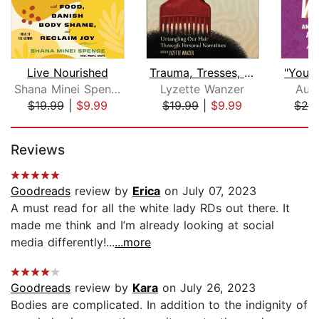
Live Nourished
Trauma, Tresses, and Truth
Shana Minei Spence
Lyzette Wanzer
Aub
$19.99
|
$9.99
$19.99
|
$9.99
$24
Page 1 of 5
Reviews
Goodreads
review by
Erica
on July 07, 2023
A must read for all the white lady RDs out there. It
made me think and I’m already looking at social
media differently!...
...more
Goodreads
review by
Kara
on July 26, 2023
Bodies are complicated. In addition to the indignity of