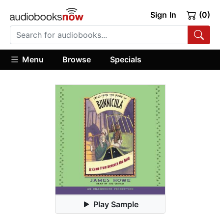
Sign In
(0)
Menu
Browse
Specials
Play Sample