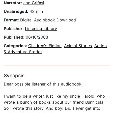
Narrator:
Joe Grifasi
Unabridged:
43 min
Format:
Digital Audiobook Download
Publisher:
Listening Library
Published:
06/10/2008
Categories:
Children's Fiction
,
Animal Stories
,
Action
& Adventure Stories
Synopsis
Dear possible listener of this audiobook,
I want to be a writer, just like my uncle Harold, who
wrote a bunch of books about our friend Bunnicula.
So I wrote this story. And boy! Did I ever get into