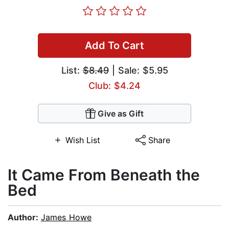
Add To Cart
List:
$8.49
| Sale: $5.95
Club: $4.24
Give as Gift
Wish List
Share
It Came From Beneath the
Bed
Author:
James Howe