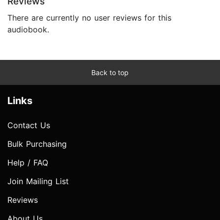
Reviews
There are currently no user reviews for this
audiobook.
Back to top
Links
Contact Us
Bulk Purchasing
Help / FAQ
Join Mailing List
Reviews
About Us