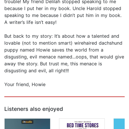
trouble! My friend Delilah stopped speaking to me
because I put her in my book. Uncle Harold stopped
speaking to me because I didn’t put him in my book.
A writer’s life isn’t easy!
But back to my story: It’s about how a talented and
lovable (not to mention smart) wirehaired dachshund
puppy named Howie saves the world from a
disgusting, evil menace named...oops, that would give
away the story. But trust me, this menace is
disgusting and evil, all right!!!
Your friend, Howie
Listeners also enjoyed