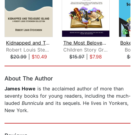
Kidnapped and Treasure Island
The Most Beloved Bed Time Stores for ...
Robert Louis Stevenson
Children Story Group
Bok
$20.99
|
$10.49
$15.97
|
$7.98
$5.
Page 1 of 5
About The Author
James Howe
is the acclaimed author of more than
seventy books for young readers, including the much-
lauded
Bunnicula
and its sequels. He lives in Yonkers,
New York.