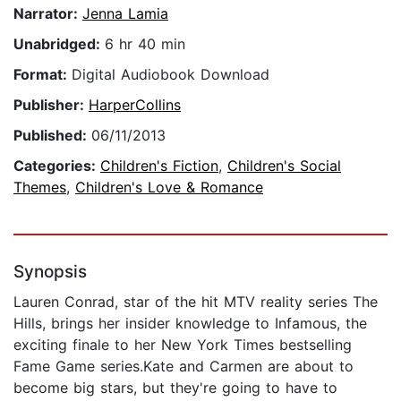
Narrator:
Jenna Lamia
Unabridged:
6 hr 40 min
Format:
Digital Audiobook Download
Publisher:
HarperCollins
Published:
06/11/2013
Categories:
Children's Fiction
,
Children's Social
Themes
,
Children's Love & Romance
Synopsis
Lauren Conrad, star of the hit MTV reality series The
Hills, brings her insider knowledge to Infamous, the
exciting finale to her New York Times bestselling
Fame Game series.Kate and Carmen are about to
become big stars, but they're going to have to