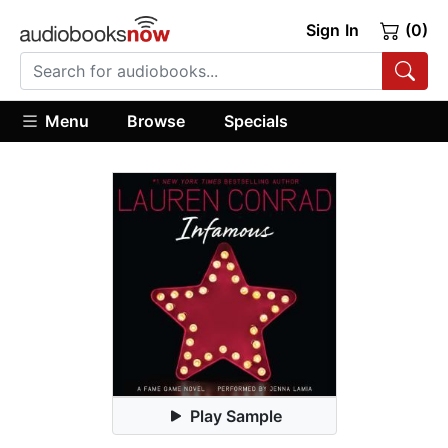
Sign In
(0)
Menu
Browse
Specials
Play Sample