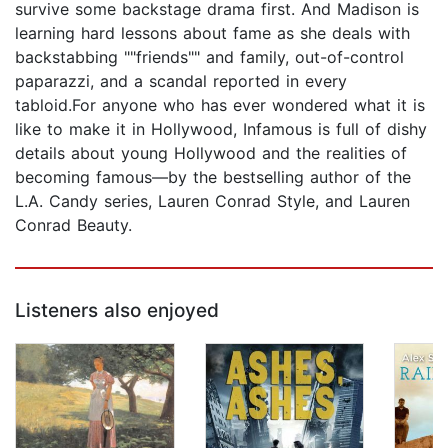
survive some backstage drama first. And Madison is
learning hard lessons about fame as she deals with
backstabbing ""friends"" and family, out-of-control
paparazzi, and a scandal reported in every
tabloid.For anyone who has ever wondered what it is
like to make it in Hollywood, Infamous is full of dishy
details about young Hollywood and the realities of
becoming famous—by the bestselling author of the
L.A. Candy series, Lauren Conrad Style, and Lauren
Conrad Beauty.
Listeners also enjoyed