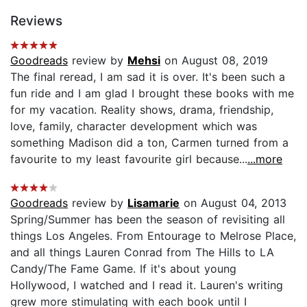
Reviews
Goodreads
review by
Mehsi
on August 08, 2019
The final reread, I am sad it is over. It's been such a
fun ride and I am glad I brought these books with me
for my vacation. Reality shows, drama, friendship,
love, family, character development which was
something Madison did a ton, Carmen turned from a
favourite to my least favourite girl because...
...more
Goodreads
review by
Lisamarie
on August 04, 2013
Spring/Summer has been the season of revisiting all
things Los Angeles. From Entourage to Melrose Place,
and all things Lauren Conrad from The Hills to LA
Candy/The Fame Game. If it's about young
Hollywood, I watched and I read it. Lauren's writing
grew more stimulating with each book until I