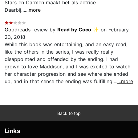
Stars en Carmen maakt het als actrice.
Daarbij...
...more
Goodreads
review by
Read by Coco ✨
on February
23, 2018
While this book was entertaining, and an easy read,
like the others in the series, I was really really
disappointed and offended by the ending. I had
grown to love Maddison, and I was excited to watch
her character progression and see where she ended
up, and in that sense the ending was fulfilling....
...more
Back to top
Links