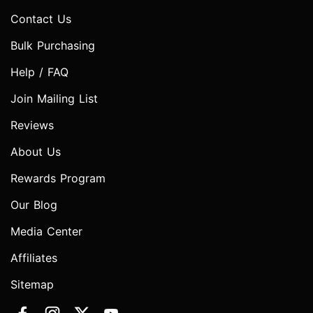
Contact Us
Bulk Purchasing
Help / FAQ
Join Mailing List
Reviews
About Us
Rewards Program
Our Blog
Media Center
Affiliates
Sitemap