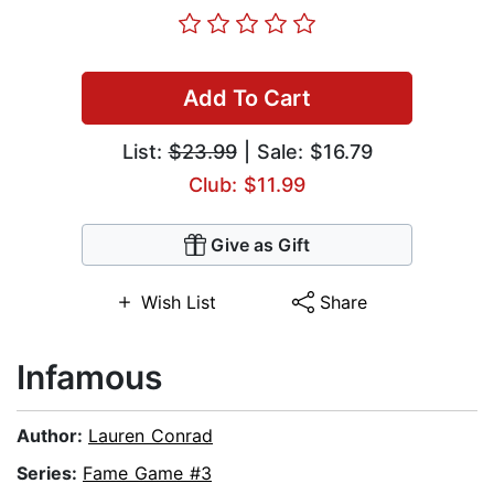
Add To Cart
List:
$23.99
| Sale: $16.79
Club: $11.99
Give as Gift
Wish List
Share
Infamous
Author:
Lauren Conrad
Series:
Fame Game #3