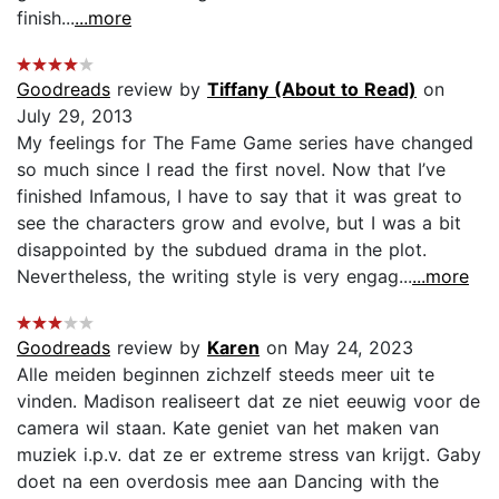
finish...
...more
Goodreads
review by
Tiffany (About to Read)
on
July 29, 2013
My feelings for The Fame Game series have changed
so much since I read the first novel. Now that I’ve
finished Infamous, I have to say that it was great to
see the characters grow and evolve, but I was a bit
disappointed by the subdued drama in the plot.
Nevertheless, the writing style is very engag...
...more
Goodreads
review by
Karen
on May 24, 2023
Alle meiden beginnen zichzelf steeds meer uit te
vinden. Madison realiseert dat ze niet eeuwig voor de
camera wil staan. Kate geniet van het maken van
muziek i.p.v. dat ze er extreme stress van krijgt. Gaby
doet na een overdosis mee aan Dancing with the