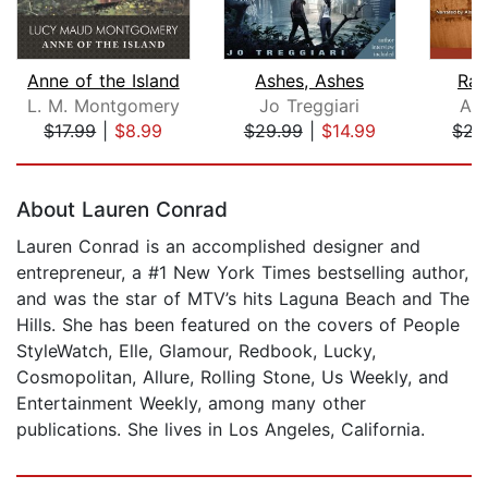
Anne of the Island
Ashes, Ashes
Rai
L. M. Montgomery
Jo Treggiari
Ale
$17.99
|
$8.99
$29.99
|
$14.99
$21
Page 1 of 5
About Lauren Conrad
Lauren Conrad is an accomplished designer and
entrepreneur, a #1 New York Times bestselling author,
and was the star of MTV’s hits Laguna Beach and The
Hills. She has been featured on the covers of People
StyleWatch, Elle, Glamour, Redbook, Lucky,
Cosmopolitan, Allure, Rolling Stone, Us Weekly, and
Entertainment Weekly, among many other
publications. She lives in Los Angeles, California.