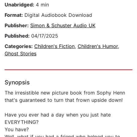
Unabridged:
4 min
Format:
Digital Audiobook Download
Publisher:
Simon & Schuster Audio UK
Published:
04/17/2025
Categories:
Children's Fiction
,
Children's Humor
,
Ghost Stories
Synopsis
The irresistible new picture book from Sophy Henn
that's guaranteed to turn that frown upside down!
Have you ever had a day when you just hate
EVERYTHING?
You have?
Well, what if you had a friend who helped you to