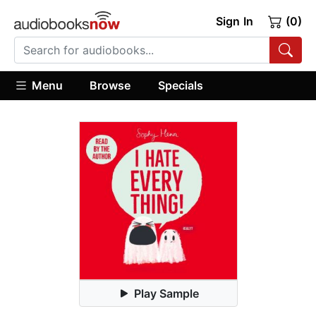
Sign In
(0)
Menu
Browse
Specials
Play Sample