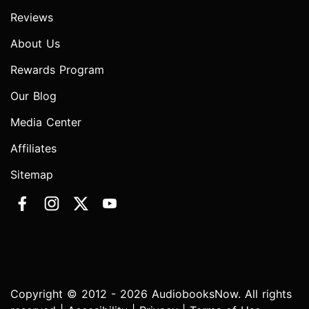
Reviews
About Us
Rewards Program
Our Blog
Media Center
Affiliates
Sitemap
Copyright © 2012 - 2026 AudiobooksNow. All rights