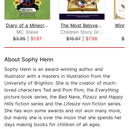
Diary of a Minecraft Noob Steve Book ...
The Most Beloved Bed Time Stores for ...
MC Steve
Children Story Group
A
$3.95
|
$1.97
$15.97
|
$7.98
$9
Page 1 of 5
About Sophy Henn
Sophy Henn is an award-winning author and
illustrator with a masters in illustration from the
University of Brighton. She is the creator of much-
loved characters Ted and Pom Pom, the
Everything
picture book series, the
Bad Nana
,
Pizazz
and
Happy
Hills
fiction series and the
Lifesize
non-fiction series.
She has won some awards and not won many more,
but mainly she is over the moon that she spends her
days making books for children of all ages.