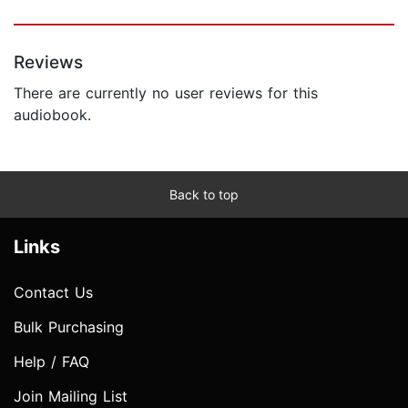
Reviews
There are currently no user reviews for this
audiobook.
Back to top
Links
Contact Us
Bulk Purchasing
Help / FAQ
Join Mailing List