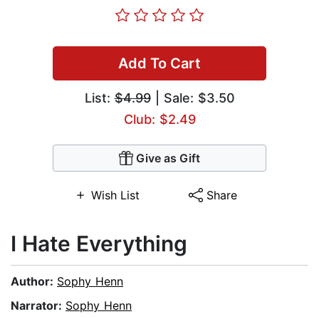
Add To Cart
List:
$4.99
| Sale: $3.50
Club: $2.49
Give as Gift
Wish List
Share
I Hate Everything
Author:
Sophy Henn
Narrator:
Sophy Henn