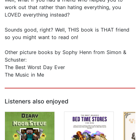
work out that rather than hating everything, you
LOVED everything instead?
Sounds good, right? Well, THIS book is THAT friend
so you might want to read on!
Other picture books by Sophy Henn from Simon &
Schuster:
The Best Worst Day Ever
The Music in Me
Listeners also enjoyed