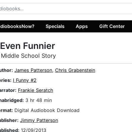
diobooksNow?
Specials
Apps
Gift Center
 Even Funnier
 Middle School Story
uthor:
James Patterson
,
Chris Grabenstein
eries:
I Funny #2
arrator:
Frankie Seratch
nabridged:
3 hr 48 min
ormat:
Digital Audiobook Download
ublisher:
Jimmy Patterson
ublished:
12/09/2013