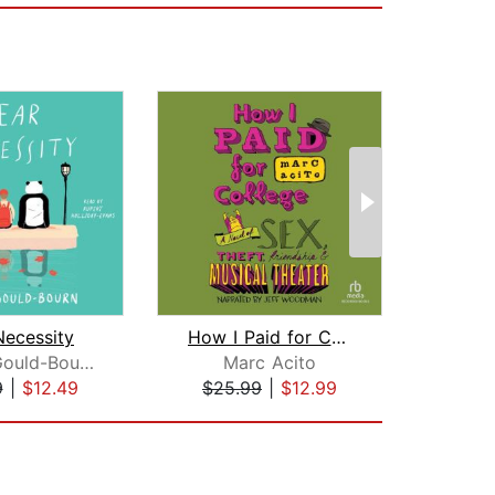
Necessity
How I Paid for College
James Gould-Bourn
Marc Acito
N
9
|
$12.49
$25.99
|
$12.99
$17