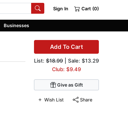
Sign In
Cart (0)
Businesses
Add To Cart
List:
$18.99
| Sale: $13.29
Club: $9.49
Give as Gift
Wish List
Share