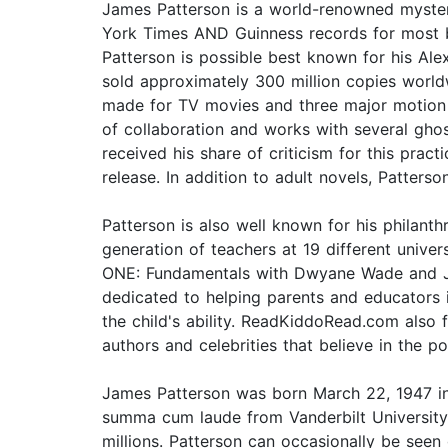
James Patterson is a world-renowned mystery
York Times AND Guinness records for most bes
Patterson is possible best known for his Alex
sold approximately 300 million copies worldw
made for TV movies and three major motion p
of collaboration and works with several gho
received his share of criticism for this prac
release. In addition to adult novels, Patter
Patterson is also well known for his philan
generation of teachers at 19 different univ
ONE: Fundamentals with Dwyane Wade and Jame
dedicated to helping parents and educators 
the child's ability. ReadKiddoRead.com als
authors and celebrities that believe in the p
James Patterson was born March 22, 1947 i
summa cum laude from Vanderbilt University 
millions. Patterson can occasionally be seen