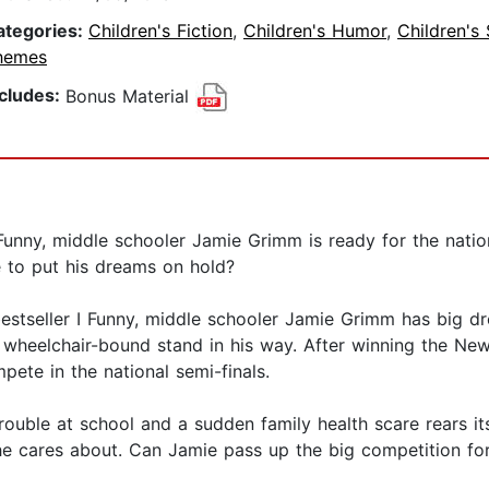
ategories:
Children's Fiction
,
Children's Humor
,
Children's 
hemes
ncludes:
Bonus Material
 I Funny, middle schooler Jamie Grimm is ready for the nati
e to put his dreams on hold?
bestseller I Funny, middle schooler Jamie Grimm has big d
 wheelchair-bound stand in his way. After winning the New 
ete in the national semi-finals.
rouble at school and a sudden family health scare rears i
e cares about. Can Jamie pass up the big competition for 