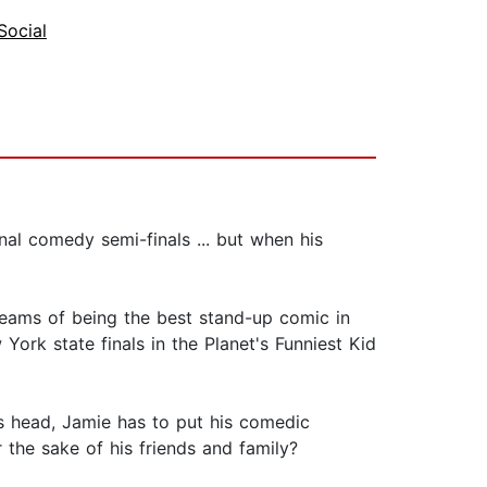
Social
onal comedy semi-finals ... but when his
reams of being the best stand-up comic in
York state finals in the Planet's Funniest Kid
ts head, Jamie has to put his comedic
the sake of his friends and family?