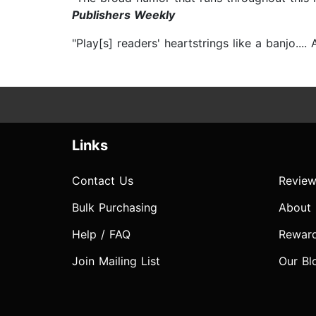
Publishers Weekly
"Play[s] readers' heartstrings like a banjo..
Links
Contact Us
Review
Bulk Purchasing
About
Help / FAQ
Rewar
Join Mailing List
Our Bl