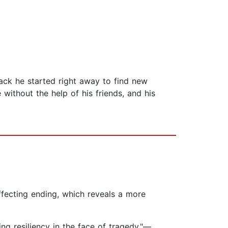
ck he started right away to find new
ithout the help of his friends, and his
affecting ending, which reveals a more
ng resiliency in the face of tragedy."—