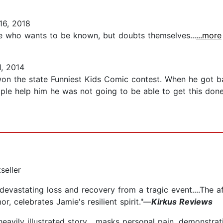
16, 2018
ere who wants to be known, but doubts themselves...
...more
, 2014
n the state Funniest Kids Comic contest. When he got ba
e help him he was not going to be able to get this done w
seller
s] devastating loss and recovery from a tragic event....The 
r, celebrates Jamie's resilient spirit."—
Kirkus Reviews
avily illustrated story... masks personal pain, demonstrati