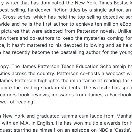
 writer that has dominated the New York Times Bestseller 
t-selling, hardcover, fiction titles by a single author, a
 Cross series, which has held the top selling detective se
ide and he is the first author to achieve ten million eBoo
ictures that were adapted from Patterson novels. Unlike 
stwriters and co-authors to keep the mysteries coming fo
tice, it hasn't mattered to his devoted following and as h
son has recently become the bestselling author for the you
thropy. The James Patterson Teach Education Scholarship h
ersities across the country. Patterson co-hosts a webcas
s Patterson highlights the importance of reading for su
ignite the reading spark in students. The website has s
o features book reviews, messages from James, a Facebook
ower of reading.
n New York and graduated summa cum laude from Manhattan
with an M.A. in English. He has won multiple awards for 
 guest starring as himself on an episode on NBC's 'Castle'