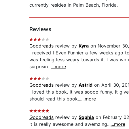
currently resides in Palm Beach, Florida.
Reviews
Goodreads
review by
Kyra
on November 30,
I received I Even Funnier a few weeks ago to r
was feeling less weary towards it. I was wo
surprisin...
...more
Goodreads
review by
Astrid
on April 30, 20
I loved this book. it was soooo funny. It gi
should read this book...
...more
Goodreads
review by
Sophia
on February 02
it is really awesome and awemzing...
...more