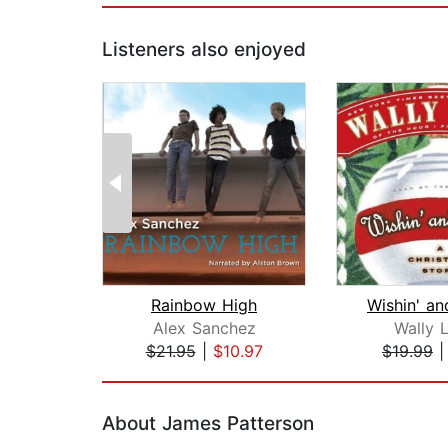
Listeners also enjoyed
Rainbow High
Wishin' an
Alex Sanchez
Wally 
$21.95
|
$10.97
$19.99
Page 1 of 2
About James Patterson