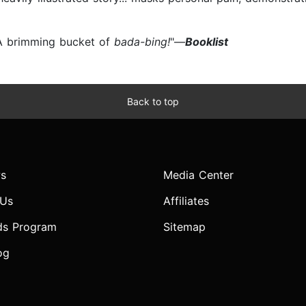
.. A brimming bucket of
bada-bing!
"—
Booklist
Back to top
s
Media Center
 Us
Affiliates
ds Program
Sitemap
og