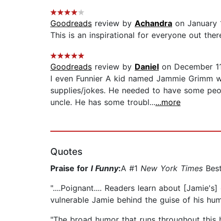
Goodreads
review by
Achandra
on January 
This is an inspirational for everyone out th
Goodreads
review by
Daniel
on December 11
I even Funnier A kid named Jammie Grimm wo
supplies/jokes. He needed to have some peopl
uncle. He has some troubl...
...more
Quotes
Praise for
I Funny
:
A #1
New York Times
Best
"....Poignant.... Readers learn about [Jamie'
vulnerable Jamie behind the guise of his humo
"The broad humor that runs throughout this he