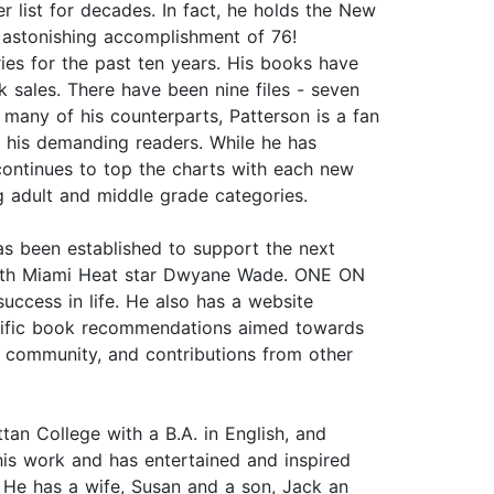
list for decades. In fact, he holds the New
n astonishing accomplishment of 76!
ries for the past ten years. His books have
k sales. There have been nine files - seven
many of his counterparts, Patterson is a fan
r his demanding readers. While he has
e continues to top the charts with each new
ng adult and middle grade categories.
as been established to support the next
t with Miami Heat star Dwyane Wade. ONE ON
ccess in life. He also has a website
pecific book recommendations aimed towards
 community, and contributions from other
 College with a B.A. in English, and
his work and has entertained and inspired
. He has a wife, Susan and a son, Jack an