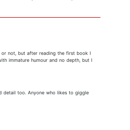
 or not, but after reading the first book I
 with immature humour and no depth, but I
d detail too. Anyone who likes to giggle