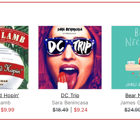
d Hopin'
DC Trip
Bear 
Lamb
Sara Benincasa
|
$9.99
$18.49
|
$9.24
$24.9