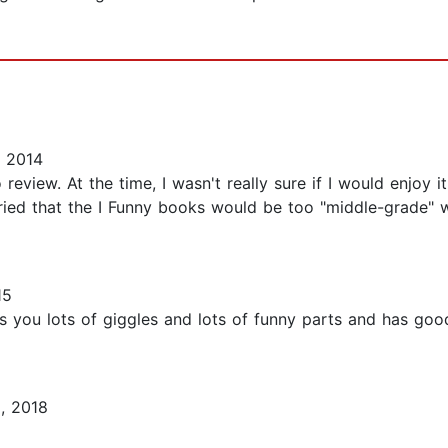
 2014
eview. At the time, I wasn't really sure if I would enjoy it
rried that the I Funny books would be too "middle-grade"
15
ves you lots of giggles and lots of funny parts and has goo
, 2018