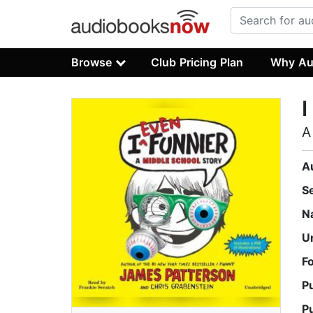
Browse
Club Pricing Plan
Why Au
I
A
A
S
N
U
F
P
P