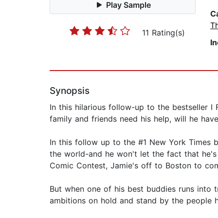
Play Sample
C
T
11 Rating(s)
I
Synopsis
In this hilarious follow-up to the bestseller
family and friends need his help, will he hav
In this follow up to the #1 New York Times 
the world-and he won't let the fact that he's
Comic Contest, Jamie's off to Boston to comp
But when one of his best buddies runs into t
ambitions on hold and stand by the people h