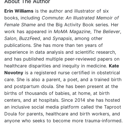
About The Author
Erin Williams
is the author and illustrator of six
books, including
Commute: An Illustrated Memoir of
Female Shame
and the Big Activity Book series. Her
work has appeared in
MoMA Magazine
,
The Believer
,
Salon
,
BuzzFeed
, and
Synapsis
, among other
publications. She has more than ten years of
experience in data analysis and scientific research,
and has published multiple peer-reviewed papers on
healthcare disparities and inequity in medicine.
Kate
Novotny
is a registered nurse certified in obstetrical
care. She is also a parent, a poet, and a trained birth
and postpartum doula. She has been present at the
births of thousands of babies, at home, at birth
centers, and at hospitals. Since 2014 she has hosted
an inclusive social media platform called the Taproot
Doula for parents, healthcare and birth workers, and
anyone who seeks to become more trauma-informed.