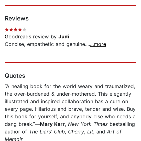
Reviews
Goodreads
review by
Judi
Concise, empathetic and genuine....
...more
Quotes
“A healing book for the world weary and traumatized,
the over-burdened & under-mothered. This elegantly
illustrated and inspired collaboration has a cure on
every page. Hilarious and brave, tender and wise. Buy
this book for yourself, and anybody else who needs a
dang break.”—
Mary Karr
,
New York Times
bestselling
author of
The
Liars’ Club
,
Cherry
,
Lit
, and
Art of
Memoir