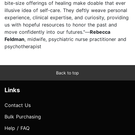
bite-size offerings of healing make doable that ever
illusive idea of self-care. They deftly weave personal
experience, clinical expertise, and curiosity, providing
us with hopeful resources to honor the past and
move confidently into our futures."—
Rebecca
Feldman
, midwife, psychiatric nurse practitioner and
psychotherapist
Back to top
Links
Contact Us
Bulk Purchasing
Help / FAQ