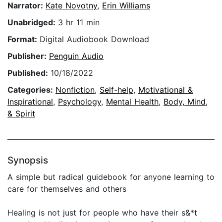
Narrator:
Kate Novotny
,
Erin Williams
Unabridged:
3 hr 11 min
Format:
Digital Audiobook Download
Publisher:
Penguin Audio
Published:
10/18/2022
Categories:
Nonfiction
,
Self-help
,
Motivational &
Inspirational
,
Psychology
,
Mental Health
,
Body, Mind,
& Spirit
Synopsis
A simple but radical guidebook for anyone learning to
care for themselves and others
Healing is not just for people who have their s&*t