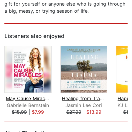
gift for yourself or anyone else who is going through
a big, messy, or trying season of life.
Listeners also enjoyed
May Cause Miracles
Healing from Trauma
Gabrielle Bernstein
Jasmin Lee Cori
$15.99
|
$7.99
$27.99
|
$13.99
$19
Page 1 of 5