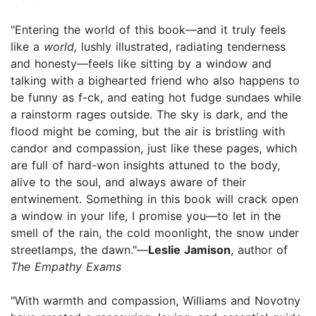
"Entering the world of this book—and it truly feels
like a
world,
lushly illustrated, radiating tenderness
and honesty—feels like sitting by a window and
talking with a bighearted friend who also happens to
be funny as f-ck, and eating hot fudge sundaes while
a rainstorm rages outside. The sky is dark, and the
flood might be coming, but the air is bristling with
candor and compassion, just like these pages, which
are full of hard-won insights attuned to the body,
alive to the soul, and always aware of their
entwinement. Something in this book will crack open
a window in your life, I promise you—to let in the
smell of the rain, the cold moonlight, the snow under
streetlamps, the dawn."—
Leslie Jamison
, author of
The Empathy Exams
"With warmth and compassion, Williams and Novotny