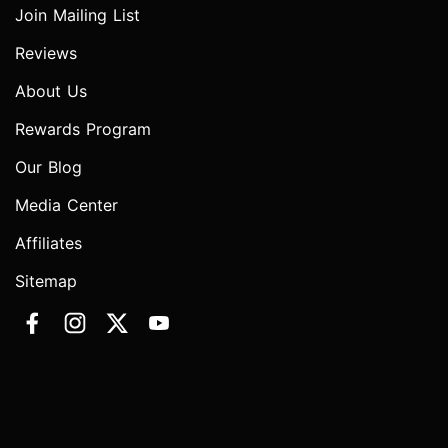
Join Mailing List
Reviews
About Us
Rewards Program
Our Blog
Media Center
Affiliates
Sitemap