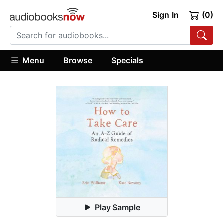
Sign In
(0)
Menu
Browse
Specials
Play Sample