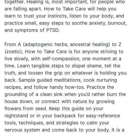
together. Healing is, most important, for people who
are falling apart. How to Take Care will help you
learn to trust your instincts, listen to your body, and
practice small, easy steps to soothe anxiety, burnout,
and symptoms of PTSD.
From A (adaptogenic herbs, ancestral healing) to Z
(zoetic), How to Take Care is for anyone striving to
live slowly, with self-compassion, one moment at a
time. Learn tangible steps to dispel shame, tell the
truth, and loosen the grip on whatever is holding you
back. Sample guided meditations, cook nurturing
recipes, and follow handy how-tos. Practice the
grounding of a clean sink when you’d rather burn the
house down, or connect with nature by growing
flowers from seed. Keep this guide on your
nightstand or in your backpack for easy-reference
tools, techniques, and strategies to calm your
nervous system and come back to your body. It is a