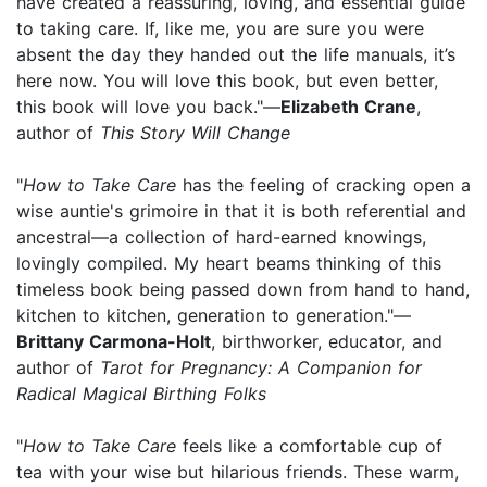
have created a reassuring, loving, and essential guide
to taking care. If, like me, you are sure you were
absent the day they handed out the life manuals, it’s
here now. You will love this book, but even better,
this book will love you back."—
Elizabeth Crane
,
author of
This Story Will Change
"
How to Take Care
has the feeling of cracking open a
wise auntie's grimoire in that it is both referential and
ancestral—a collection of hard-earned knowings,
lovingly compiled. My heart beams thinking of this
timeless book being passed down from hand to hand,
kitchen to kitchen, generation to generation."—
Brittany Carmona-Holt
, birthworker, educator, and
author of
Tarot for Pregnancy: A Companion for
Radical Magical Birthing Folks
"
How to Take Care
feels like a comfortable cup of
tea with your wise but hilarious friends. These warm,