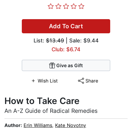
Add To Cart
List:
$13.49
| Sale: $9.44
Club: $6.74
Give as Gift
Wish List
Share
How to Take Care
An A-Z Guide of Radical Remedies
Author:
Erin Williams
,
Kate Novotny