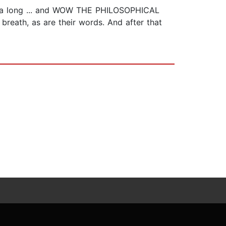
all a long ... and WOW THE PHILOSOPHICAL
 breath, as are their words. And after that