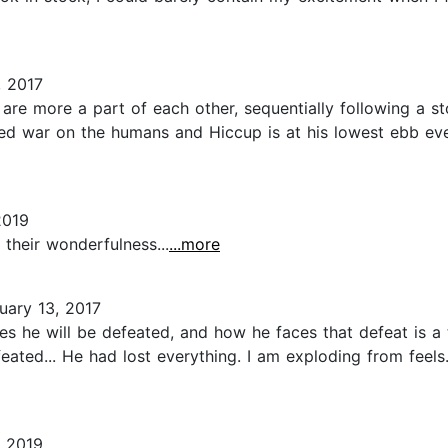
 2017
re more a part of each other, sequentially following a st
ared war on the humans and Hiccup is at his lowest ebb 
2019
h their wonderfulness...
...more
uary 13, 2017
s he will be defeated, and how he faces that defeat is a
ed... He had lost everything. I am exploding from feels. 
 2019