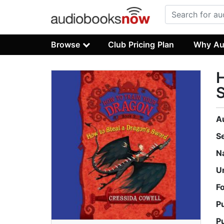
Browse
Club Pricing Plan
Why Au
H
S
A
S
N
U
F
P
P