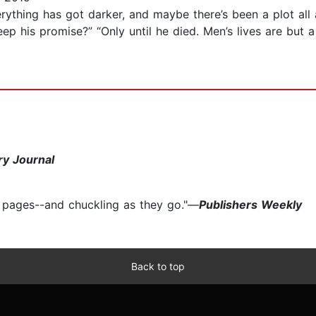
verything has got darker, and maybe there’s been a plot 
p his promise?” “Only until he died. Men’s lives are but a
ry Journal
e pages--and chuckling as they go."—
Publishers Weekly
Back to top