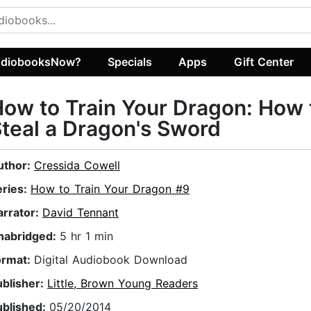
diobooksNow?
Specials
Apps
Gift Center
ow to Train Your Dragon: How 
teal a Dragon's Sword
uthor:
Cressida Cowell
eries:
How to Train Your Dragon #9
arrator:
David Tennant
nabridged:
5 hr 1 min
ormat:
Digital Audiobook Download
ublisher:
Little, Brown Young Readers
ublished:
05/20/2014