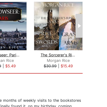
Shadowseer: Paris (Shadowseer, Book T...
The Sorcerer's Ring Bundle: A Rite of...
I
an Rice
Morgan Rice
D.
9
|
$5.49
$30.99
|
$15.49
$19
ree months of weekly visits to the bookstores
finally found it, on my birthday, coming