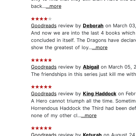
back...
...more
Goodreads
review by
Deborah
on March 03,
And now we are into the last 4 books which a
concluded in itself. The Dragons have decl
show the greatest of loy...
...more
Goodreads
review by
Abigail
on March 05, 
The friendships in this series just kill me wit
Goodreads
review by
King Haddock
on Febr
A Hero cannot triumph all the time. Sometime
Horrendous Haddock the Third had been defeat
none of my other cl...
...more
Goodreads
review by
Keturah
on August 24,