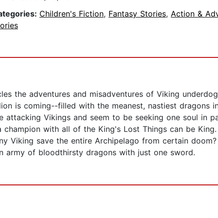
ategories:
Children's Fiction
,
Fantasy Stories
,
Action & Ad
ories
cles the adventures and misadventures of Viking underdo
lion is coming--filled with the meanest, nastiest dragons i
e attacking Vikings and seem to be seeking one soul in p
a champion with all of the King's Lost Things can be King.
wny Viking save the entire Archipelago from certain doom? 
n army of bloodthirsty dragons with just one sword.