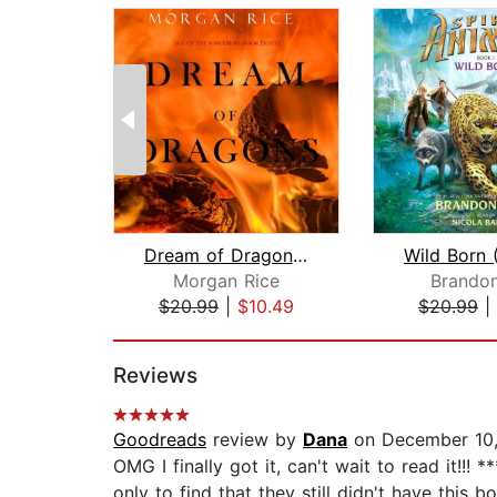
Dream of Dragons (Age of the Sorcerer...
Morgan Rice
Brandon
$20.99
|
$10.49
$20.99
|
Page 1 of 2
Reviews
Goodreads
review by
Dana
on December 10,
OMG I finally got it, can't wait to read it!!
only to find that they still didn't have this