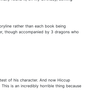
oryline rather than each book being
ever, though accompanied by 3 dragons who
 test of his character. And now Hiccup
This is an incredibly horrible thing because