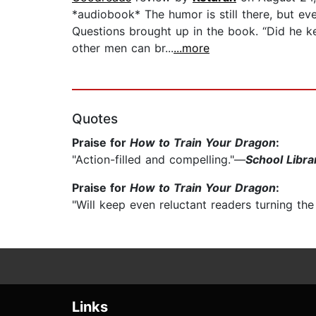
*audiobook* The humor is still there, but e
Questions brought up in the book. “Did he kee
other men can br...
...more
Quotes
Praise for
How to Train Your Dragon
:
"Action-filled and compelling."—
School Libra
Praise for
How to Train Your Dragon
:
"Will keep even reluctant readers turning th
Links