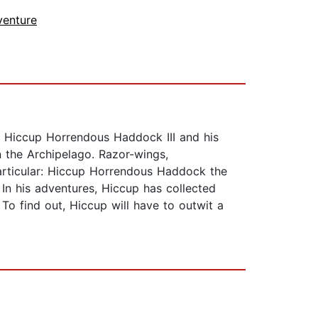
venture
g Hiccup Horrendous Haddock III and his
n the Archipelago. Razor-wings,
articular: Hiccup Horrendous Haddock the
 In his adventures, Hiccup has collected
To find out, Hiccup will have to outwit a