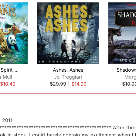
Wild Born (Spirit Animals, Book 1)
Ashes, Ashes
 Mull
Jo Treggiari
Morg
$10.49
$29.99
|
$14.99
$10.9
 2011
! ************************************************ After th
 book in stock, I could barely contain my excitement when I 