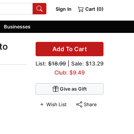
Sign In
Cart (0)
Businesses
to
Add To Cart
List:
$18.99
| Sale: $13.29
Club: $9.49
Give as Gift
Wish List
Share