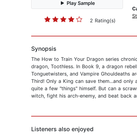
Play Sample
C
St
2 Rating(s)
Synopsis
The How to Train Your Dragon series chroni
dragon, Toothless. In Book 9, a dragon rebel
Tonguetwisters, and Vampire Ghouldeaths ar
Third! Only a King can save them...and only 
quite a few "things" himself. But can a scra
witch, fight his arch-enemy, and beat back a
Listeners also enjoyed