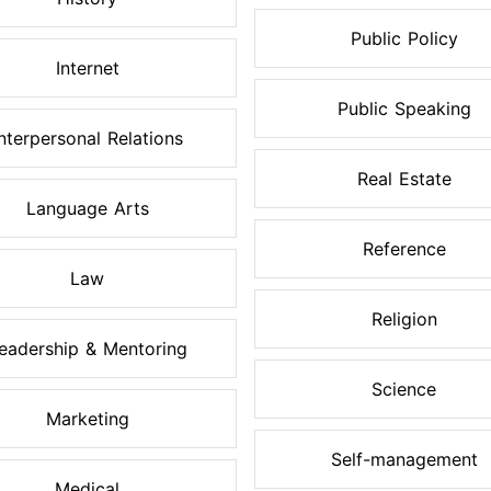
Public Policy
Internet
Public Speaking
Interpersonal Relations
Real Estate
Language Arts
Reference
Law
Religion
eadership & Mentoring
Science
Marketing
Self-management
Medical