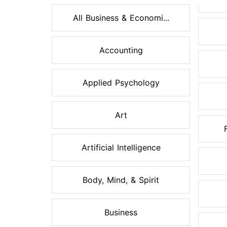
All Business & Economi...
Accounting
Applied Psychology
Art
Artificial Intelligence
Body, Mind, & Spirit
Business