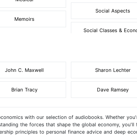
Social Aspects
Memoirs
Social Classes & Econo
John C. Maxwell
Sharon Lechter
Brian Tracy
Dave Ramsey
 economics with our selection of audiobooks. Whether you'
tanding the forces that shape the global economy, you'll f
ership principles to personal finance advice and deep ec