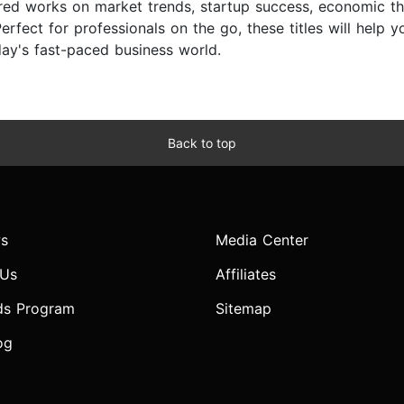
ored works on market trends, startup success, economic th
erfect for professionals on the go, these titles will help 
day's fast-paced business world.
Back to top
s
Media Center
 Us
Affiliates
ds Program
Sitemap
og