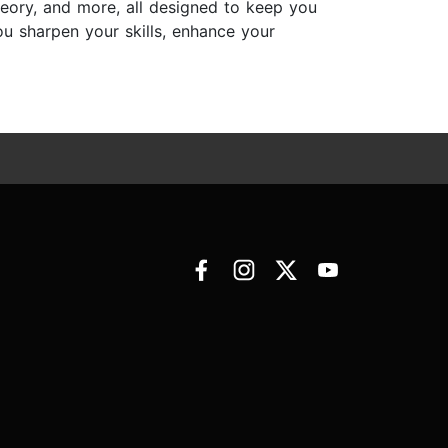
eory, and more, all designed to keep you
you sharpen your skills, enhance your