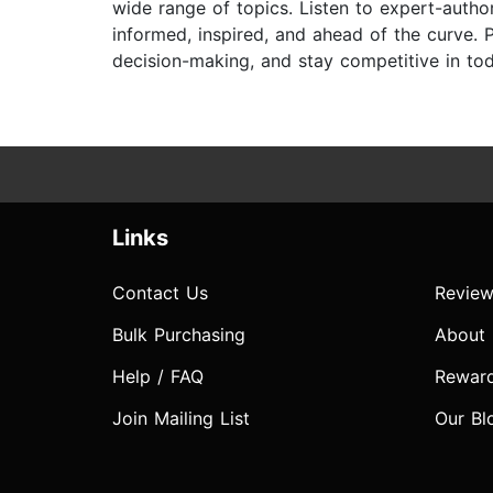
wide range of topics. Listen to expert-auth
informed, inspired, and ahead of the curve. P
decision-making, and stay competitive in to
Links
Contact Us
Review
Bulk Purchasing
About
Help / FAQ
Rewar
Join Mailing List
Our Bl