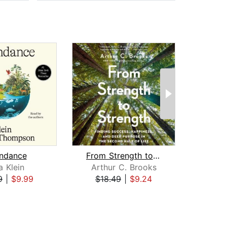
ndance
From Strength to Strength
a Klein
Arthur C. Brooks
Mi
9
|
$9.99
$18.49
|
$9.24
$22