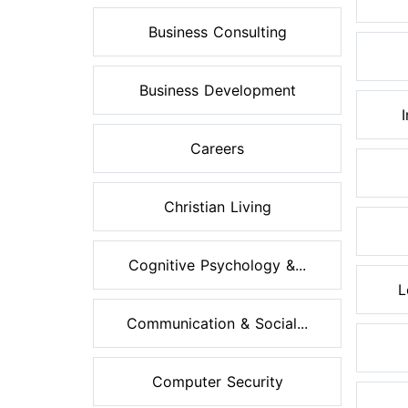
Business Consulting
Business Development
Careers
Christian Living
Cognitive Psychology &...
L
Communication & Social...
Computer Security