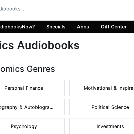
diobooksNow?
Specials
Apps
Gift Center
ics Audiobooks
nomics Genres
Personal Finance
Motivational & Inspira.
ography & Autobiogra...
Political Science
Psychology
Investments