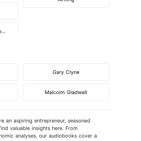
...
Gary Clyne
Malcolm Gladwell
re an aspiring entrepreneur, seasoned
ind valuable insights here. From
onomic analyses, our audiobooks cover a