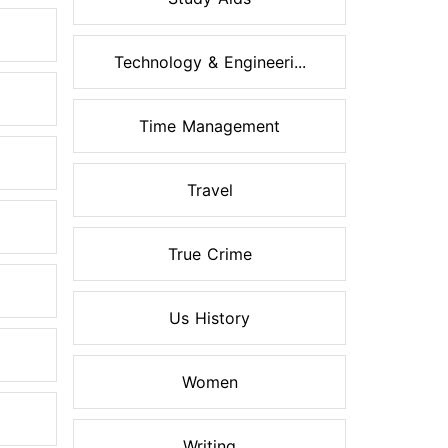
Technology & Engineeri...
Time Management
Travel
True Crime
Us History
Women
Writing