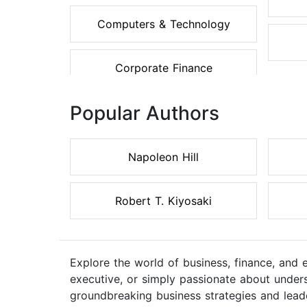
Computers & Technology
Corporate Finance
Popular Authors
Napoleon Hill
Robert T. Kiyosaki
Explore the world of business, finance, and
executive, or simply passionate about unders
groundbreaking business strategies and lead