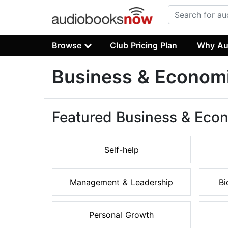
Browse
Club Pricing Plan
Why Au
Business & Econom
Featured Business & Eco
Self-help
Management & Leadership
Bi
Personal Growth