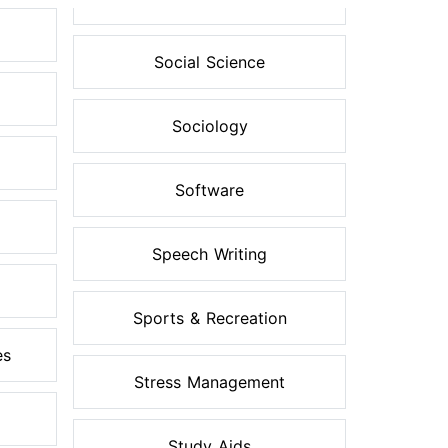
Social Science
Sociology
Software
Speech Writing
Sports & Recreation
es
Stress Management
Study Aids