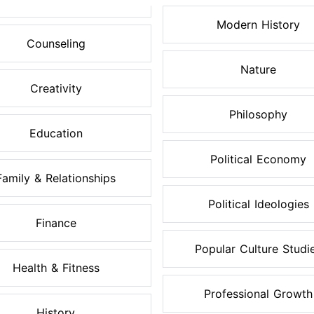
Modern History
Counseling
Nature
Creativity
Philosophy
Education
Political Economy
Family & Relationships
Political Ideologies
Finance
Popular Culture Studi
Health & Fitness
Professional Growth
History