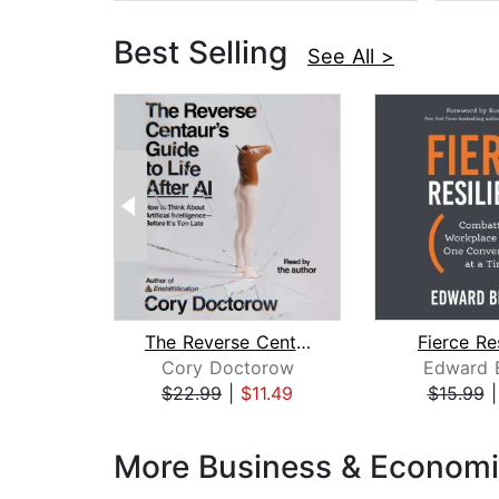
Best Selling
See All >
The Reverse Centaur's Guide to Life A...
Fierce Re
Cory Doctorow
Edward B
$22.99
|
$11.49
$15.99
Page 1 of 3
More Business & Economi