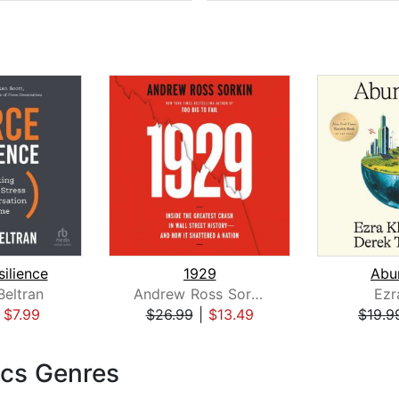
silience
1929
Abu
eltran
Andrew Ross Sorkin
Ezr
|
$7.99
$26.99
|
$13.49
$19.9
cs Genres