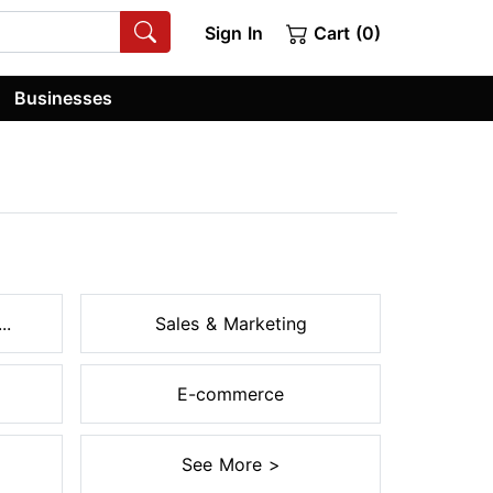
Sign In
Cart (0)
Businesses
..
Sales & Marketing
E-commerce
See More >