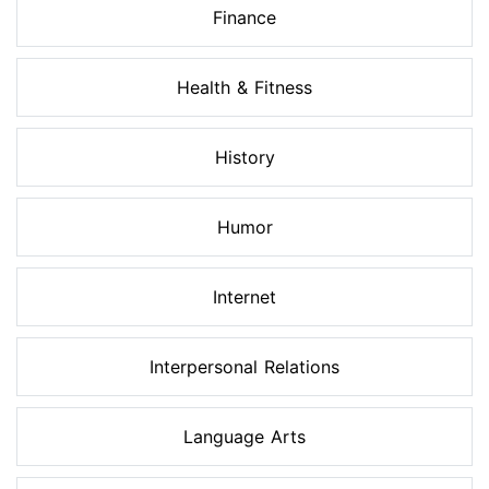
Finance
Health & Fitness
History
Humor
Internet
Interpersonal Relations
Language Arts