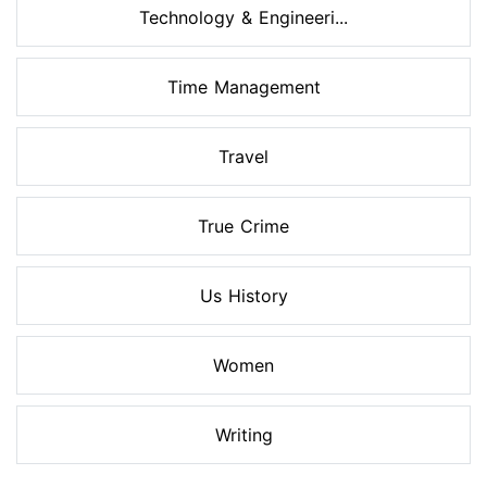
Technology & Engineeri...
Time Management
Travel
True Crime
Us History
Women
Writing