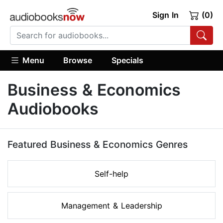
Sign In
(0)
Menu
Browse
Specials
Business & Economics
Audiobooks
Featured Business & Economics Genres
Self-help
Management & Leadership