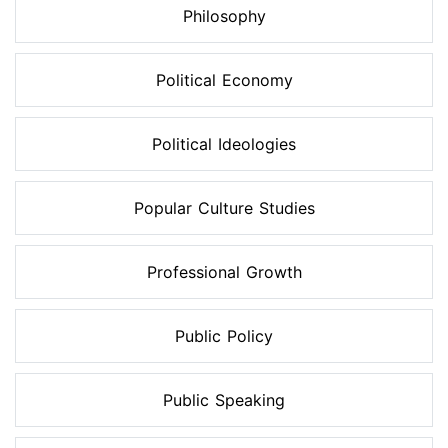
Philosophy
Political Economy
Political Ideologies
Popular Culture Studies
Professional Growth
Public Policy
Public Speaking