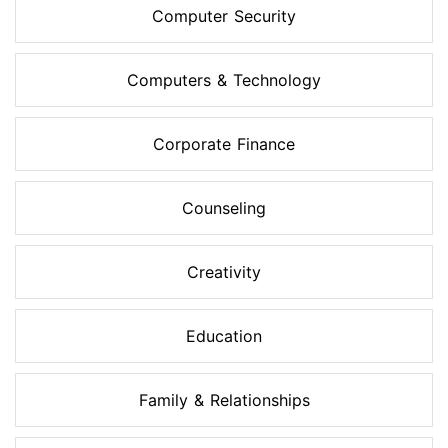
Computer Security
Computers & Technology
Corporate Finance
Counseling
Creativity
Education
Family & Relationships