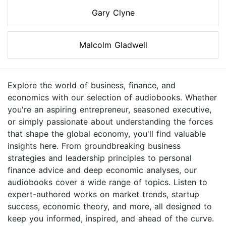
Gary Clyne
Malcolm Gladwell
Explore the world of business, finance, and
economics with our selection of audiobooks. Whether
you're an aspiring entrepreneur, seasoned executive,
or simply passionate about understanding the forces
that shape the global economy, you'll find valuable
insights here. From groundbreaking business
strategies and leadership principles to personal
finance advice and deep economic analyses, our
audiobooks cover a wide range of topics. Listen to
expert-authored works on market trends, startup
success, economic theory, and more, all designed to
keep you informed, inspired, and ahead of the curve.