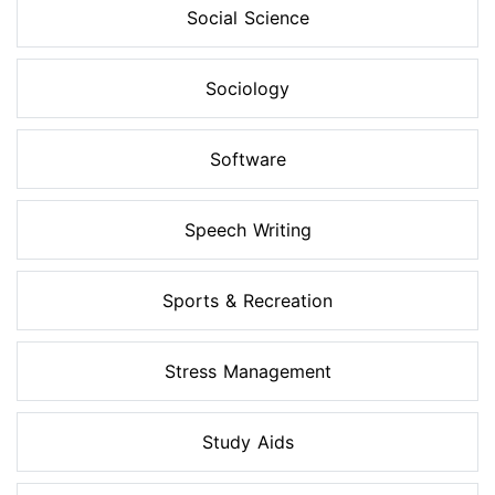
Social Science
Sociology
Software
Speech Writing
Sports & Recreation
Stress Management
Study Aids