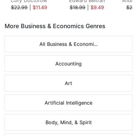
Cory Doctorow
Edward Beltran
$22.99
|
$11.49
$18.99
|
$9.49
$26
Page 1 of 8
More Business & Economics Genres
All Business & Economi...
Accounting
Art
Artificial Intelligence
Body, Mind, & Spirit