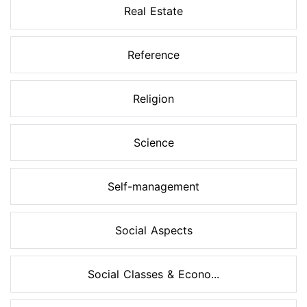
Real Estate
Reference
Religion
Science
Self-management
Social Aspects
Social Classes & Econo...