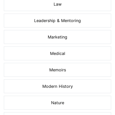
Law
Leadership & Mentoring
Marketing
Medical
Memoirs
Modern History
Nature