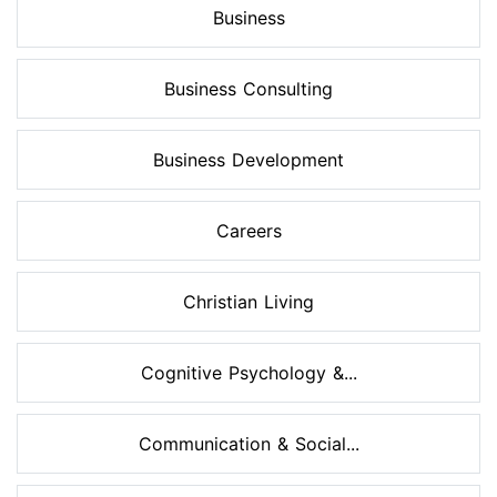
Business
Business Consulting
Business Development
Careers
Christian Living
Cognitive Psychology &...
Communication & Social...