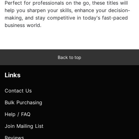
Perfect for professionals on the go, these titles will
help you sharpen your skills, enhance your decision-
making, and stay competitive in today's fast-paced
business world.
Back to top
Links
Contact Us
Bulk Purchasing
Help / FAQ
Join Mailing List
Reviews