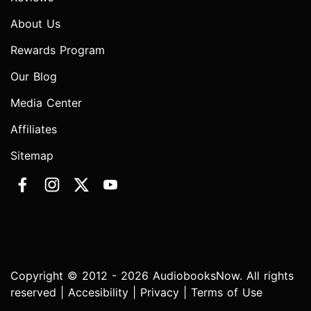
About Us
Rewards Program
Our Blog
Media Center
Affiliates
Sitemap
Copyright © 2012 - 2026 AudiobooksNow. All rights
reserved |
Accesibility
|
Privacy
|
Terms of Use