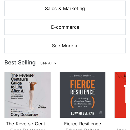
Sales & Marketing
E-commerce
See More >
Best Selling
See All >
The Reverse Centaur's Guide to Life A...
Fierce Resilience