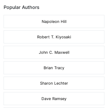
Popular Authors
Napoleon Hill
Robert T. Kiyosaki
John C. Maxwell
Brian Tracy
Sharon Lechter
Dave Ramsey