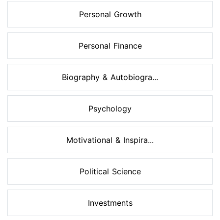
Personal Growth
Personal Finance
Biography & Autobiogra...
Psychology
Motivational & Inspira...
Political Science
Investments