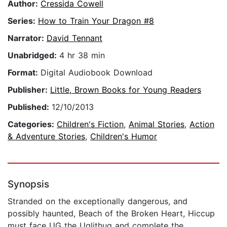
Author:
Cressida Cowell
Series:
How to Train Your Dragon #8
Narrator:
David Tennant
Unabridged:
4 hr 38 min
Format:
Digital Audiobook Download
Publisher:
Little, Brown Books for Young Readers
Published:
12/10/2013
Categories:
Children's Fiction
,
Animal Stories
,
Action
& Adventure Stories
,
Children's Humor
Synopsis
Stranded on the exceptionally dangerous, and
possibly haunted, Beach of the Broken Heart, Hiccup
must face UG the Uglithug and complete the