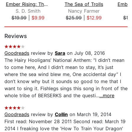
Ember Rising: The Green Ember Book II...
The Sea of Trolls
S. D. Smith
Nancy Farmer
S.
$19.99
|
$9.99
$25.99
|
$12.99
$19
Page 1 of 5
Reviews
Goodreads
review by
Sara
on July 08, 2016
The Hairy Hooligans’ National Anthem: “I didn’t mean
to come here, And I didn’t mean to stay, It’s just
where the sea wind blew me, One accidental day” I
don’t know why but it sounds so good to me that I
want to sing it. Fishlegs sings this song in front of the
whole tribe of BERSERKS and the questi...
...more
Goodreads
review by
Collin
on March 19, 2014
First read: November 28 2011 Second read: March 19
2014 I freaking love the 'How To Train Your Dragon'