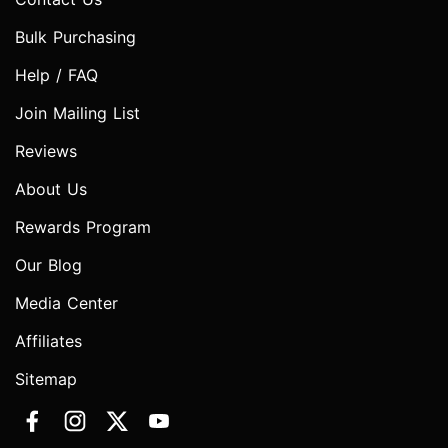
Bulk Purchasing
Help / FAQ
Join Mailing List
Reviews
About Us
Rewards Program
Our Blog
Media Center
Affiliates
Sitemap