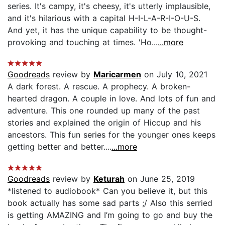
series. It's campy, it's cheesy, it's utterly implausible,
and it's hilarious with a capital H-I-L-A-R-I-O-U-S.
And yet, it has the unique capability to be thought-
provoking and touching at times. 'Ho...
...more
Goodreads
review by
Maricarmen
on July 10, 2021
A dark forest. A rescue. A prophecy. A broken-
hearted dragon. A couple in love. And lots of fun and
adventure. This one rounded up many of the past
stories and explained the origin of Hiccup and his
ancestors. This fun series for the younger ones keeps
getting better and better....
...more
Goodreads
review by
Keturah
on June 25, 2019
*listened to audiobook* Can you believe it, but this
book actually has some sad parts ;/ Also this serried
is getting AMAZING and I’m going to go and buy the