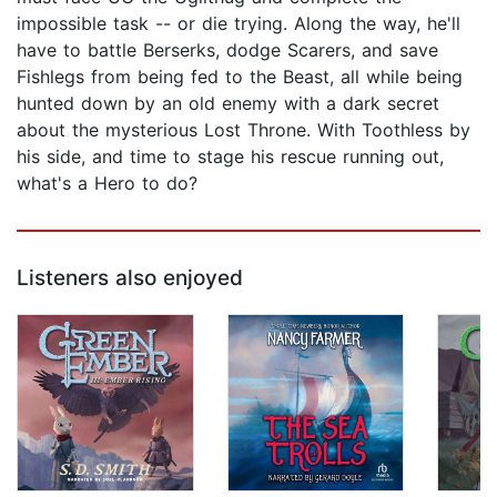
impossible task -- or die trying. Along the way, he'll
have to battle Berserks, dodge Scarers, and save
Fishlegs from being fed to the Beast, all while being
hunted down by an old enemy with a dark secret
about the mysterious Lost Throne. With Toothless by
his side, and time to stage his rescue running out,
what's a Hero to do?
Listeners also enjoyed