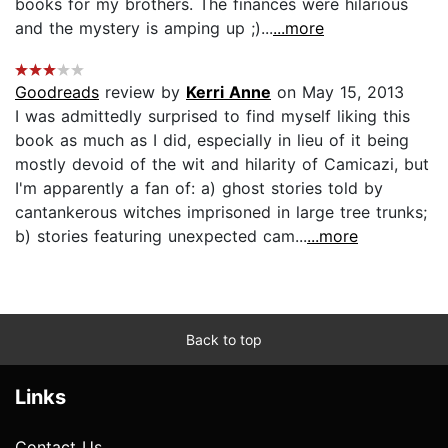
books for my brothers. The finances were hilarious
and the mystery is amping up ;)...
...more
Goodreads
review by
Kerri Anne
on May 15, 2013
I was admittedly surprised to find myself liking this
book as much as I did, especially in lieu of it being
mostly devoid of the wit and hilarity of Camicazi, but
I'm apparently a fan of: a) ghost stories told by
cantankerous witches imprisoned in large tree trunks;
b) stories featuring unexpected cam...
...more
Back to top
Links
Contact Us