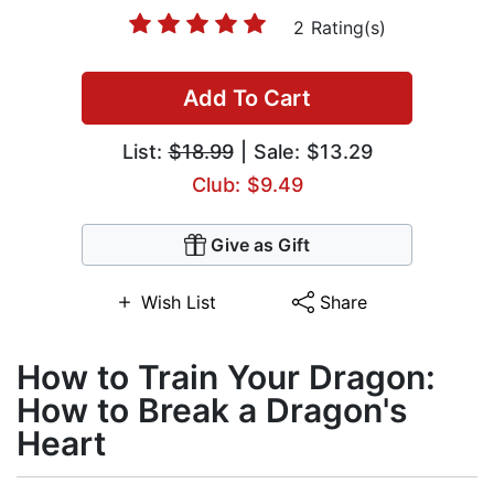
2 Rating(s)
Add To Cart
List:
$18.99
| Sale: $13.29
Club: $9.49
Give as Gift
Wish List
Share
How to Train Your Dragon:
How to Break a Dragon's
Heart