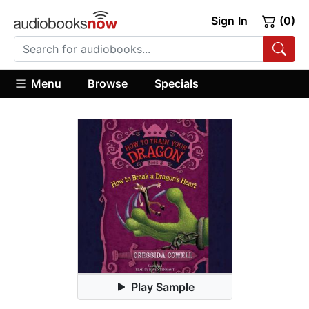
Sign In
(0)
Menu
Browse
Specials
Play Sample