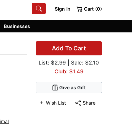
Sign In
Cart (0)
Businesses
Add To Cart
List:
$2.99
| Sale: $2.10
Club: $1.49
Give as Gift
Wish List
Share
imal