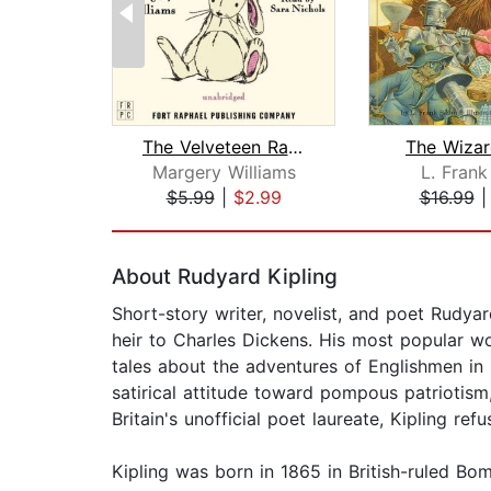
The Velveteen Rabbit
The Wizar
Margery Williams
L. Fran
$5.99
|
$2.99
$16.99
Page 1 of 2
About Rudyard Kipling
Short-story writer, novelist, and poet Rudyar
heir to Charles Dickens. His most popular 
tales about the adventures of Englishmen in s
satirical attitude toward pompous patriotism,
Britain's unofficial poet laureate, Kipling ref
Kipling was born in 1865 in British-ruled Bom