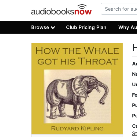
Browse
Club Pricing Plan
Why Au
H
A
N
U
F
P
P
C
St