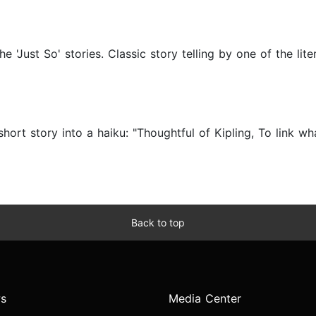
 'Just So' stories. Classic story telling by one of the lite
hort story into a haiku: "Thoughtful of Kipling, To link w
Back to top
s
Media Center