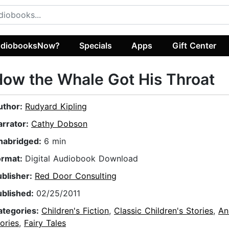
diobooksNow?
Specials
Apps
Gift Center
ow the Whale Got His Throat
uthor:
Rudyard Kipling
arrator:
Cathy Dobson
nabridged:
6 min
ormat:
Digital Audiobook Download
ublisher:
Red Door Consulting
ublished:
02/25/2011
ategories:
Children's Fiction
,
Classic Children's Stories
,
An
ories
,
Fairy Tales