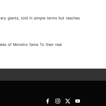
rary giants, told in simple terms but reaches
hales of Monstro fame To their real