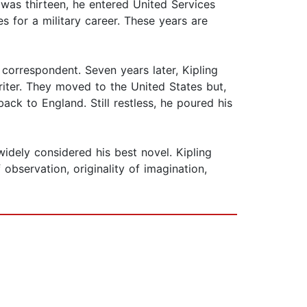
 was thirteen, he entered United Services
 for a military career. These years are
 correspondent. Seven years later, Kipling
iter. They moved to the United States but,
ack to England. Still restless, he poured his
widely considered his best novel. Kipling
observation, originality of imagination,