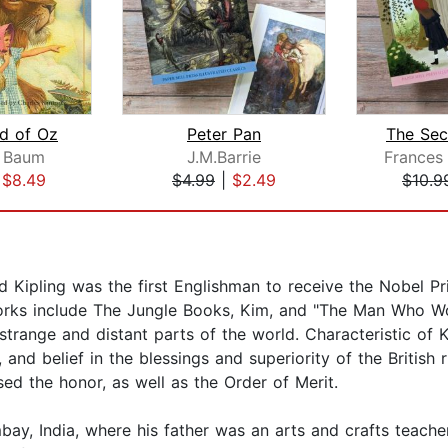
d of Oz
Peter Pan
The Sec
k Baum
J.M.Barrie
|
$8.49
$4.99
|
$2.49
$10.9
d Kipling was the first Englishman to receive the Nobel Pri
works include The Jungle Books, Kim, and "The Man Who Wo
trange and distant parts of the world. Characteristic of K
 and belief in the blessings and superiority of the British
used the honor, as well as the Order of Merit.
bay, India, where his father was an arts and crafts teache