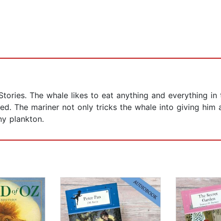
o Stories. The whale likes to eat anything and everything i
ed. The mariner not only tricks the whale into giving him 
ny plankton.