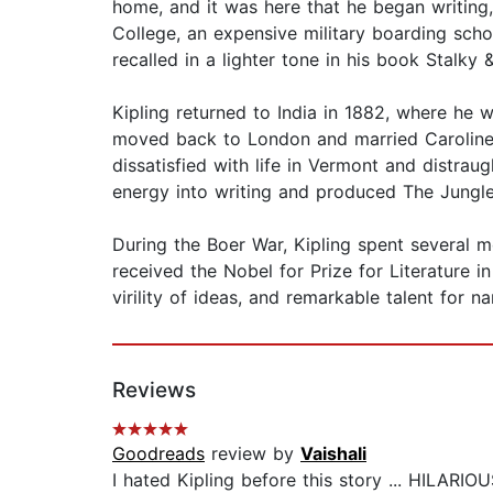
home, and it was here that he began writing,
College, an expensive military boarding scho
recalled in a lighter tone in his book Stalky 
Kipling returned to India in 1882, where he w
moved back to London and married Caroline St
dissatisfied with life in Vermont and distrau
energy into writing and produced The Jungl
During the Boer War, Kipling spent several mo
received the Nobel for Prize for Literature i
virility of ideas, and remarkable talent for n
Reviews
Goodreads
review by
Vaishali
I hated Kipling before this story ... HILARIOUS !