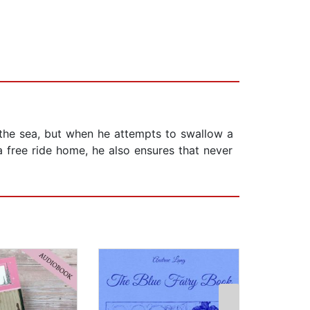
n the sea, but when he attempts to swallow a
a free ride home, he also ensures that never