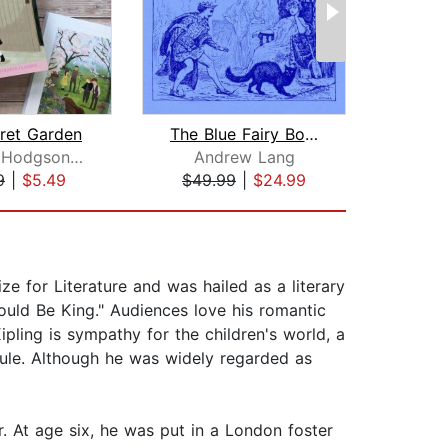
ret Garden
The Blue Fairy Book
Frances Hodgson Burnett
Andrew Lang
A
9
|
$5.49
$49.99
|
$24.99
$9
ze for Literature and was hailed as a literary
uld Be King." Audiences love his romantic
ipling is sympathy for the children's world, a
 rule. Although he was widely regarded as
r. At age six, he was put in a London foster