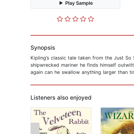
Play Sample
Synopsis
Kipling’s classic tale taken from the Just S
shipwrecked mariner he finds himself outwitt
again can he swallow anything larger than ti
Listeners also enjoyed