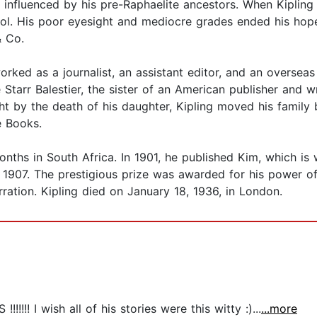
 influenced by his pre-Raphaelite ancestors. When Kipling
ol. His poor eyesight and mediocre grades ended his hopes
& Co.
orked as a journalist, an assistant editor, and an overseas
arr Balestier, the sister of an American publisher and wr
ght by the death of his daughter, Kipling moved his family b
e Books.
nths in South Africa. In 1901, he published Kim, which is 
n 1907. The prestigious prize was awarded for his power of 
arration. Kipling died on January 18, 1936, in London.
!!!!!! I wish all of his stories were this witty :)...
...more