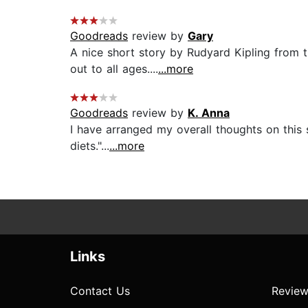
Goodreads
review by
Gary
A nice short story by Rudyard Kipling from the
out to all ages....
...more
Goodreads
review by
K. Anna
I have arranged my overall thoughts on this s
diets."...
...more
Links
Contact Us
Review