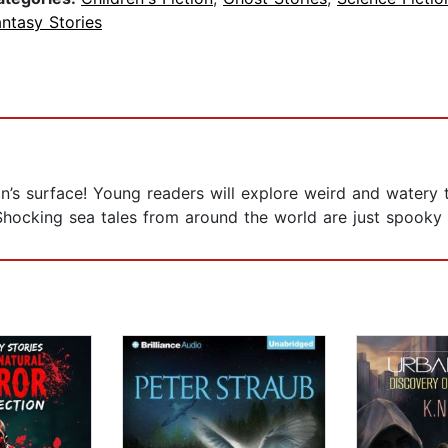
ntasy Stories
an’s surface! Young readers will explore weird and watery
Shocking sea tales from around the world are just spooky e