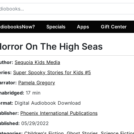
diobooksNow?
Specials
Apps
Gift Center
orror On The High Seas
uthor:
Sequoia Kids Media
eries:
Super Spooky Stories for Kids #5
arrator:
Pamela Gregory
nabridged:
17 min
ormat:
Digital Audiobook Download
ublisher:
Phoenix International Publications
ublished:
05/29/2022
ategories:
Children's Fiction
,
Ghost Stories
,
Science Fictio