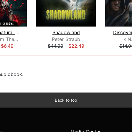
The Supernatural Horror Collection. 3...
Shadowland
Stories From The Shadows
Peter Straub
K.N
|
$6.49
$44.99
|
$22.49
$14.9
 audiobook.
Back to top
s
Media Center