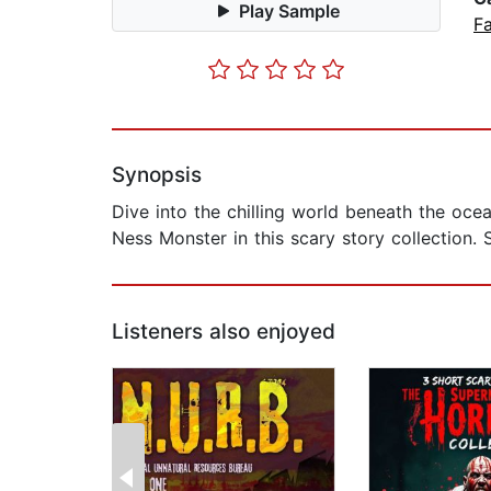
Play Sample
Fa
Synopsis
Dive into the chilling world beneath the oce
Ness Monster in this scary story collection. 
Listeners also enjoyed