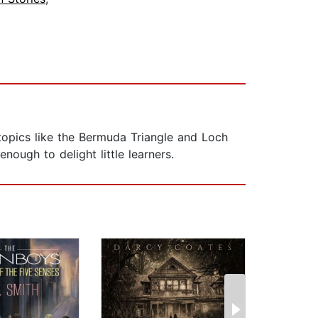
 topics like the Bermuda Triangle and Loch
nough to delight little learners.