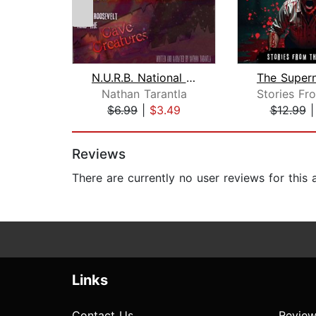
N.U.R.B. National Unnatural Resources...
Nathan Tarantla
$6.99
|
$3.49
$12.99
Page 1 of 2
Reviews
There are currently no user reviews for this
Links
Contact Us
Review