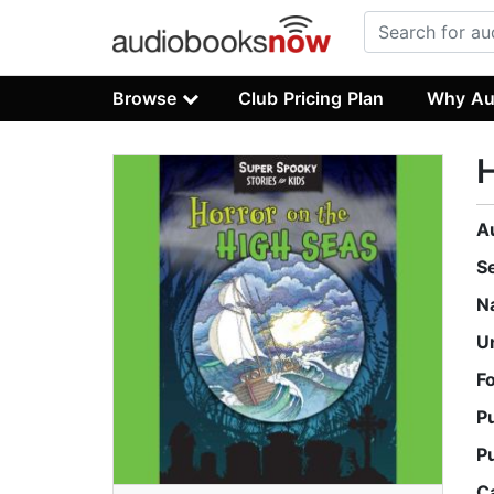
Browse
Club Pricing Plan
Why Au
H
A
S
N
U
F
P
P
C