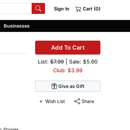
Sign In
Cart (0)
Businesses
Add To Cart
List:
$7.99
| Sale: $5.60
Club: $3.99
Give as Gift
Wish List
Share
n Stories
,