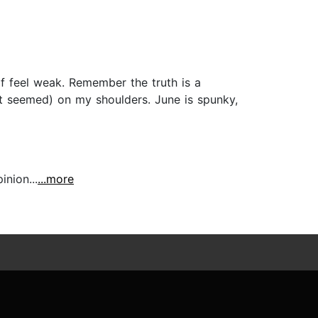
 feel weak. Remember the truth is a
it seemed) on my shoulders. June is spunky,
inion...
...more