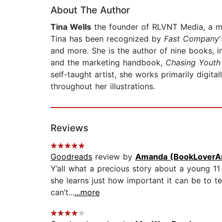
About The Author
Tina Wells
the founder of RLVNT Media, a mul
Tina has been recognized by
Fast Company
and more. She is the author of nine books, in
and the marketing handbook,
Chasing Youth 
self-taught artist, she works primarily digita
throughout her illustrations.
Reviews
Goodreads
review by
Amanda (BookLoverA
Y’all what a precious story about a young 11 
she learns just how important it can be to te
can’t...
...more