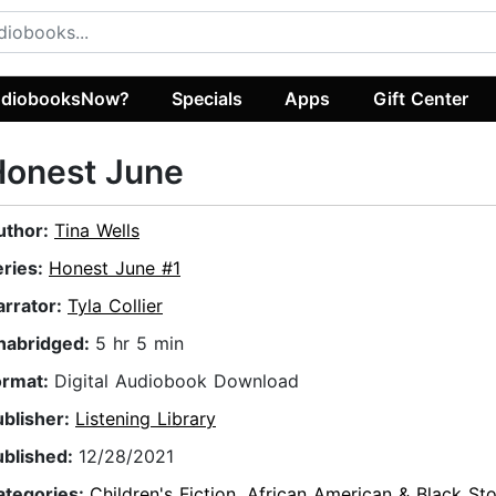
diobooksNow?
Specials
Apps
Gift Center
Honest June
uthor:
Tina Wells
eries:
Honest June #1
arrator:
Tyla Collier
nabridged:
5 hr 5 min
ormat:
Digital Audiobook Download
ublisher:
Listening Library
ublished:
12/28/2021
ategories:
Children's Fiction
,
African American & Black Sto