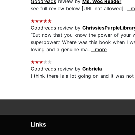
Goodreads
review by
Ms. Woc Reader
see full review below [URL not allowed]...
...
Goodreads
review by
ChrissiesPurpleLibrar
“But now that you know the power of your w
superpower.” Where was this book when I was
loving and a genuine ma...
...more
Goodreads
review by
Gabriela
I think there is a lot going on and it was not
Links