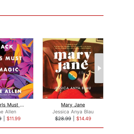
Black Girls Must Be Magic
Mary Jane
e Allen
Jessica Anya Blau
9
|
$11.99
$28.99
|
$14.49
$3