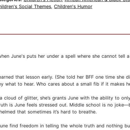
ildren's Social Themes
,
Children's Humor
n June's puts her under a spell where she cannot tell a li
arned that lesson early. (She told her BFF one time she di
y what to hear. Who cares about a small fib if it makes h
cloud of glitter, she’s grants June with the ability to onl
uth is June feels stressed out. Middle school is no joke—
helmed that sometimes it’s hard to breathe.
June find freedom in telling the whole truth and nothing b