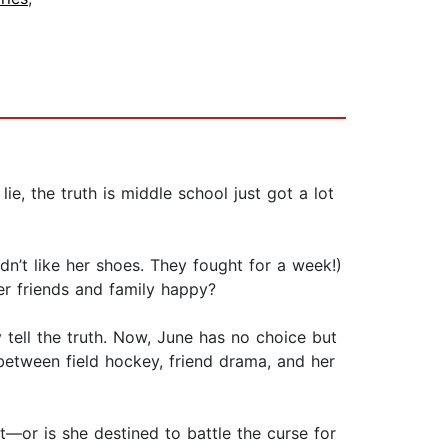
e, the truth is middle school just got a lot
dn’t like her shoes. They fought for a week!)
er friends and family happy?
y tell the truth. Now, June has no choice but
between field hockey, friend drama, and her
ut—or is she destined to battle the curse for