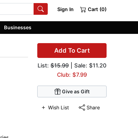
Sign In
Cart (0)
Businesses
Add To Cart
List:
$15.99
| Sale: $11.20
Club: $7.99
Give as Gift
Wish List
Share
ries
,