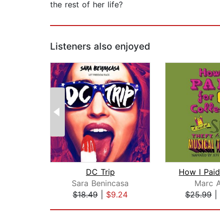
the rest of her life?
Listeners also enjoyed
DC Trip
Sara Benincasa
Marc A
$18.49
|
$9.24
$25.99
|
Page 1 of 2