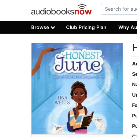
Browse
Club Pricing Plan
Why Au
A
S
N
U
F
P
P
C