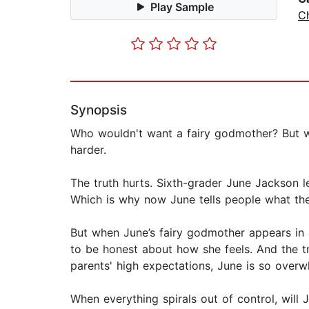
Play Sample
Ch
Synopsis
Who wouldn't want a fairy godmother? But whe
harder.
The truth hurts. Sixth-grader June Jackson le
Which is why now June tells people what the
But when June’s fairy godmother appears in a 
to be honest about how she feels. And the tr
parents' high expectations, June is so overw
When everything spirals out of control, will 