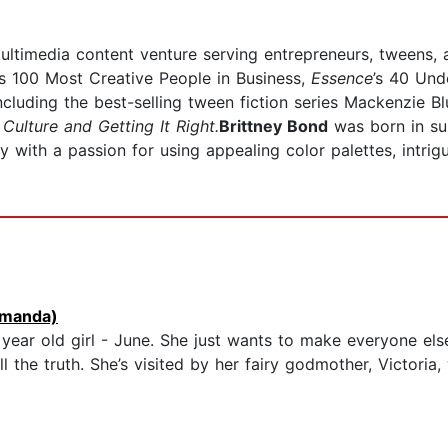
timedia content venture serving entrepreneurs, tweens, an
's 100 Most Creative People in Business,
Essence
’s 40 Und
cluding the best-selling tween fiction series Mackenzie Blu
Culture and Getting It Right.
Brittney Bond
was born in su
lly with a passion for using appealing color palettes, intri
manda)
year old girl - June. She just wants to make everyone else
ll the truth. She’s visited by her fairy godmother, Victoria