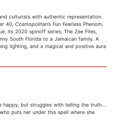
d culturists with authentic representation.
er 40,
Cosmopolitan
’s Fun Fearless Phenom,
e, its 2020 spinoff series, The Zee Files,
nny South Florida to a Jamaican family. A
guing lighting, and a magical and positive aura
 happy, but struggles with telling the truth…
, who puts her under this spell where she