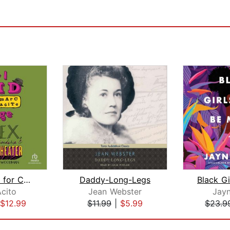
How I Paid for College
Daddy-Long-Legs
cito
Jean Webster
Jayn
$12.99
$11.99
|
$5.99
$23.9