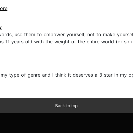
more
y
ords, use them to empower yourself, not to make yourself
 11 years old with the weight of the entire world (or so 
 my type of genre and I think it deserves a 3 star in my op
Back to top