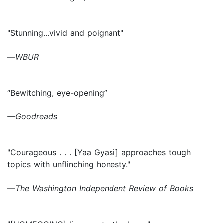
"Stunning...vivid and poignant"
—
WBUR
“Bewitching, eye-opening”
—Goodreads
"Courageous . . . [Yaa Gyasi] approaches tough
topics with unflinching honesty."
—
The Washington Independent Review of Books