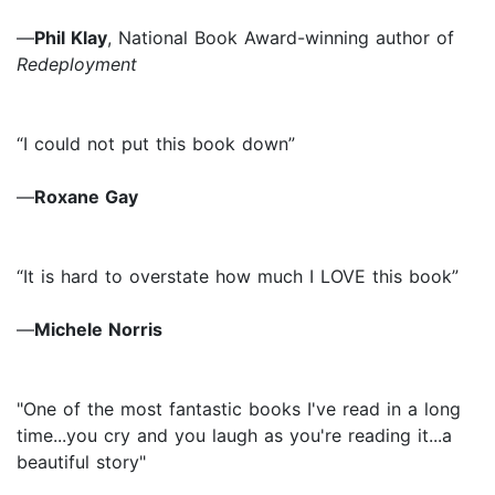
—
Phil Klay
, National Book Award-winning author of
Redeployment
“I could not put this book down”
—
Roxane Gay
“It is hard to overstate how much I LOVE this book”
—
Michele Norris
"One of the most fantastic books I've read in a long
time...you cry and you laugh as you're reading it...a
beautiful story"