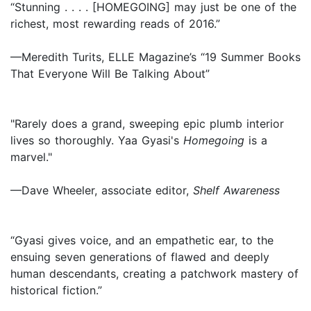
“Stunning . . . . [HOMEGOING] may just be one of the
richest, most rewarding reads of 2016.”
—Meredith Turits, ELLE Magazine’s “19 Summer Books
That Everyone Will Be Talking About”
"Rarely does a grand, sweeping epic plumb interior
lives so thoroughly. Yaa Gyasi's
Homegoing
is a
marvel."
—Dave Wheeler, associate editor,
Shelf Awareness
“Gyasi gives voice, and an empathetic ear, to the
ensuing seven generations of flawed and deeply
human descendants, creating a patchwork mastery of
historical fiction.”