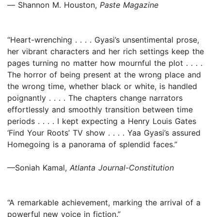
—
Shannon M. Houston,
Paste Magazine
“Heart-wrenching . . . . Gyasi’s unsentimental prose,
her vibrant characters and her rich settings keep the
pages turning no matter how mournful the plot . . . .
The horror of being present at the wrong place and
the wrong time, whether black or white, is handled
poignantly . . . . The chapters change narrators
effortlessly and smoothly transition between time
periods . . . . I kept expecting a Henry Louis Gates
‘Find Your Roots’ TV show . . . . Yaa Gyasi’s assured
Homegoing is a panorama of splendid faces.”
—Soniah Kamal,
Atlanta Journal-Constitution
“A remarkable achievement, marking the arrival of a
powerful new voice in fiction.”