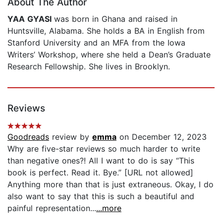
About The Author
YAA GYASI
was born in Ghana and raised in
Huntsville, Alabama. She holds a BA in English from
Stanford University and an MFA from the Iowa
Writers’ Workshop, where she held a Dean’s Graduate
Research Fellowship. She lives in Brooklyn.
Reviews
Goodreads
review by
emma
on December 12, 2023
Why are five-star reviews so much harder to write
than negative ones?! All I want to do is say “This
book is perfect. Read it. Bye.” [URL not allowed]
Anything more than that is just extraneous. Okay, I do
also want to say that this is such a beautiful and
painful representation...
...more