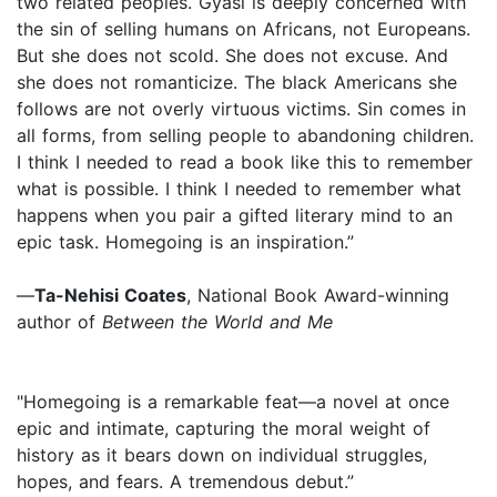
two related peoples. Gyasi is deeply concerned with
the sin of selling humans on Africans, not Europeans.
But she does not scold. She does not excuse. And
she does not romanticize. The black Americans she
follows are not overly virtuous victims. Sin comes in
all forms, from selling people to abandoning children.
I think I needed to read a book like this to remember
what is possible. I think I needed to remember what
happens when you pair a gifted literary mind to an
epic task. Homegoing is an inspiration.”
—
Ta-Nehisi Coates
, National Book Award-winning
author of
Between the World and Me
"Homegoing is a remarkable feat—a novel at once
epic and intimate, capturing the moral weight of
history as it bears down on individual struggles,
hopes, and fears. A tremendous debut.”