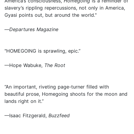
America’s consciousness,
Homegoing
is a reminder of
slavery’s rippling repercussions, not only in America,
Gyasi points out, but around the world."
—
Departures Magazine
"HOMEGOING is sprawling, epic.”
—Hope Wabuke,
The Root
“An important, riveting page-turner filled with
beautiful prose, Homegoing shoots for the moon and
lands right on it.”
—Isaac Fitzgerald,
Buzzfeed