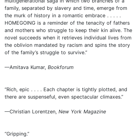
multigenerational saga in which two branches of a
family, separated by slavery and time, emerge from
the murk of history in a romantic embrace . . . . .
HOMEGOING is a reminder of the tenacity of fathers
and mothers who struggle to keep their kin alive. The
novel succeeds when it retrieves individual lives from
the oblivion mandated by racism and spins the story
of the family’s struggle to survive.”
—Amitava Kumar,
Bookforum
“Rich, epic . . . . Each chapter is tightly plotted, and
there are suspenseful, even spectacular climaxes.”
—Christian Lorentzen,
New York Magazine
“Gripping.”