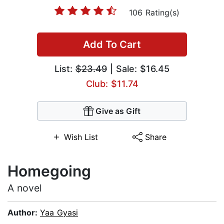
106 Rating(s)
Add To Cart
List:
$23.49
| Sale: $16.45
Club: $11.74
Give as Gift
Wish List
Share
Homegoing
A novel
Author:
Yaa Gyasi