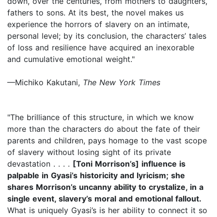
down, over the centuries, from mothers to daughters,
fathers to sons. At its best, the novel makes us
experience the horrors of slavery on an intimate,
personal level; by its conclusion, the characters’ tales
of loss and resilience have acquired an inexorable
and cumulative emotional weight."
—Michiko Kakutani,
The New York Times
"The brilliance of this structure, in which we know
more than the characters do about the fate of their
parents and children, pays homage to the vast scope
of slavery without losing sight of its private
devastation . . . .
[Toni Morrison’s] influence is
palpable in Gyasi’s historicity and lyricism; she
shares Morrison’s uncanny ability to crystalize, in a
single event, slavery’s moral and emotional fallout.
What is uniquely Gyasi’s is her ability to connect it so