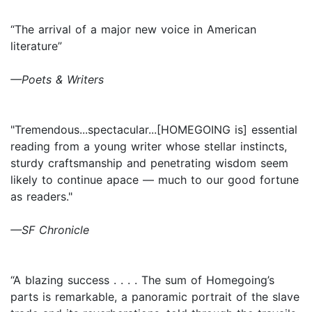
“The arrival of a major new voice in American
literature”
—Poets & Writers
"Tremendous...spectacular...[HOMEGOING is] essential
reading from a young writer whose stellar instincts,
sturdy craftsmanship and penetrating wisdom seem
likely to continue apace — much to our good fortune
as readers."
—SF Chronicle
“A blazing success . . . . The sum of Homegoing’s
parts is remarkable, a panoramic portrait of the slave