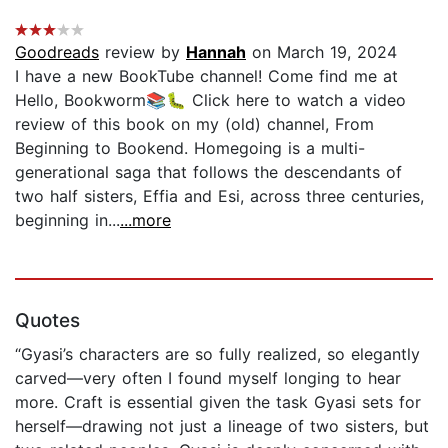
Goodreads
review by
Hannah
on March 19, 2024
I have a new BookTube channel! Come find me at
Hello, Bookworm📚🐛 Click here to watch a video
review of this book on my (old) channel, From
Beginning to Bookend. Homegoing is a multi-
generational saga that follows the descendants of
two half sisters, Effia and Esi, across three centuries,
beginning in...
...more
Quotes
“Gyasi’s characters are so fully realized, so elegantly
carved—very often I found myself longing to hear
more. Craft is essential given the task Gyasi sets for
herself—drawing not just a lineage of two sisters, but