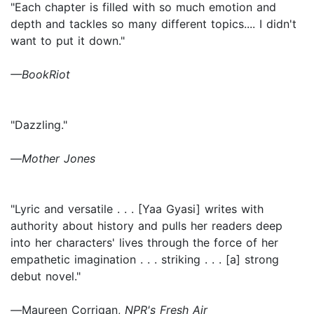
"Each chapter is filled with so much emotion and
depth and tackles so many different topics.... I didn't
want to put it down."
—BookRiot
"Dazzling."
—
Mother Jones
"Lyric and versatile . . . [Yaa Gyasi] writes with
authority about history and pulls her readers deep
into her characters' lives through the force of her
empathetic imagination . . . striking . . . [a] strong
debut novel."
—
Maureen Corrigan,
NPR's Fresh Air