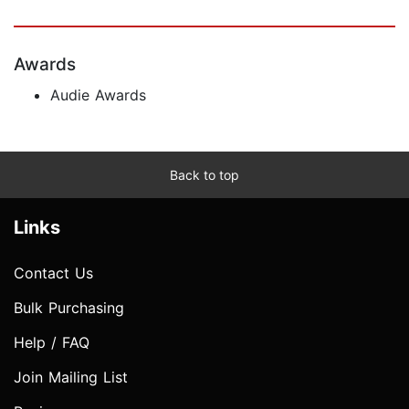
Awards
Audie Awards
Back to top
Links
Contact Us
Bulk Purchasing
Help / FAQ
Join Mailing List