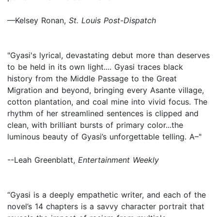
—Kelsey Ronan,
St. Louis Post-Dispatch
"Gyasi's lyrical, devastating debut more than deserves
to be held in its own light.... Gyasi traces black
history from the Middle Passage to the Great
Migration and beyond, bringing every Asante village,
cotton plantation, and coal mine into vivid focus. The
rhythm of her streamlined sentences is clipped and
clean, with brilliant bursts of primary color...the
luminous beauty of Gyasi’s unforgettable telling. A–"
--Leah Greenblatt,
Entertainment Weekly
“Gyasi is a deeply empathetic writer, and each of the
novel’s 14 chapters is a savvy character portrait that