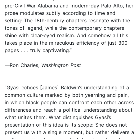
pre-Civil War Alabama and modern-day Palo Alto, her
prose modulates subtly according to time and
setting: The 18th-century chapters resonate with the
tones of legend, while the contemporary chapters
shine with clear-eyed realism. And somehow all this
takes place in the miraculous efficiency of just 300
pages . . . truly captivating.”
—Ron Charles,
Washington Post
“Gyasi echoes [James] Baldwin’s understanding of a
common culture marked by both yearning and pain,
in which black people can confront each other across
differences and reach a political understanding about
what unites them. What distinguishes Gyasi’s
presentation of this idea is its scope: She does not
present us with a single moment, but rather delivers a