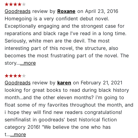
Goodreads
review by
Roxane
on April 23, 2016
Homegoing is a very confident debut novel.
Exceptionally engaging and the strongest case for
reparations and black rage I've read in a long time.
Seriously, white men are the devil. The most
interesting part of this novel, the structure, also
becomes the most frustrating part of the novel. The
story...
...more
Goodreads
review by
karen
on February 21, 2021
looking for great books to read during black history
month...and the other eleven months? i'm going to
float some of my favorites throughout the month, and
i hope they will find new readers congratulations!
semifinalist in goodreads' best historical fiction
category 2016! "We believe the one who has
t...
...more