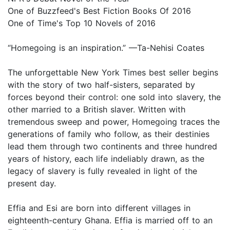
One of Buzzfeed's Best Fiction Books Of 2016
One of Time's Top 10 Novels of 2016
“Homegoing is an inspiration.” —Ta-Nehisi Coates
The unforgettable New York Times best seller begins
with the story of two half-sisters, separated by
forces beyond their control: one sold into slavery, the
other married to a British slaver. Written with
tremendous sweep and power, Homegoing traces the
generations of family who follow, as their destinies
lead them through two continents and three hundred
years of history, each life indeliably drawn, as the
legacy of slavery is fully revealed in light of the
present day.
Effia and Esi are born into different villages in
eighteenth-century Ghana. Effia is married off to an