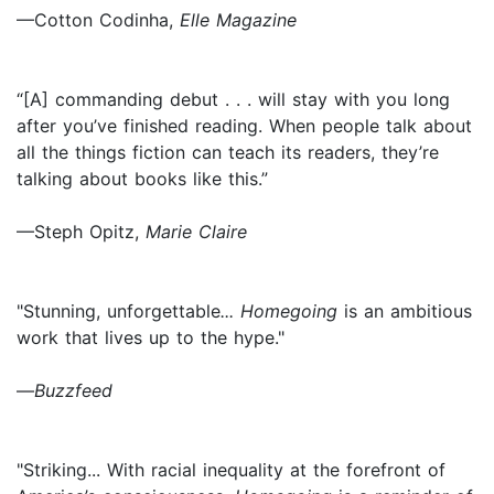
—Cotton Codinha,
Elle Magazine
“[A] commanding debut . . . will stay with you long
after you’ve finished reading. When people talk about
all the things fiction can teach its readers, they’re
talking about books like this.”
—Steph Opitz,
Marie Claire
"Stunning, unforgettable
... Homegoing
is an ambitious
work that lives up to the hype."
—
Buzzfeed
"Striking... With racial inequality at the forefront of