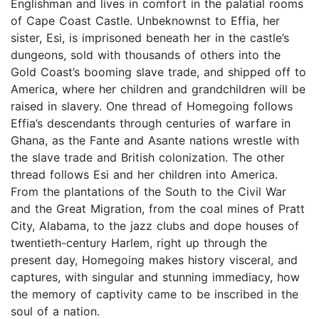
Englishman and lives in comfort in the palatial rooms
of Cape Coast Castle. Unbeknownst to Effia, her
sister, Esi, is imprisoned beneath her in the castle’s
dungeons, sold with thousands of others into the
Gold Coast’s booming slave trade, and shipped off to
America, where her children and grandchildren will be
raised in slavery. One thread of Homegoing follows
Effia’s descendants through centuries of warfare in
Ghana, as the Fante and Asante nations wrestle with
the slave trade and British colonization. The other
thread follows Esi and her children into America.
From the plantations of the South to the Civil War
and the Great Migration, from the coal mines of Pratt
City, Alabama, to the jazz clubs and dope houses of
twentieth-century Harlem, right up through the
present day, Homegoing makes history visceral, and
captures, with singular and stunning immediacy, how
the memory of captivity came to be inscribed in the
soul of a nation.