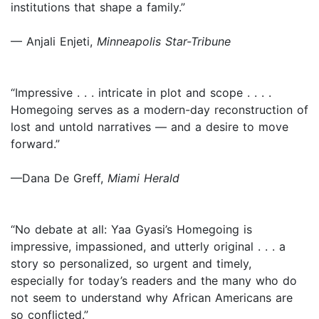
institutions that shape a family.”
— Anjali Enjeti,
Minneapolis Star-Tribune
“Impressive . . . intricate in plot and scope . . . .
Homegoing serves as a modern-day reconstruction of
lost and untold narratives — and a desire to move
forward.”
—Dana De Greff,
Miami Herald
“No debate at all: Yaa Gyasi’s Homegoing is
impressive, impassioned, and utterly original . . . a
story so personalized, so urgent and timely,
especially for today’s readers and the many who do
not seem to understand why African Americans are
so conflicted.”