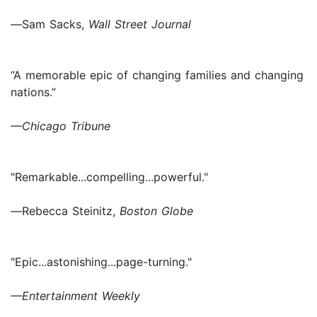
—
Sam Sacks,
Wall Street Journal
“A memorable epic of changing families and changing
nations.”
—Chicago Tribune
"Remarkable...compelling...powerful."
—
Rebecca Steinitz,
Boston Globe
"Epic...astonishing...page-turning."
—Entertainment Weekly