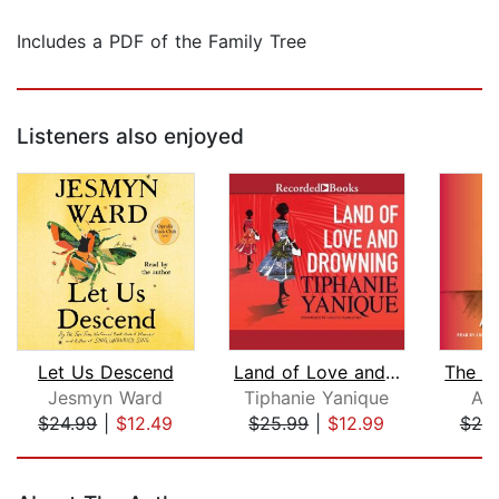
Includes a PDF of the Family Tree
Listeners also enjoyed
Let Us Descend
Land of Love and Drowning
Jesmyn Ward
Tiphanie Yanique
Ay
$24.99
|
$12.49
$25.99
|
$12.99
$20
Page 1 of 5