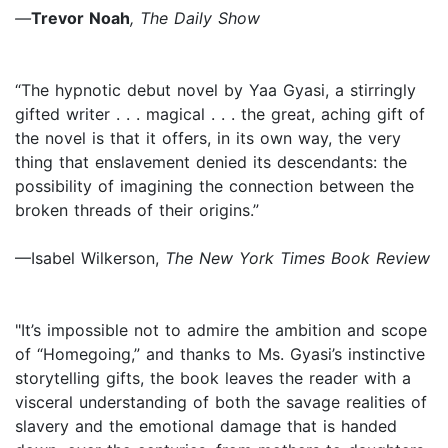
—
Trevor Noah
, The Daily Show
“The hypnotic debut novel by Yaa Gyasi, a stirringly
gifted writer . . . magical . . . the great, aching gift of
the novel is that it offers, in its own way, the very
thing that enslavement denied its descendants: the
possibility of imagining the connection between the
broken threads of their origins.”
—Isabel Wilkerson,
The New York Times Book Review
"It’s impossible not to admire the ambition and scope
of “Homegoing,” and thanks to Ms. Gyasi’s instinctive
storytelling gifts, the book leaves the reader with a
visceral understanding of both the savage realities of
slavery and the emotional damage that is handed