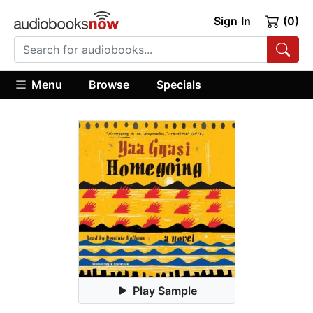
Sign In
(0)
Menu
Browse
Specials
Play Sample