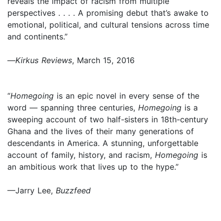
reveals the impact of racism from multiple
perspectives . . . . A promising debut that’s awake to
emotional, political, and cultural tensions across time
and continents.”
—
Kirkus Reviews
, March 15, 2016
“
Homegoing
is an epic novel in every sense of the
word — spanning three centuries,
Homegoing
is a
sweeping account of two half-sisters in 18th-century
Ghana and the lives of their many generations of
descendants in America. A stunning, unforgettable
account of family, history, and racism,
Homegoing
is
an ambitious work that lives up to the hype.”
—Jarry Lee,
Buzzfeed