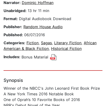
Narrator:
Dominic Hoffman
Unabridged:
13 hr 11 min
Format:
Digital Audiobook Download
Publisher:
Random House Audio
Published:
06/07/2016
Categories:
Fiction
,
Sagas
,
Literary Fiction
,
African
American & Black Fiction
,
Historical Fiction
Includes:
Bonus Material
Synopsis
Winner of the NBCC's John Leonard First Book Prize
A New York Times 2016 Notable Book
One of Oprah’s 10 Favorite Books of 2016
NPR's Debut Novel of the Year