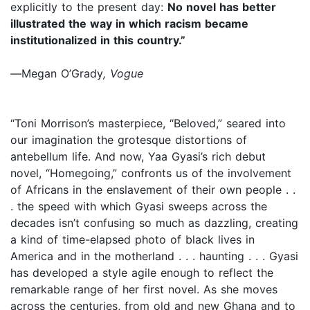
explicitly to the present day:
No novel has better
illustrated the way in which racism became
institutionalized in this country.”
—
Megan O’Grady
, Vogue
“Toni Morrison’s masterpiece, “Beloved,” seared into
our imagination the grotesque distortions of
antebellum life. And now, Yaa Gyasi’s rich debut
novel, “Homegoing,” confronts us of the involvement
of Africans in the enslavement of their own people . .
. the speed with which Gyasi sweeps across the
decades isn’t confusing so much as dazzling, creating
a kind of time-elapsed photo of black lives in
America and in the motherland . . . haunting . . . Gyasi
has developed a style agile enough to reflect the
remarkable range of her first novel. As she moves
across the centuries, from old and new Ghana and to