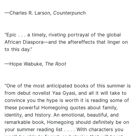
—Charles R. Larson,
Counterpunch
“Epic . . . a timely, riveting portrayal of the global
African Diaspora—and the aftereffects that linger on
to this day.”
—Hope Wabuke,
The Root
“One of the most anticipated books of this summer is
from debut novelist Yaa Gyasi, and all it will take to
convince you the hype is worth it is reading some of
these powerful Homegoing quotes about family,
identity, and history. An emotional, beautiful, and
remarkable book, Homegoing should definitely be on
your summer reading list . . . . With characters you