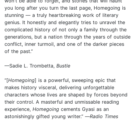
won't be able to forget, and stories that will haunt
you long after you turn the last page, Homegoing is
stunning — a truly heartbreaking work of literary
genius. It honestly and elegantly tries to unravel the
complicated history of not only a family through the
generations, but a nation through the years of outside
conflict, inner turmoil, and one of the darker pieces
of the past.”
—Sadie L. Trombetta,
Bustle
“[
Homegoing
] is a powerful, sweeping epic that
makes history visceral, delivering unforgettable
characters whose lives are shaped by forces beyond
their control. A masterful and unmissable reading
experience,
Homegoing
cements Gyasi as an
astonishingly gifted young writer.” —
Radio Times