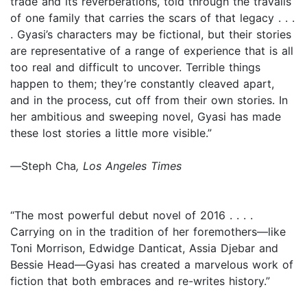
trade and its reverberations, told through the travails
of one family that carries the scars of that legacy . . .
. Gyasi’s characters may be fictional, but their stories
are representative of a range of experience that is all
too real and difficult to uncover. Terrible things
happen to them; they’re constantly cleaved apart,
and in the process, cut off from their own stories. In
her ambitious and sweeping novel, Gyasi has made
these lost stories a little more visible.”
—
Steph Cha
,
Los Angeles Times
“The most powerful debut novel of 2016 . . . .
Carrying on in the tradition of her foremothers—like
Toni Morrison, Edwidge Danticat, Assia Djebar and
Bessie Head—Gyasi has created a marvelous work of
fiction that both embraces and re-writes history.”