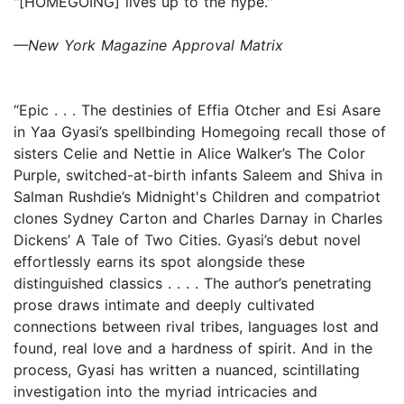
"[HOMEGOING] lives up to the hype."
—New York Magazine Approval Matrix
“Epic . . . The destinies of Effia Otcher and Esi Asare
in Yaa Gyasi’s spellbinding Homegoing recall those of
sisters Celie and Nettie in Alice Walker’s The Color
Purple, switched-at-birth infants Saleem and Shiva in
Salman Rushdie’s Midnight's Children and compatriot
clones Sydney Carton and Charles Darnay in Charles
Dickens’ A Tale of Two Cities. Gyasi’s debut novel
effortlessly earns its spot alongside these
distinguished classics . . . . The author’s penetrating
prose draws intimate and deeply cultivated
connections between rival tribes, languages lost and
found, real love and a hardness of spirit. And in the
process, Gyasi has written a nuanced, scintillating
investigation into the myriad intricacies and