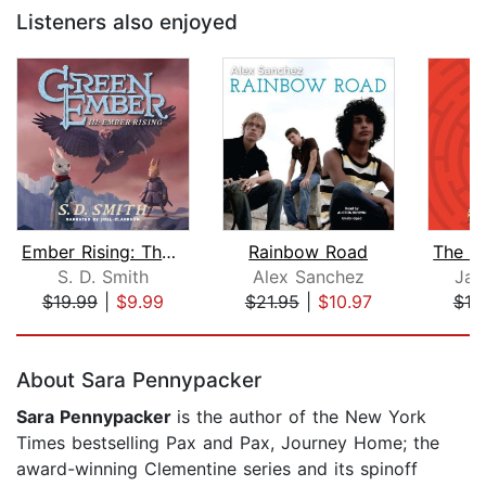
Listeners also enjoyed
Ember Rising: The Green Ember Book II...
Rainbow Road
S. D. Smith
Alex Sanchez
Jas
$19.99
|
$9.99
$21.95
|
$10.97
$19
Page 1 of 5
About Sara Pennypacker
Sara Pennypacker
is the author of the New York
Times bestselling Pax and Pax, Journey Home; the
award-winning Clementine series and its spinoff