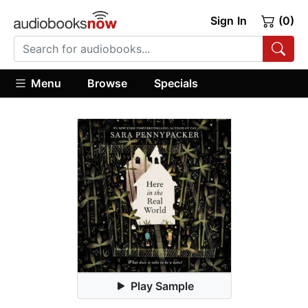
Sign In
(0)
Menu
Browse
Specials
Play Sample