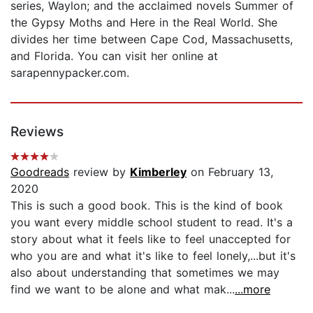
series, Waylon; and the acclaimed novels Summer of
the Gypsy Moths and Here in the Real World. She
divides her time between Cape Cod, Massachusetts,
and Florida. You can visit her online at
sarapennypacker.com.
Reviews
Goodreads
review by
Kimberley
on February 13,
2020
This is such a good book. This is the kind of book
you want every middle school student to read. It's a
story about what it feels like to feel unaccepted for
who you are and what it's like to feel lonely,...but it's
also about understanding that sometimes we may
find we want to be alone and what mak...
...more