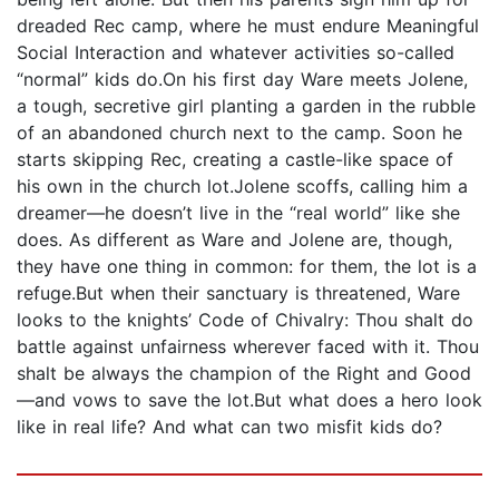
dreaded Rec camp, where he must endure Meaningful
Social Interaction and whatever activities so-called
“normal” kids do.On his first day Ware meets Jolene,
a tough, secretive girl planting a garden in the rubble
of an abandoned church next to the camp. Soon he
starts skipping Rec, creating a castle-like space of
his own in the church lot.Jolene scoffs, calling him a
dreamer—he doesn’t live in the “real world” like she
does. As different as Ware and Jolene are, though,
they have one thing in common: for them, the lot is a
refuge.But when their sanctuary is threatened, Ware
looks to the knights’ Code of Chivalry: Thou shalt do
battle against unfairness wherever faced with it. Thou
shalt be always the champion of the Right and Good
—and vows to save the lot.But what does a hero look
like in real life? And what can two misfit kids do?