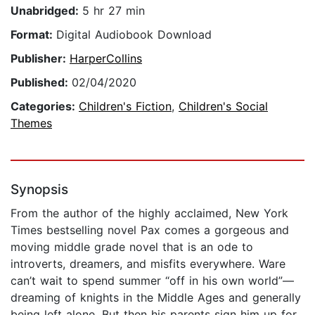
Unabridged:
5 hr 27 min
Format:
Digital Audiobook Download
Publisher:
HarperCollins
Published:
02/04/2020
Categories:
Children's Fiction
,
Children's Social
Themes
Synopsis
From the author of the highly acclaimed, New York
Times bestselling novel Pax comes a gorgeous and
moving middle grade novel that is an ode to
introverts, dreamers, and misfits everywhere. Ware
can’t wait to spend summer “off in his own world”—
dreaming of knights in the Middle Ages and generally
being left alone. But then his parents sign him up for