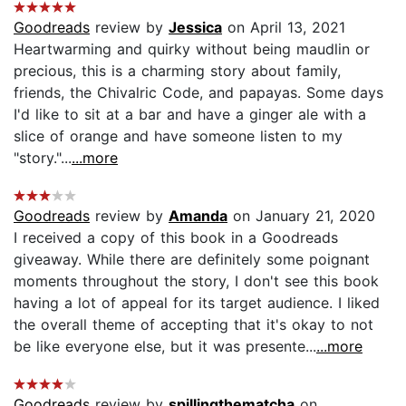
Goodreads
review by
Jessica
on April 13, 2021
Heartwarming and quirky without being maudlin or
precious, this is a charming story about family,
friends, the Chivalric Code, and papayas. Some days
I'd like to sit at a bar and have a ginger ale with a
slice of orange and have someone listen to my
"story."...
...more
Goodreads
review by
Amanda
on January 21, 2020
I received a copy of this book in a Goodreads
giveaway. While there are definitely some poignant
moments throughout the story, I don't see this book
having a lot of appeal for its target audience. I liked
the overall theme of accepting that it's okay to not
be like everyone else, but it was presente...
...more
Goodreads
review by
spillingthematcha
on