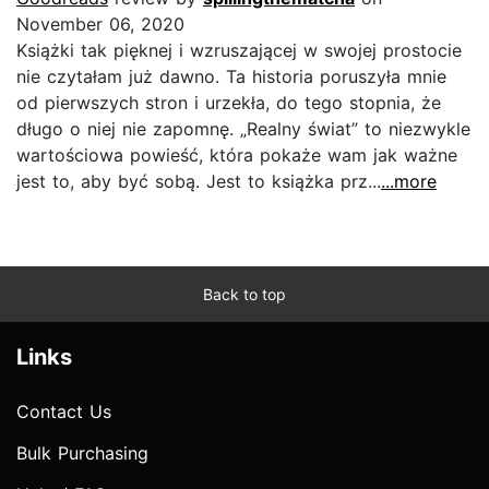
November 06, 2020
Książki tak pięknej i wzruszającej w swojej prostocie
nie czytałam już dawno. Ta historia poruszyła mnie
od pierwszych stron i urzekła, do tego stopnia, że
długo o niej nie zapomnę. „Realny świat” to niezwykle
wartościowa powieść, która pokaże wam jak ważne
jest to, aby być sobą. Jest to książka prz...
...more
Back to top
Links
Contact Us
Bulk Purchasing