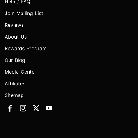
Help / FAQ
Join Mailing List
Reviews
About Us
Rewards Program
Our Blog
Media Center
Affiliates
Sitemap