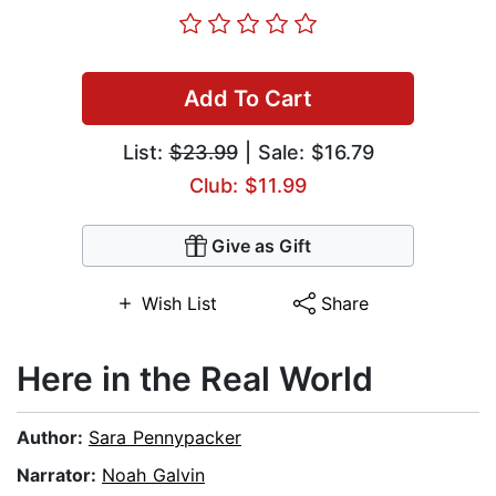
Add To Cart
List:
$23.99
| Sale: $16.79
Club: $11.99
Give as Gift
Wish List
Share
Here in the Real World
Author:
Sara Pennypacker
Narrator:
Noah Galvin