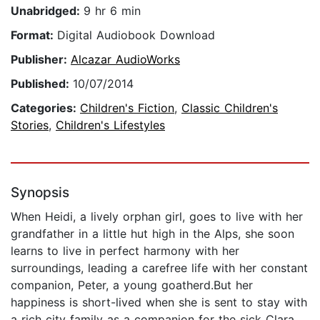
Unabridged:
9 hr 6 min
Format:
Digital Audiobook Download
Publisher:
Alcazar AudioWorks
Published:
10/07/2014
Categories:
Children's Fiction
,
Classic Children's
Stories
,
Children's Lifestyles
Synopsis
When Heidi, a lively orphan girl, goes to live with her
grandfather in a little hut high in the Alps, she soon
learns to live in perfect harmony with her
surroundings, leading a carefree life with her constant
companion, Peter, a young goatherd.But her
happiness is short-lived when she is sent to stay with
a rich city family as a companion for the sick Clara.