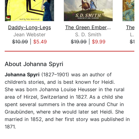
Daddy-Long-Legs
The Green Ember: The Green Ember Book...
The 
Jean Webster
S. D. Smith
L. 
$10.99
|
$5.49
$19.99
|
$9.99
$16
Page 1 of 5
About Johanna Spyri
Johanna Spyri
(1827–1901) was an author of
children’s stories, and is best known for Heidi.
She was born Johanna Louise Heusser in the rural
area of Hirzel, Switzerland in 1827. As a child she
spent several summers in the area around Chur in
Graubünden, where she would later set Heidi. She
married in 1852, and her first story was published in
1871.