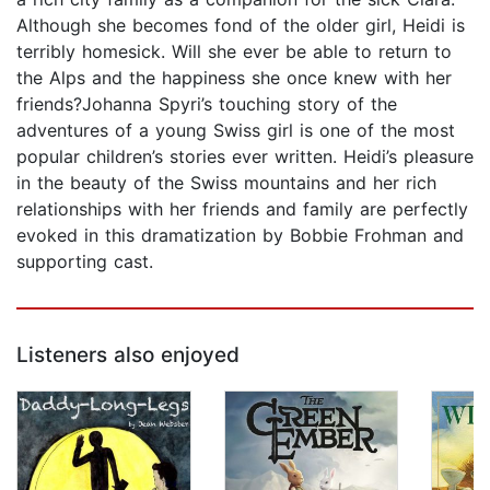
Although she becomes fond of the older girl, Heidi is
terribly homesick. Will she ever be able to return to
the Alps and the happiness she once knew with her
friends?Johanna Spyri’s touching story of the
adventures of a young Swiss girl is one of the most
popular children’s stories ever written. Heidi’s pleasure
in the beauty of the Swiss mountains and her rich
relationships with her friends and family are perfectly
evoked in this dramatization by Bobbie Frohman and
supporting cast.
Listeners also enjoyed