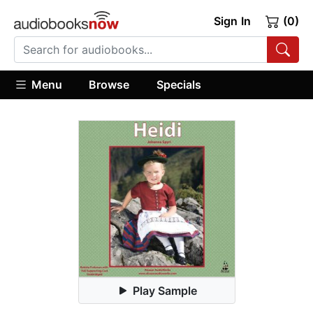
Sign In
(0)
Menu
Browse
Specials
Play Sample