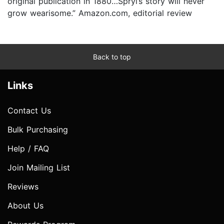
original publication in 1880…Spryi’s story will never
grow wearisome.” Amazon.com, editorial review
Back to top
Links
Contact Us
Bulk Purchasing
Help / FAQ
Join Mailing List
Reviews
About Us