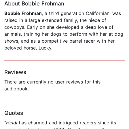
About Bobbie Frohman
Bobbie Frohman
, a third generation Californian, was
raised in a large extended family, the niece of
cowboys. Early on she developed a deep love of
animals, training her dogs to perform with her at dog
shows, and as a competitive barrel racer with her
beloved horse, Lucky.
Reviews
There are currently no user reviews for this
audiobook.
Quotes
“
Heidi
has charmed and intrigued readers since its