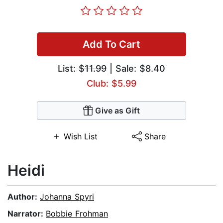
Add To Cart
List:
$11.99
| Sale: $8.40
Club: $5.99
Give as Gift
Wish List
Share
Heidi
Author:
Johanna Spyri
Narrator:
Bobbie Frohman