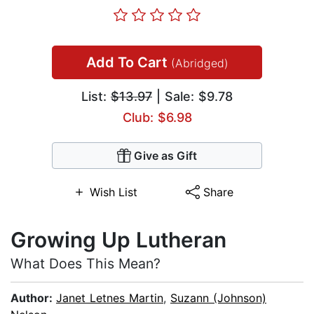
Add To Cart
(Abridged)
List:
$13.97
| Sale: $9.78
Club: $6.98
Give as Gift
Wish List
Share
Growing Up Lutheran
What Does This Mean?
Author:
Janet Letnes Martin
,
Suzann (Johnson)