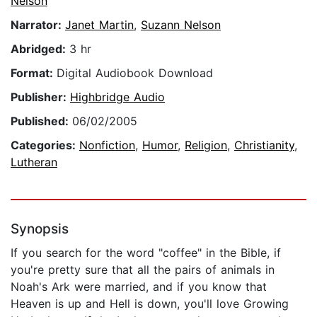
Nelson
Narrator:
Janet Martin
,
Suzann Nelson
Abridged:
3 hr
Format:
Digital Audiobook Download
Publisher:
Highbridge Audio
Published:
06/02/2005
Categories:
Nonfiction
,
Humor
,
Religion
,
Christianity
,
Lutheran
Synopsis
If you search for the word "coffee" in the Bible, if
you're pretty sure that all the pairs of animals in
Noah's Ark were married, and if you know that
Heaven is up and Hell is down, you'll love Growing