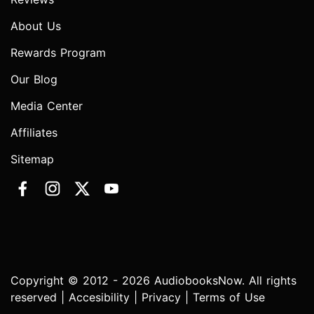
About Us
Rewards Program
Our Blog
Media Center
Affiliates
Sitemap
Copyright © 2012 - 2026 AudiobooksNow. All rights
reserved |
Accesibility
|
Privacy
|
Terms of Use