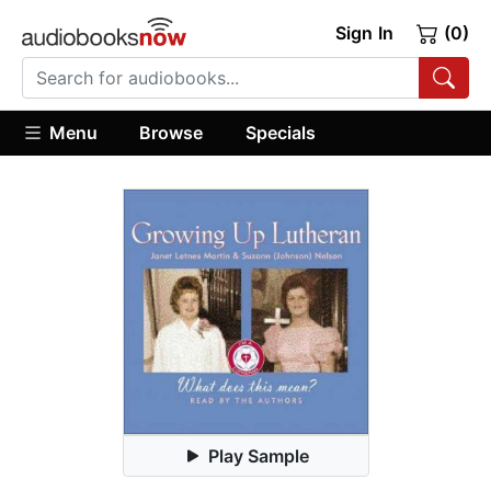
Sign In
(0)
Menu
Browse
Specials
Play Sample