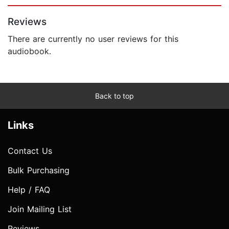
Page 1 of 5
Reviews
There are currently no user reviews for this
audiobook.
Back to top
Links
Contact Us
Bulk Purchasing
Help / FAQ
Join Mailing List
Reviews