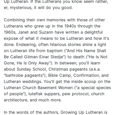
Up Lutheran. If the Lutherans you know seem rather,
er, mysterious, it will do you good.
Combining their own memories with those of other
Lutherans who grew up in the 1940s through the
1960s, Janet and Suzann have written a delightful
expose of what it means to be Lutheran and how it's
done. Endearing, often hilarious stories shine a light
on Lutheran life from baptism ("And His Name Shall
Be Called Gilman Einar Stedje") to death ("He Is Not
Gone, He Is Only Away"). In between, you'll learn
about Sunday School, Christmas pageants (a.k.a.
"bathrobe pageants"), Bible Camp, Confirmation, and
Lutheran weddings. You'll get the inside scoop on the
Lutheran Church Basement Women ("a special species
of people"), lutefisk suppers, pew protocol, church
architecture, and much more.
In the words of the authors, Growing Up Lutheran is