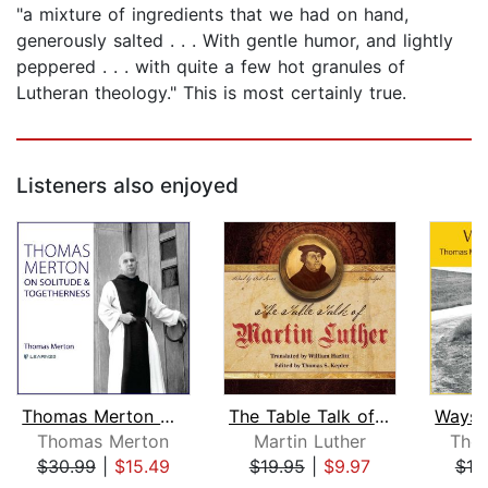
"a mixture of ingredients that we had on hand,
generously salted . . . With gentle humor, and lightly
peppered . . . with quite a few hot granules of
Lutheran theology." This is most certainly true.
Listeners also enjoyed
Thomas Merton on Solitude and Togethe...
The Table Talk of Martin Luther
Thomas Merton
Martin Luther
Tho
$30.99
|
$15.49
$19.95
|
$9.97
$18