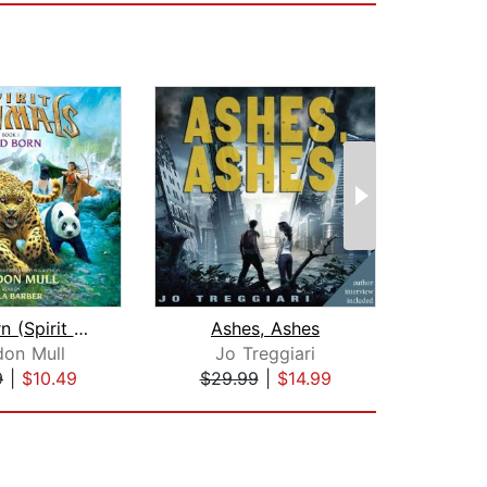
Wild Born (Spirit Animals, Book 1)
Ashes, Ashes
don Mull
Jo Treggiari
9
|
$10.49
$29.99
|
$14.99
$18