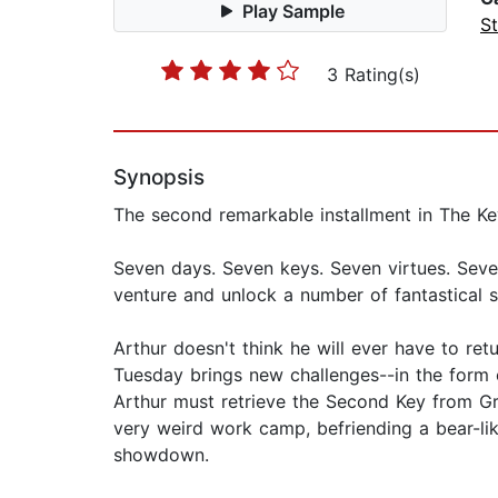
Play Sample
St
3 Rating(s)
Synopsis
The second remarkable installment in The Key
Seven days. Seven keys. Seven virtues. Seve
venture and unlock a number of fantastical s
Arthur doesn't think he will ever have to re
Tuesday brings new challenges--in the form 
Arthur must retrieve the Second Key from Gri
very weird work camp, befriending a bear-like 
showdown.