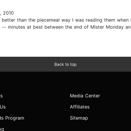
, 2010
ly better than the piecemeal way I was reading them when 
 -- minutes at best between the end of Mister Monday and
Back to top
s
Media Center
 Us
Affiliates
ds Program
Sitemap
og