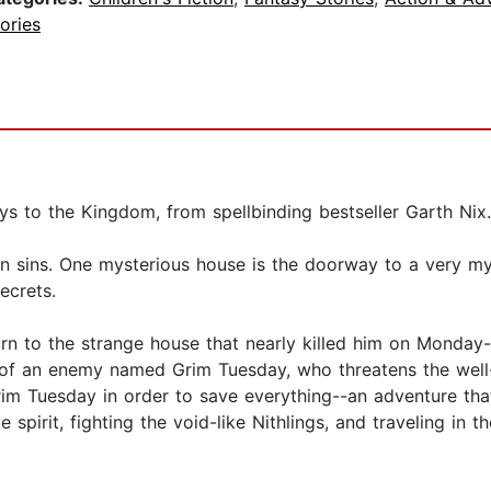
ories
s to the Kingdom, from spellbinding bestseller Garth Nix.
n sins. One mysterious house is the doorway to a very m
ecrets.
turn to the strange house that nearly killed him on Monday-
of an enemy named Grim Tuesday, who threatens the well-b
m Tuesday in order to save everything--an adventure that w
spirit, fighting the void-like Nithlings, and traveling in 