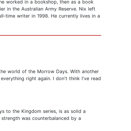
, he worked in a bookshop, then as a book
ier in the Australian Army Reserve. Nix left
-time writer in 1998. He currently lives in a
o the world of the Morrow Days. With another
erything right again. I don't think I've read
s to the Kingdom series, is as solid a
ry strength was counterbalanced by a