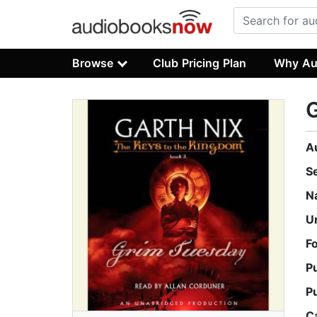
Browse
Club Pricing Plan
Why Au
A
S
N
U
F
P
P
C