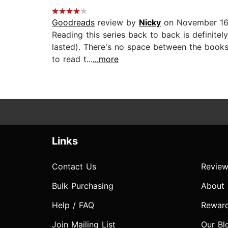
Goodreads
review by
Nicky
on November 16
Reading this series back to back is definite
lasted). There's no space between the books
to read t...
...more
Links
Contact Us
Review
Bulk Purchasing
About
Help / FAQ
Rewar
Join Mailing List
Our Bl