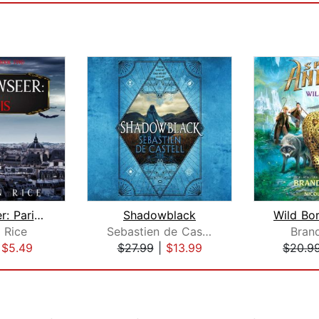
Shadowseer: Paris (Shadowseer, Book T...
Shadowblack
 Rice
Sebastien de Castell
Bran
|
$5.49
$27.99
|
$13.99
$20.9