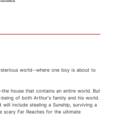
ysterious world--where one boy is about to
-the house that contains an entire world. But
eing of both Arthur's family and his world.
ill include stealing a Sunship, surviving a
the scary Far Reaches for the ultimate