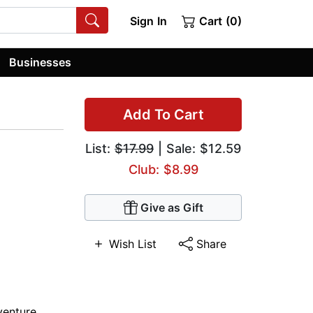
Sign In
Cart (0)
Businesses
Add To Cart
List:
$17.99
| Sale: $12.59
Club: $8.99
Give as Gift
Wish List
Share
venture