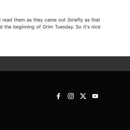
I read them as they came out (briefly as that
 the beginning of Grim Tuesday. So it's nice