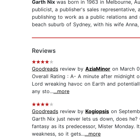
Garth Nix
was born in 1963 in Melbourne, Au
publicist, a publisher's sales representative,
publishing to work as a public relations and 
beach suburb of Sydney, with his wife Anna, 
Reviews
Goodreads
review by
AziaMinor
on March 0
Overall Rating : A- A minute after midnight 
Lord wreaking havoc on Earth and potentially
any sto...
...more
Goodreads
review by
Kogiopsis
on Septembe
Garth Nix just never lets us down, does he? 
fantasy as its predecessor, Mister Monday. I
weakness, so it gets...
...more