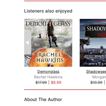
Listeners also enjoyed
Demonglass
Rachel Hawkins
Morgan
$17.99
|
$8.99
$10.99
Page 1 of 2
About The Author