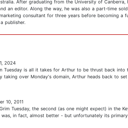
stralia. After graduating from the University of Canberra
 and an editor. Along the way, he was also a part-time sold
marketing consultant for three years before becoming a full
a publisher.
1, 2024
on Tuesday is all it takes for Arthur to be thrust back int
 taking over Monday's domain, Arthur heads back to set ev
r 10, 2011
Grim Tuesday, the second (as one might expect) in the Key
t was, in fact, almost better - but unfortunately its prima