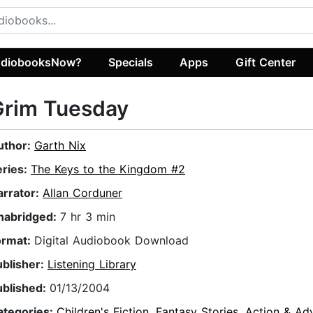
diobooksNow?
Specials
Apps
Gift Center
Grim Tuesday
uthor:
Garth Nix
eries:
The Keys to the Kingdom #2
arrator:
Allan Corduner
nabridged:
7 hr 3 min
ormat:
Digital Audiobook Download
ublisher:
Listening Library
ublished:
01/13/2004
ategories:
Children's Fiction
,
Fantasy Stories
,
Action & Ad