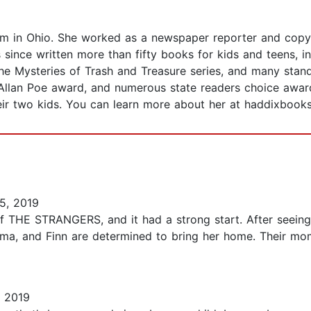
 in Ohio. She worked as a newspaper reporter and copy ed
 since written more than fifty books for kids and teens, i
 the Mysteries of Trash and Treasure series, and many sta
 Allan Poe award, and numerous state readers choice awa
heir two kids. You can learn more about her at haddixbook
5, 2019
of THE STRANGERS, and it had a strong start. After seeing
ma, and Finn are determined to bring her home. Their mom 
 2019