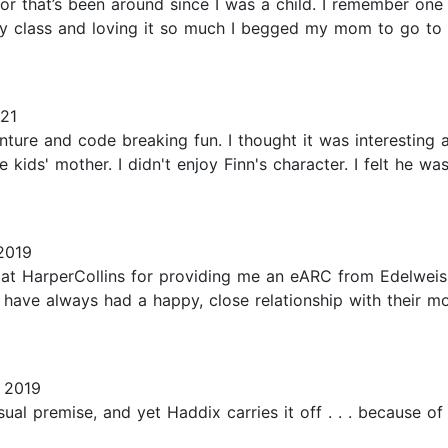
hor that’s been around since I was a child. I remember on
 class and loving it so much I begged my mom to go to th
21
venture and code breaking fun. I thought it was interestin
 kids' mother. I didn't enjoy Finn's character. I felt he w
2019
t HarperCollins for providing me an eARC from Edelweiss
 have always had a happy, close relationship with their m
 2019
ual premise, and yet Haddix carries it off . . . because of