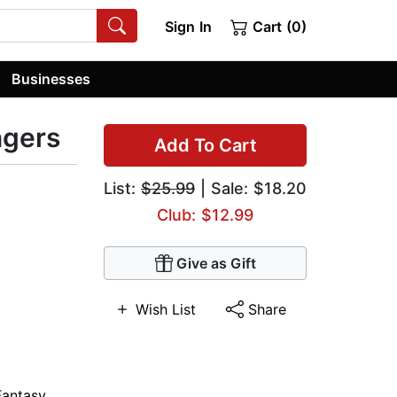
Sign In
Cart (0)
Businesses
ngers
Add To Cart
List:
$25.99
| Sale: $18.20
Club: $12.99
Give as Gift
Wish List
Share
Fantasy