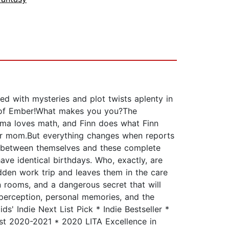
ed with mysteries and plot twists aplenty in
ty of Ember!What makes you you?The
mma loves math, and Finn does what Finn
eir mom.But everything changes when reports
es between themselves and these complete
ve identical birthdays. Who, exactly, are
dden work trip and leaves them in the care
n rooms, and a dangerous secret that will
t perception, personal memories, and the
ds' Indie Next List Pick * Indie Bestseller *
t 2020-2021 * 2020 LITA Excellence in