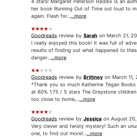
4 stars! Margaret Peterson Haddix is an aut
her book Running Out of Time out loud to my
again. Flash for...
...more
Goodreads
review by
Sarah
on March 21, 20
I really enjoyed this book! It was full of ad
results of finding out what happened to these
danger...
...more
Goodreads
review by
Brittney
on March 11, 
*Thank you so much Katherine Tegan Books a
at 60% 1.75 / 5 stars The Greystone children
too close to home,...
...more
Goodreads
review by
Jessica
on August 20,
Very clever and twisty mystery! Such an unus
one, to find out more!...
...more