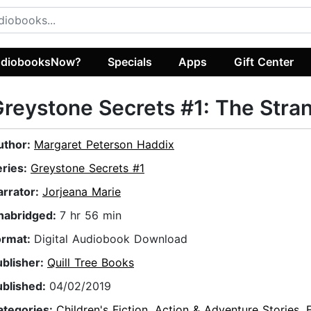
diobooksNow?
Specials
Apps
Gift Center
reystone Secrets #1: The Stra
uthor:
Margaret Peterson Haddix
eries:
Greystone Secrets #1
arrator:
Jorjeana Marie
nabridged:
7 hr 56 min
ormat:
Digital Audiobook Download
ublisher:
Quill Tree Books
ublished:
04/02/2019
ategories:
Children's Fiction
,
Action & Adventure Stories
,