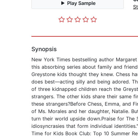
Play Sample
St
Synopsis
New York Times bestselling author Margaret P
this absorbing series about family and frie
Greystone kids thought they knew. Chess ha
does best—acting silly and being adored. Th
of three kidnapped children reach the Greyst
strangers. The other kids share their same f
these strangers?Before Chess, Emma, and Fin
of Ms. Morales and her daughter, Natalie. Bu
turn their world upside down.Praise for The 
idiosyncrasies that form individual identities
Time for Kids Book Club: Top 10 Summer Re