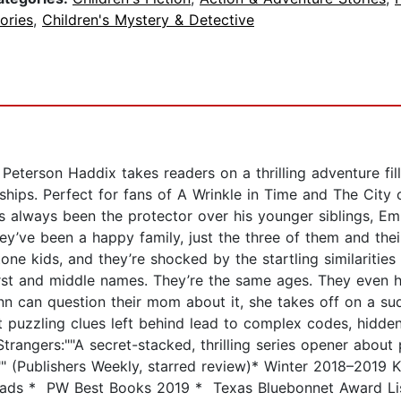
ories
,
Children's Mystery & Detective
eterson Haddix takes readers on a thrilling adventure fill
ndships. Perfect for fans of A Wrinkle in Time and The Ci
s always been the protector over his younger siblings, E
ey’ve been a happy family, just the three of them and th
one kids, and they’re shocked by the startling similariti
irst and middle names. They’re the same ages. They even ha
n can question their mom about it, she takes off on a su
t puzzling clues left behind lead to complex codes, hidde
Strangers:""A secret-stacked, thrilling series opener abou
."" (Publishers Weekly, starred review)* Winter 2018–2019 Ki
ads * PW Best Books 2019 * Texas Bluebonnet Award Lis