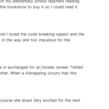
e of my elementary school teachers reading
e bookstore to buy it so I could read it
g and I loved the code breaking aspect and the
as in the way and too impulsive for the
 in exchanged for an honest review. *dnfed
other. When a kidnapping occurs that hits
 course she does! Very excited for the next