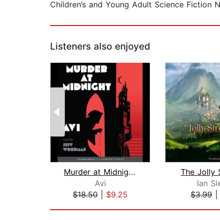
Children’s and Young Adult Science Fiction
Listeners also enjoyed
Murder at Midnight (Midnight Magic #2...
The Jolly 
Avi
Ian Sl
$18.50
|
$9.25
$3.99
Page 1 of 2