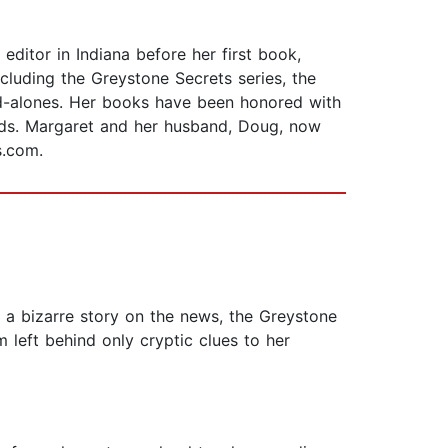
itor in Indiana before her first book,
ncluding the Greystone Secrets series, the
nd-alones. Her books have been honored with
rds. Margaret and her husband, Doug, now
s.com.
 a bizarre story on the news, the Greystone
left behind only cryptic clues to her