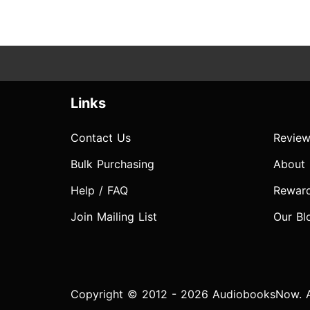
Links
Contact Us
Review
Bulk Purchasing
About
Help / FAQ
Rewar
Join Mailing List
Our Bl
Copyright © 2012 - 2026 AudiobooksNow. Al