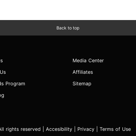
Back to top
s
Media Center
 Us
Affiliates
ds Program
Sitemap
og
l rights reserved |
Accesibility
|
Privacy
|
Terms of Use