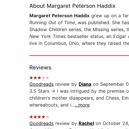
About Margaret Peterson Haddix
Margaret Peterson Haddix
grew up on a farm
Running Out of Time
, was published. She has
Shadow Children series, the Missing series,
New York Times
bestseller status, an Edgar
live in Columbus, Ohio, where they raised t
Reviews
Goodreads
review by
Diana
on September 0
3.5 Stars → I was intrigued by the premise 
children's mother disappears, and Chess, Em
whereabouts, and i...
...more
Goodreads
review by
Rachel
on October 24,