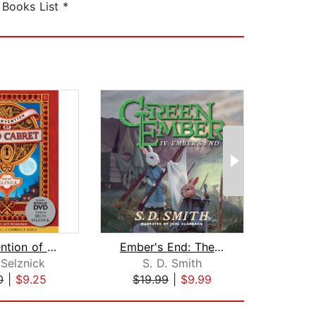
Books List *
The Invention of Hugo Cabret
Ember's End: The Green Ember Book IV
As
 Selznick
S. D. Smith
Jo
0
|
$9.25
$19.99
|
$9.99
$29