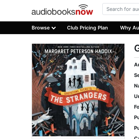
Browse
Club Pricing Plan
Why Au
G
A
S
N
U
F
P
P
C