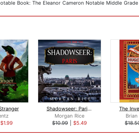
 Notable Book: The Eleanor Cameron Notable Middle Grade 
Stranger
Shadowseer: Paris (Shadowseer, Book T...
entz
Morgan Rice
Brian
|
$1.99
$10.99
|
$5.49
$18.5