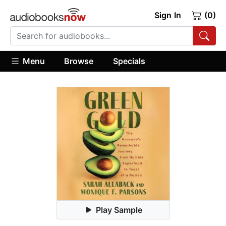
Sign In
(0)
Menu
Browse
Specials
Play Sample