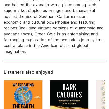
and helped the avocado win a place among such
supermarket staples as oranges and bananas.Set
against the rise of Southern California as an
economic and cultural powerhouse and featuring
recipes (including vintage versions of guacamole and
avocado toast), Green Gold is an entertaining and
far-ranging exploration of the avocado's journey to a
central place in the American diet and global
imagination.
Listeners also enjoyed