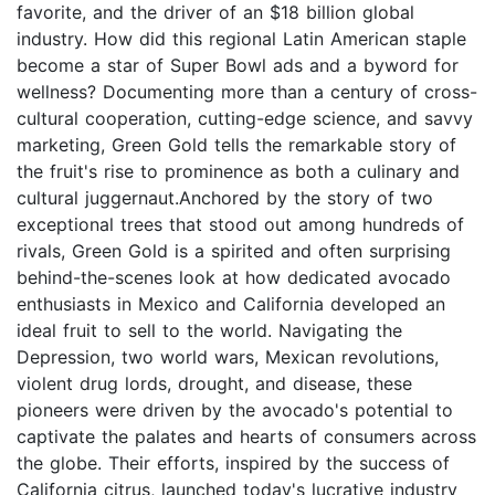
favorite, and the driver of an $18 billion global
industry. How did this regional Latin American staple
become a star of Super Bowl ads and a byword for
wellness? Documenting more than a century of cross-
cultural cooperation, cutting-edge science, and savvy
marketing, Green Gold tells the remarkable story of
the fruit's rise to prominence as both a culinary and
cultural juggernaut.Anchored by the story of two
exceptional trees that stood out among hundreds of
rivals, Green Gold is a spirited and often surprising
behind-the-scenes look at how dedicated avocado
enthusiasts in Mexico and California developed an
ideal fruit to sell to the world. Navigating the
Depression, two world wars, Mexican revolutions,
violent drug lords, drought, and disease, these
pioneers were driven by the avocado's potential to
captivate the palates and hearts of consumers across
the globe. Their efforts, inspired by the success of
California citrus, launched today's lucrative industry