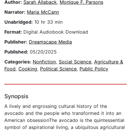
Author:
Sarah Allaback
,
Monique F. Parsons
Narrator:
Maria McCann
Unabridged:
10 hr 33 min
Format:
Digital Audiobook Download
Publisher:
Dreamscape Media
Published:
05/20/2025
Categories:
Nonfiction
,
Social Science
,
Agriculture &
Food
,
Cooking
,
Political Science
,
Public Policy
Synopsis
A lively and engrossing cultural history of the
avocado and the people who transformed it into an
American obsessionThe avocado is the quintessential
symbol of aspirational living, a ubiquitous agricultural