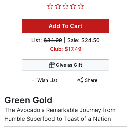
Add To Cart
List:
$34.99
| Sale: $24.50
Club: $17.49
Give as Gift
Wish List
Share
Green Gold
The Avocado's Remarkable Journey from
Humble Superfood to Toast of a Nation