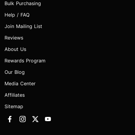
Bulk Purchasing
Help / FAQ
Join Mailing List
Reviews
About Us
Rewards Program
Our Blog
Media Center
Affiliates
Sitemap