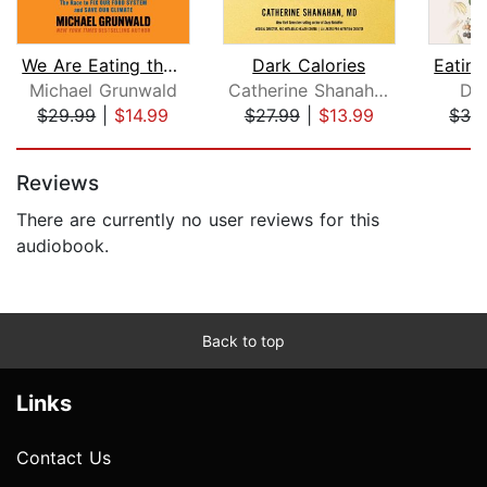
We Are Eating the Earth
Dark Calories
Michael Grunwald
Catherine Shanahan
Da
$29.99
|
$14.99
$27.99
|
$13.99
$32
Page 1 of 5
Reviews
There are currently no user reviews for this
audiobook.
Back to top
Links
Contact Us