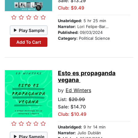
Sale: $13.29
Club: $9.49
Unabridged:
5 hr 25 min
Narrator:
Lori Felipe-Barkin
Play Sample
Published:
09/03/2024
Category:
Political Science
Add To Cart
Esto es propaganda
vegana
by
Ed Winters
List:
$20.99
Sale: $14.70
Club: $10.49
Unabridged:
9 hr 14 min
Narrator:
Julio Dublán
Play Sample