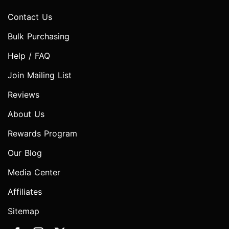
Contact Us
Bulk Purchasing
Help / FAQ
Join Mailing List
Reviews
About Us
Rewards Program
Our Blog
Media Center
Affiliates
Sitemap