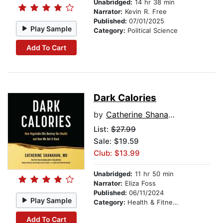
Unabridged:
14 hr 38 min
Narrator:
Kevin R. Free
Published:
07/01/2025
Play Sample
Category:
Political Science
Add To Cart
Dark Calories
by
Catherine Shanahan
List:
$27.99
Sale: $19.59
Club: $13.99
Unabridged:
11 hr 50 min
Narrator:
Eliza Foss
Published:
06/11/2024
Play Sample
Category:
Health & Fitness
Add To Cart