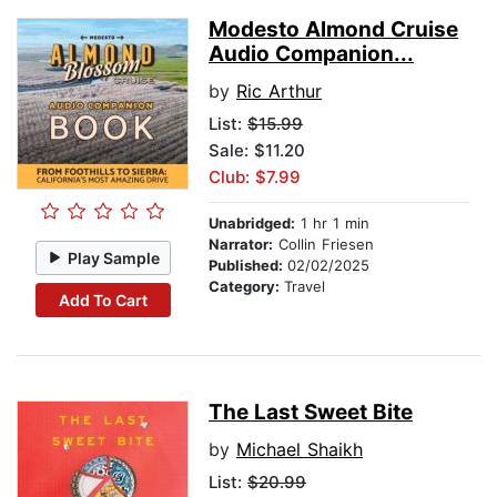
Modesto Almond Cruise
Audio Companion...
by
Ric Arthur
List:
$15.99
Sale: $11.20
Club: $7.99
Unabridged:
1 hr 1 min
Narrator:
Collin Friesen
Play Sample
Published:
02/02/2025
Category:
Travel
Add To Cart
The Last Sweet Bite
by
Michael Shaikh
List:
$20.99