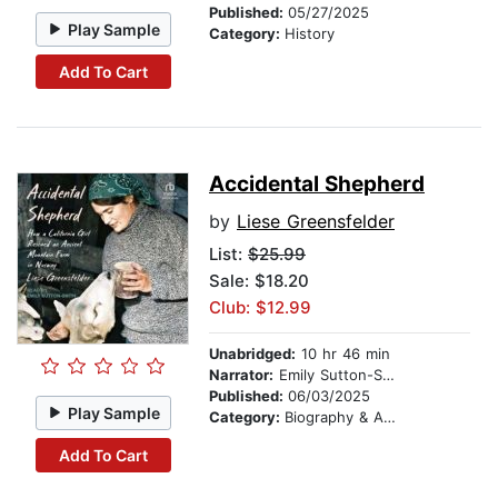
Published:
05/27/2025
Play Sample
Category:
History
Add To Cart
Accidental Shepherd
by
Liese Greensfelder
List:
$25.99
Sale: $18.20
Club: $12.99
Unabridged:
10 hr 46 min
Narrator:
Emily Sutton-Smith
Published:
06/03/2025
Play Sample
Category:
Biography & Autobiography
Add To Cart