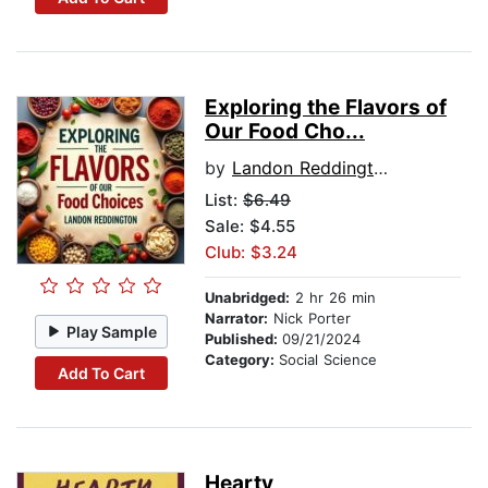
Exploring the Flavors of
Our Food Cho...
by
Landon Reddington
List:
$6.49
Sale: $4.55
Club: $3.24
Unabridged:
2 hr 26 min
Narrator:
Nick Porter
Play Sample
Published:
09/21/2024
Category:
Social Science
Add To Cart
Hearty