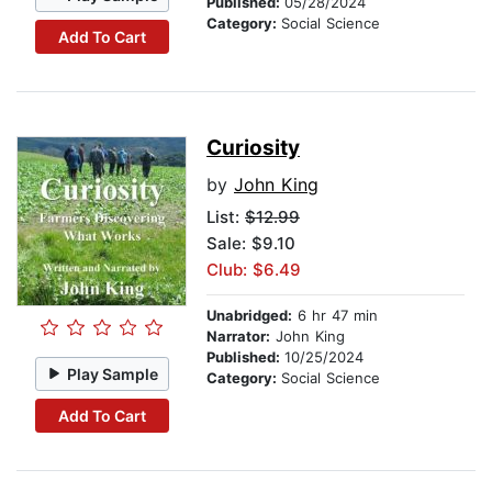
Published:
05/28/2024
Category:
Social Science
Add To Cart
Curiosity
by
John King
List:
$12.99
Sale: $9.10
Club: $6.49
Unabridged:
6 hr 47 min
Narrator:
John King
Published:
10/25/2024
Play Sample
Category:
Social Science
Add To Cart