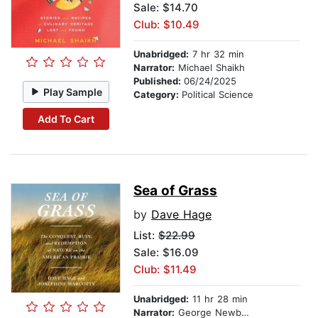
Sale: $14.70
Club: $10.49
Unabridged:
7 hr 32 min
Narrator:
Michael Shaikh
Published:
06/24/2025
Play Sample
Category:
Political Science
Add To Cart
Sea of Grass
by
Dave Hage
List:
$22.99
Sale: $16.09
Club: $11.49
Unabridged:
11 hr 28 min
Narrator:
George Newbern