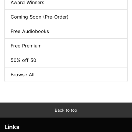
Award Winners
Coming Soon (Pre-Order)
Free Audiobooks
Free Premium
50% off 50
Browse All
Back to top
Links