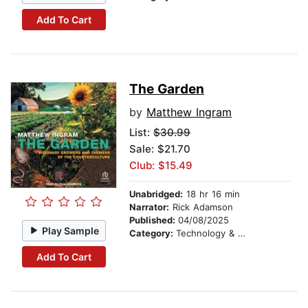
Add To Cart
The Garden
by
Matthew Ingram
List:
$30.99
Sale: $21.70
Club: $15.49
Unabridged:
18 hr 16 min
Narrator:
Rick Adamson
Published:
04/08/2025
Play Sample
Category:
Technology & Engineering
Add To Cart