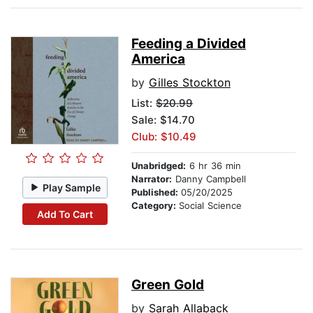
Feeding a Divided
America
by
Gilles Stockton
List:
$20.99
Sale: $14.70
Club: $10.49
Unabridged:
6 hr 36 min
Narrator:
Danny Campbell
Play Sample
Published:
05/20/2025
Category:
Social Science
Add To Cart
Green Gold
by
Sarah Allaback