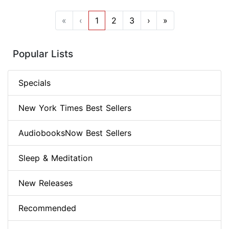
«
‹
1
2
3
›
»
Popular Lists
Specials
New York Times Best Sellers
AudiobooksNow Best Sellers
Sleep & Meditation
New Releases
Recommended