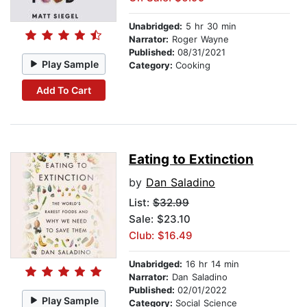
Unabridged:
5 hr 30 min
Narrator:
Roger Wayne
Published:
08/31/2021
Play Sample
Category:
Cooking
Add To Cart
Eating to Extinction
by
Dan Saladino
List:
$32.99
Sale: $23.10
Club: $16.49
Unabridged:
16 hr 14 min
Narrator:
Dan Saladino
Published:
02/01/2022
Play Sample
Category:
Social Science