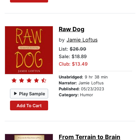
Raw Dog
by
Jamie Loftus
List:
$26.99
Sale: $18.89
Club: $13.49
Unabridged:
9 hr 38 min
Narrator:
Jamie Loftus
Published:
05/23/2023
Play Sample
Category:
Humor
Add To Cart
From Terrain to Brain