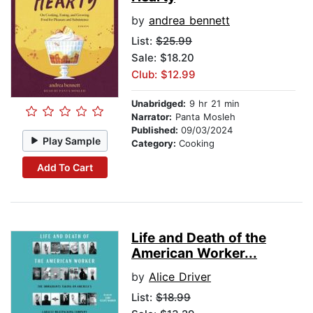
by
andrea bennett
List:
$25.99
Sale: $18.20
Club: $12.99
Unabridged:
9 hr 21 min
Narrator:
Panta Mosleh
Published:
09/03/2024
Play Sample
Category:
Cooking
Add To Cart
Life and Death of the
American Worker...
by
Alice Driver
List:
$18.99