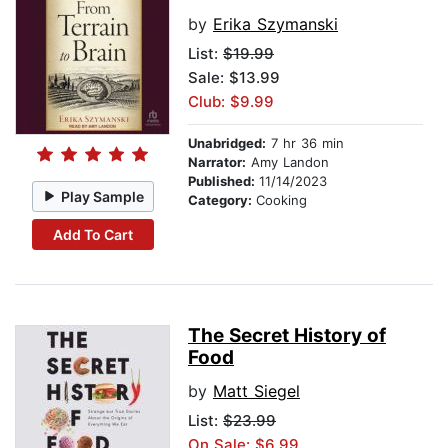
by
Erika Szymanski
List:
$19.99
Sale: $13.99
Club: $9.99
Unabridged:
7 hr 36 min
Narrator:
Amy Landon
Published:
11/14/2023
Play Sample
Category:
Cooking
Add To Cart
The Secret History of
Food
by
Matt Siegel
List:
$23.99
On Sale: $6.99