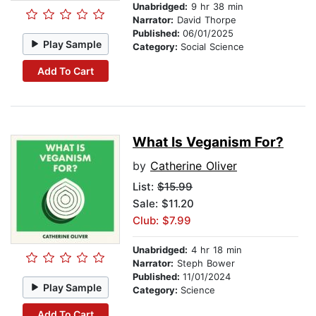
Unabridged:
9 hr 38 min
Narrator:
David Thorpe
Published:
06/01/2025
Play Sample
Category:
Social Science
Add To Cart
What Is Veganism For?
by
Catherine Oliver
List:
$15.99
Sale: $11.20
Club: $7.99
Unabridged:
4 hr 18 min
Narrator:
Steph Bower
Published:
11/01/2024
Play Sample
Category:
Science
Add To Cart