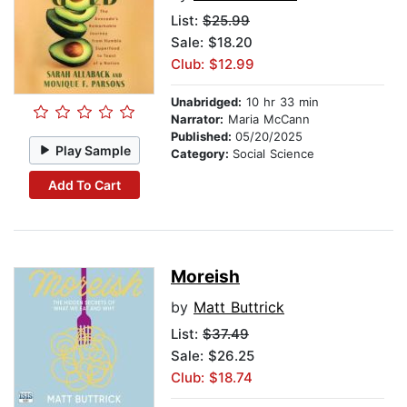
List:
$25.99
Sale: $18.20
Club: $12.99
Unabridged:
10 hr 33 min
Narrator:
Maria McCann
Published:
05/20/2025
Play Sample
Category:
Social Science
Add To Cart
Moreish
by
Matt Buttrick
List:
$37.49
Sale: $26.25
Club: $18.74