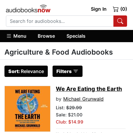
Sign In
(0)
Menu
Browse
Specials
Agriculture & Food Audiobooks
Sort:
Relevance
Filters
We Are Eating the Earth
by
Michael Grunwald
List:
$29.99
Sale: $21.00
Club: $14.99