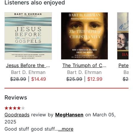
Listeners also enjoyed
Jesus Before the Gospels
The Triumph of Christianity
Bart D. Ehrman
Bart D. Ehrman
Bar
$28.99
|
$14.49
$25.99
|
$12.99
$20
Page 1 of 5
Reviews
Goodreads
review by
MegHansen
on March 05,
2025
Good stuff good stuff...
...more