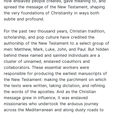
how enslaved people created, gave meaning to, and
spread the message of the New Testament, shaping
the very foundations of Christianity in ways both
subtle and profound.
For the past two thousand years, Christian tradition,
scholarship, and pop culture have credited the
authorship of the New Testament to a select group of
men: Matthew, Mark, Luke, John, and Paul. But hidden
behind these named and sainted individuals are a
cluster of unnamed, enslaved coauthors and
collaborators. These essential workers were
responsible for producing the earliest manuscripts of
the New Testament: making the parchment on which
the texts were written, taking dictation, and refining
the words of the apostles. And as the Christian
message grew in influence, it was enslaved
missionaries who undertook the arduous journey
across the Mediterranean and along dusty roads to