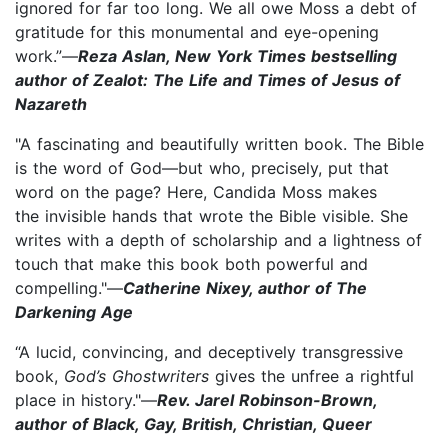
ignored for far too long. We all owe Moss a debt of
gratitude for this monumental and eye-opening
work.”—
Reza Aslan, New York Times bestselling
author of Zealot: The Life and Times of Jesus of
Nazareth
"A fascinating and beautifully written book. The Bible
is the word of God—but who, precisely, put that
word on the page? Here, Candida Moss makes
the invisible hands that wrote the Bible visible. She
writes with a depth of scholarship and a lightness of
touch that make this book both powerful and
compelling."—
Catherine Nixey, author of The
Darkening Age
“A lucid, convincing, and deceptively transgressive
book,
God’s Ghostwriters
gives the unfree a rightful
place in history."—
Rev. Jarel Robinson-Brown,
author of Black, Gay, British, Christian, Queer