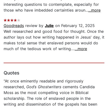
interesting questions to contemplate, especially for
those who have imbedded certainties aroun...
...more
Goodreads
review by
Julie
on February 12, 2025
Well researched and good food for thought. Once the
author lays out how writing happened in Jesus' day, it
makes total sense that enslaved persons would do
much of the tedious work of writing....
...more
Quotes
"At once eminently readable and rigorously
researched,
God’s Ghostwriters
cements Candida
Moss as the most compelling voice in Biblical
scholarship. The role of enslaved people in the
writing and dissemination of the gospels has been