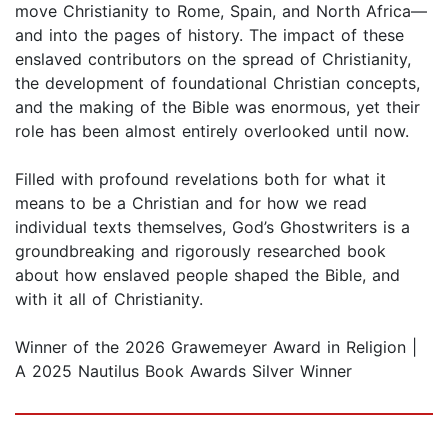
move Christianity to Rome, Spain, and North Africa—
and into the pages of history. The impact of these
enslaved contributors on the spread of Christianity,
the development of foundational Christian concepts,
and the making of the Bible was enormous, yet their
role has been almost entirely overlooked until now.
Filled with profound revelations both for what it
means to be a Christian and for how we read
individual texts themselves, God’s Ghostwriters is a
groundbreaking and rigorously researched book
about how enslaved people shaped the Bible, and
with it all of Christianity.
Winner of the 2026 Grawemeyer Award in Religion |
A 2025 Nautilus Book Awards Silver Winner