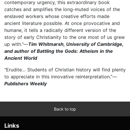
contemporary urgency, this extraordinary book
catches and amplifies the long-muted voices of the
enslaved workers whose creative efforts made
ancient literature possible. At once provocative and
humane, it tells a radically different version of the
story of early Christianity to the one most of us grew
up with."—
Tim Whitmarsh, University of Cambridge,
and author of Battling the Gods: Atheism in the
Ancient World
“Erudite… Students of Christian history will find plenty
to appreciate in this innovative reinterpretation.”—
Publishers Weekly
Back to top
Links