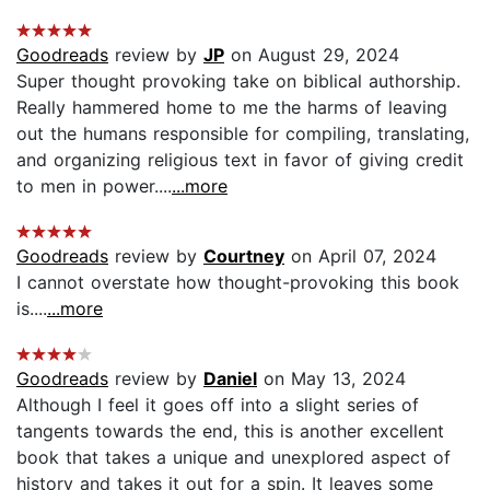
Goodreads
review by
JP
on August 29, 2024
Super thought provoking take on biblical authorship.
Really hammered home to me the harms of leaving
out the humans responsible for compiling, translating,
and organizing religious text in favor of giving credit
to men in power....
...more
Goodreads
review by
Courtney
on April 07, 2024
I cannot overstate how thought-provoking this book
is....
...more
Goodreads
review by
Daniel
on May 13, 2024
Although I feel it goes off into a slight series of
tangents towards the end, this is another excellent
book that takes a unique and unexplored aspect of
history and takes it out for a spin. It leaves some