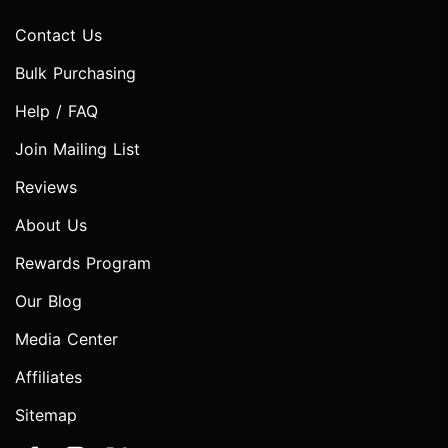
Contact Us
Bulk Purchasing
Help / FAQ
Join Mailing List
Reviews
About Us
Rewards Program
Our Blog
Media Center
Affiliates
Sitemap