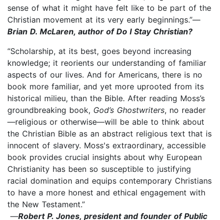
sense of what it might have felt like to be part of the
Christian movement at its very early beginnings.”—
Brian D. McLaren, author of Do I Stay Christian?
“Scholarship, at its best, goes beyond increasing
knowledge; it reorients our understanding of familiar
aspects of our lives. And for Americans, there is no
book more familiar, and yet more uprooted from its
historical milieu, than the Bible. After reading Moss’s
groundbreaking book,
God’s Ghostwriters
, no reader
—religious or otherwise—will be able to think about
the Christian Bible as an abstract religious text that is
innocent of slavery. Moss's extraordinary, accessible
book provides crucial insights about why European
Christianity has been so susceptible to justifying
racial domination and equips contemporary Christians
to have a more honest and ethical engagement with
the New Testament.”
—
Robert P. Jones, president and founder of Public