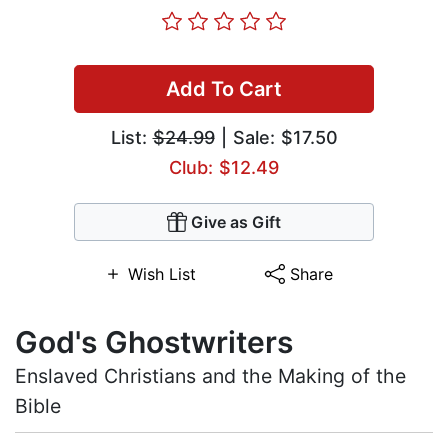
Add To Cart
List:
$24.99
| Sale: $17.50
Club: $12.49
Give as Gift
Wish List
Share
God's Ghostwriters
Enslaved Christians and the Making of the
Bible