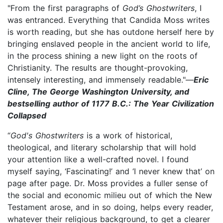
"From the first paragraphs of
God’s Ghostwriters
, I
was entranced. Everything that Candida Moss writes
is worth reading, but she has outdone herself here by
bringing enslaved people in the ancient world to life,
in the process shining a new light on the roots of
Christianity. The results are thought-provoking,
intensely interesting, and immensely readable."—
Eric
Cline, The George Washington University, and
bestselling author of 1177 B.C.: The Year Civilization
Collapsed
“
God's Ghostwriters
is a work of historical,
theological, and literary scholarship that will hold
your attention like a well-crafted novel. I found
myself saying, ‘Fascinating!’ and ‘I never knew that’ on
page after page. Dr. Moss provides a fuller sense of
the social and economic milieu out of which the New
Testament arose, and in so doing, helps every reader,
whatever their religious background, to get a clearer