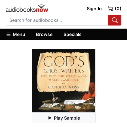
Sign In
(0)
Menu
Browse
Specials
Play Sample