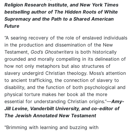
Religion Research Institute, and New York Times
bestselling author of The Hidden Roots of White
Supremacy and the Path to a Shared American
Future
“A searing recovery of the role of enslaved individuals
in the production and dissemination of the New
Testament,
God’s Ghostwriters
is both historically
grounded and morally compelling in its delineation of
how not only metaphors but also structures of
slavery undergird Christian theology. Moss’s attention
to ancient trafficking, the connection of slavery to
disability, and the function of both psychological and
physical torture makes her book all the more
essential for understanding Christian origins.”—
Amy-
Jill Levine, Vanderbilt University, and co-editor of
The Jewish Annotated New Testament
"Brimming with learning and buzzing with