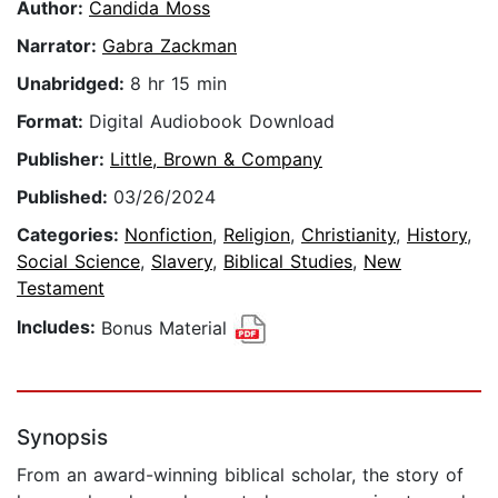
Author:
Candida Moss
Narrator:
Gabra Zackman
Unabridged:
8 hr 15 min
Format:
Digital Audiobook Download
Publisher:
Little, Brown & Company
Published:
03/26/2024
Categories:
Nonfiction
,
Religion
,
Christianity
,
History
,
Social Science
,
Slavery
,
Biblical Studies
,
New
Testament
Includes:
Bonus Material
Synopsis
From an award-winning biblical scholar, the story of