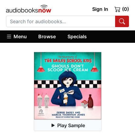
Sign In
(0)
Menu
Browse
Specials
Play Sample