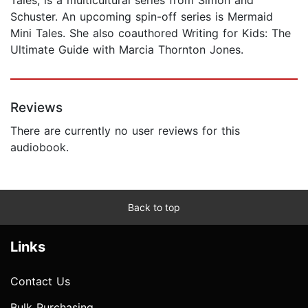
Schuster. An upcoming spin-off series is Mermaid
Mini Tales. She also coauthored Writing for Kids: The
Ultimate Guide with Marcia Thornton Jones.
Reviews
There are currently no user reviews for this
audiobook.
Back to top
Links
Contact Us
Bulk Purchasing