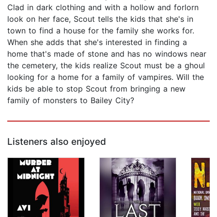
Clad in dark clothing and with a hollow and forlorn
look on her face, Scout tells the kids that she's in
town to find a house for the family she works for.
When she adds that she's interested in finding a
home that's made of stone and has no windows near
the cemetery, the kids realize Scout must be a ghoul
looking for a home for a family of vampires. Will the
kids be able to stop Scout from bringing a new
family of monsters to Bailey City?
Listeners also enjoyed