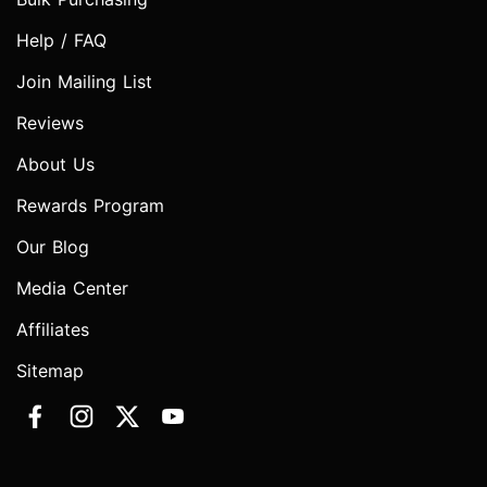
Help / FAQ
Join Mailing List
Reviews
About Us
Rewards Program
Our Blog
Media Center
Affiliates
Sitemap