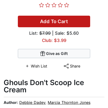
Add To Cart
List:
$7.99
| Sale: $5.60
Club: $3.99
Give as Gift
Wish List
Share
Ghouls Don't Scoop Ice
Cream
Author:
Debbie Dadey
,
Marcia Thornton Jones