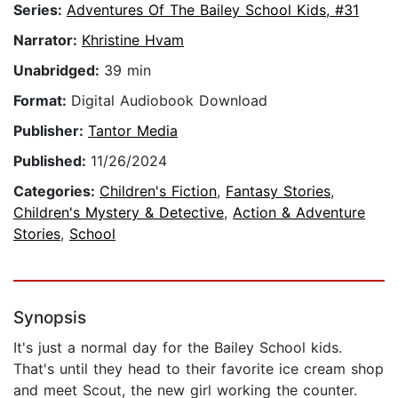
Series:
Adventures Of The Bailey School Kids, #31
Narrator:
Khristine Hvam
Unabridged:
39 min
Format:
Digital Audiobook Download
Publisher:
Tantor Media
Published:
11/26/2024
Categories:
Children's Fiction
,
Fantasy Stories
,
Children's Mystery & Detective
,
Action & Adventure
Stories
,
School
Synopsis
It's just a normal day for the Bailey School kids.
That's until they head to their favorite ice cream shop
and meet Scout, the new girl working the counter.