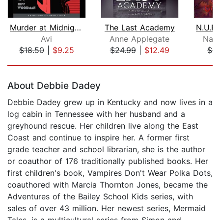
Murder at Midnight (Midnight Magic #2...
The Last Academy
Avi
Anne Applegate
Nath
$18.50
|
$9.25
$24.99
|
$12.49
$6.
Page 1 of 5
About Debbie Dadey
Debbie Dadey grew up in Kentucky and now lives in a
log cabin in Tennessee with her husband and a
greyhound rescue. Her children live along the East
Coast and continue to inspire her. A former first
grade teacher and school librarian, she is the author
or coauthor of 176 traditionally published books. Her
first children's book, Vampires Don't Wear Polka Dots,
coauthored with Marcia Thornton Jones, became the
Adventures of the Bailey School Kids series, with
sales of over 43 million. Her newest series, Mermaid
Tales, is a multicultural series from Simon and