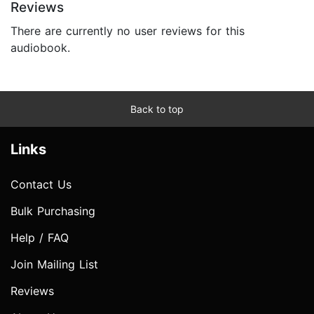
Reviews
There are currently no user reviews for this
audiobook.
Back to top
Links
Contact Us
Bulk Purchasing
Help / FAQ
Join Mailing List
Reviews