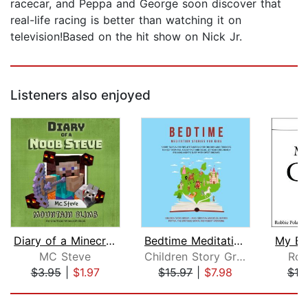
racecar, and Peppa and George soon discover that
real-life racing is better than watching it on
television!Based on the hit show on Nick Jr.
Listeners also enjoyed
Diary of a Minecraft Noob Steve Book ...
Bedtime Meditation Stories for Kids: ...
My Br
MC Steve
Children Story Group
Rob
$3.95
|
$1.97
$15.97
|
$7.98
$10
Page 1 of 5