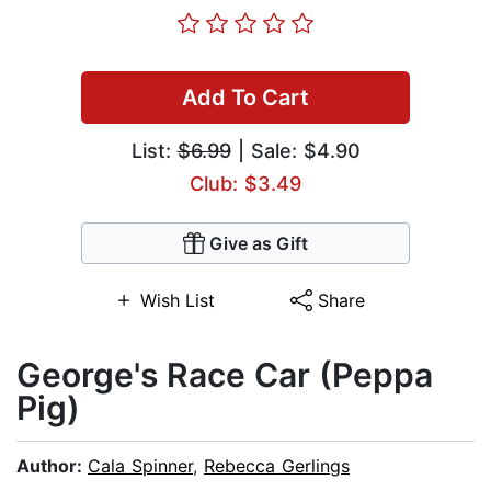
Add To Cart
List:
$6.99
| Sale: $4.90
Club: $3.49
Give as Gift
Wish List
Share
George's Race Car (Peppa
Pig)
Author:
Cala Spinner
,
Rebecca Gerlings