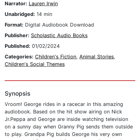
Narrator:
Lauren Irwin
Unabridged:
14 min
Format:
Digital Audiobook Download
Publisher:
Scholastic Audio Books
Published:
01/02/2024
Categories:
Children's Fiction
,
Animal Stories
,
Children's Social Themes
Synopsis
Vroom! George rides in a racecar in this amazing
audiobook. Based on the hit show airing on Nick
Jr.Peppa and George are inside watching television
on a sunny day when Granny Pig sends them outside
to play. Grandpa Pig builds George his very own