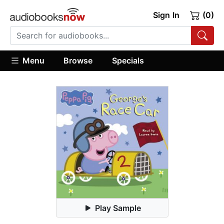
Sign In
(0)
Menu
Browse
Specials
Play Sample