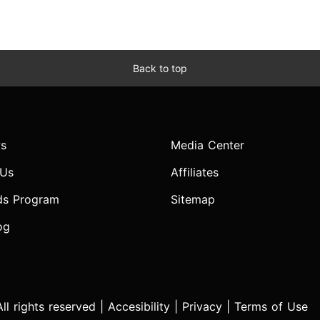
Back to top
s
Media Center
 Us
Affiliates
ds Program
Sitemap
og
l rights reserved |
Accesibility
|
Privacy
|
Terms of Use