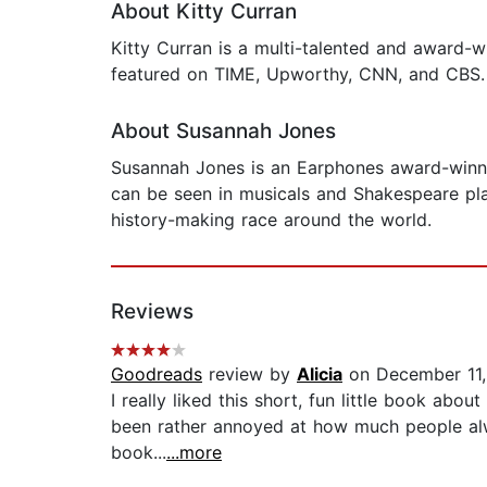
About Kitty Curran
Kitty Curran is a multi-talented and award-wi
featured on TIME, Upworthy, CNN, and CBS. 
About Susannah Jones
Susannah Jones is an Earphones award-winni
can be seen in musicals and Shakespeare plays
history-making race around the world.
Reviews
Goodreads
review by
Alicia
on December 11,
I really liked this short, fun little book abo
been rather annoyed at how much people alwa
book...
...more