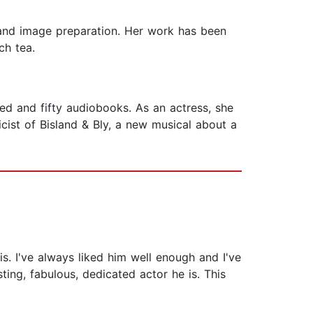
s, and image preparation. Her work has been
ch tea.
d and fifty audiobooks. As an actress, she
icist of Bisland & Bly, a new musical about a
his. I've always liked him well enough and I've
ng, fabulous, dedicated actor he is. This