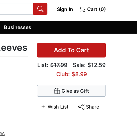
Sign In
Cart (0)
Businesses
Reeves
Add To Cart
List:
$17.99
| Sale: $12.59
Club: $8.99
Give as Gift
Wish List
Share
es