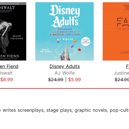
een Fiend
Disney Adults
F
Oswalt
AJ Wolfe
Justin
|
$8.99
$24.99
|
$5.99
$24.9
 writes screenplays, stage plays, graphic novels, pop-cult