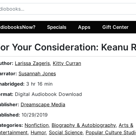
diobooksNow?
Specials
Apps
Gift Center
or Your Consideration: Keanu 
uthor:
Larissa Zageris
,
Kitty Curran
arrator:
Susannah Jones
nabridged:
3 hr 16 min
ormat:
Digital Audiobook Download
ublisher:
Dreamscape Media
ublished:
10/29/2019
ategories:
Nonfiction
,
Biography & Autobiography
,
Arts &
ntertainment
,
Humor
,
Social Science
,
Popular Culture Studi