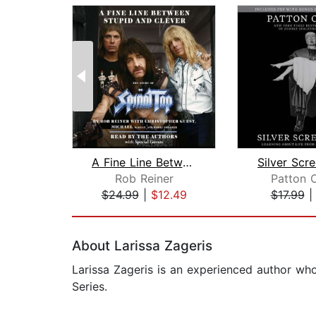
A Fine Line Between Stupid and Clever...
Silver Scr
Rob Reiner
Patton 
$24.99
|
$12.49
$17.99
Page 1 of 2
About Larissa Zageris
Larissa Zageris is an experienced author who
Series.