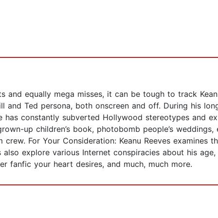
s and equally mega misses, it can be tough to track Kean
ll and Ted persona, both onscreen and off. During his lon
 has constantly subverted Hollywood stereotypes and exp
grown-up children’s book, photobomb people’s weddings, e
ilm crew. For Your Consideration: Keanu Reeves examines t
rs also explore various Internet conspiracies about his ag
er fanfic your heart desires, and much, much more.