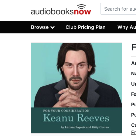
Browse
Club Pricing Plan
Why Au
F
A
N
U
F
P
P
C
E