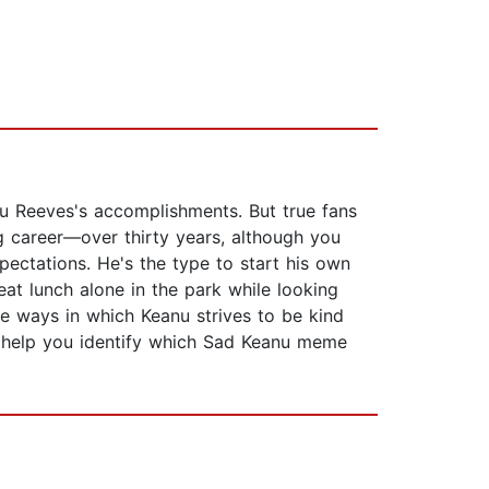
u Reeves's accomplishments. But true fans
g career—over thirty years, although you
ectations. He's the type to start his own
at lunch alone in the park while looking
he ways in which Keanu strives to be kind
e, help you identify which Sad Keanu meme