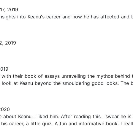
17, 2019
insights into Keanu's career and how he has affected and 
2, 2019
2019
with their book of essays unravelling the mythos behind th
u look at Keanu beyond the smouldering good looks. The bo
2020
 about Keanu, I liked him. After reading this I swear he is
f his career, a little quiz. A fun and informative book. I