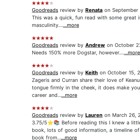
Goodreads
review by
Renata
on September 
This was a quick, fun read with some great 
masculinity....
...more
Goodreads
review by
Andrew
on October 2
Needs 150% more Dogstar, however....
...more
Goodreads
review by
Keith
on October 15, 
Zageris and Curran share their love of Keanu 
tongue firmly in the cheek, it does make yo
career and...
...more
Goodreads
review by
Lauren
on March 26, 
3.75/5⭐📚 Before reading this I knew a little
book, lots of good information, a timeline o
book from...
...more