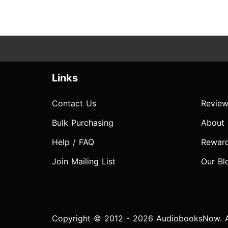
Links
Contact Us
Review
Bulk Purchasing
About
Help / FAQ
Rewar
Join Mailing List
Our Bl
Copyright © 2012 - 2026 AudiobooksNow. Al