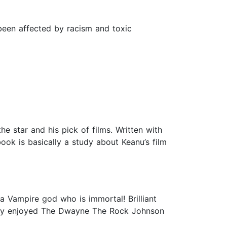
been affected by racism and toxic
e star and his pick of films. Written with
ok is basically a study about Keanu’s film
 a Vampire god who is immortal! Brilliant
 really enjoyed The Dwayne The Rock Johnson