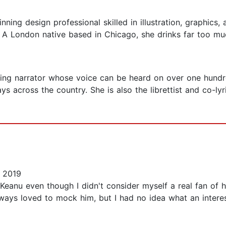
nning design professional skilled in illustration, graphic
A London native based in Chicago, she drinks far too mu
ng narrator whose voice can be heard on over one hundre
 across the country. She is also the librettist and co-lyr
 2019
ut Keanu even though I didn't consider myself a real fan of 
ys loved to mock him, but I had no idea what an interesti