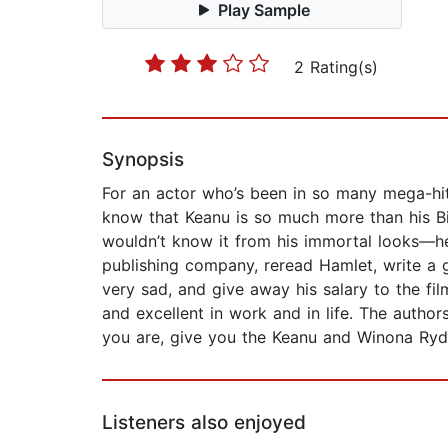
Play Sample
2 Rating(s)
Synopsis
For an actor who’s been in so many mega-hit
know that Keanu is so much more than his Bi
wouldn’t know it from his immortal looks—he
publishing company, reread Hamlet, write a 
very sad, and give away his salary to the f
and excellent in work and in life. The autho
you are, give you the Keanu and Winona Ryd
Listeners also enjoyed