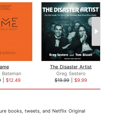
ame
The Disaster Artist
W
e Bateman
Greg Sestero
Ral
9
|
$12.49
$19.99
|
$9.99
$20
ure books, tweets, and Netflix Original