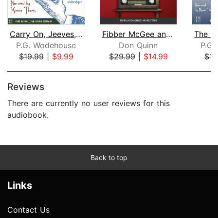
Carry On, Jeeves, The Inimitable Jeev...
Fibber McGee and Molly
P.G. Wodehouse
Don Quinn
P.G.
$19.99
|
$9.99
$29.99
|
$14.99
$14
Page 1 of 5
Reviews
There are currently no user reviews for this
audiobook.
Back to top
Links
Contact Us