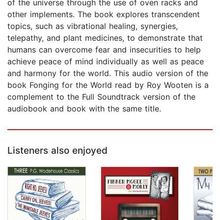
of the universe through the use of oven racks and
other implements. The book explores transcendent
topics, such as vibrational healing, synergies,
telepathy, and plant medicines, to demonstrate that
humans can overcome fear and insecurities to help
achieve peace of mind individually as well as peace
and harmony for the world. This audio version of the
book Fonging for the World read by Roy Wooten is a
complement to the Full Soundtrack version of the
audiobook and book with the same title.
Listeners also enjoyed