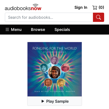
Sign In
(0)
Menu
Browse
Specials
Play Sample