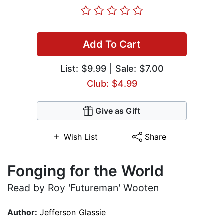
Add To Cart
List:
$9.99
| Sale: $7.00
Club: $4.99
Give as Gift
Wish List
Share
Fonging for the World
Read by Roy 'Futureman' Wooten
Author:
Jefferson Glassie