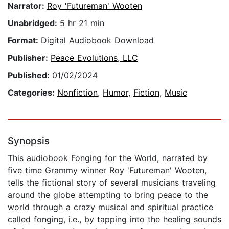
Narrator:
Roy 'Futureman' Wooten
Unabridged:
5 hr 21 min
Format:
Digital Audiobook Download
Publisher:
Peace Evolutions, LLC
Published:
01/02/2024
Categories:
Nonfiction
,
Humor
,
Fiction
,
Music
Synopsis
This audiobook Fonging for the World, narrated by
five time Grammy winner Roy 'Futureman' Wooten,
tells the fictional story of several musicians traveling
around the globe attempting to bring peace to the
world through a crazy musical and spiritual practice
called fonging, i.e., by tapping into the healing sounds