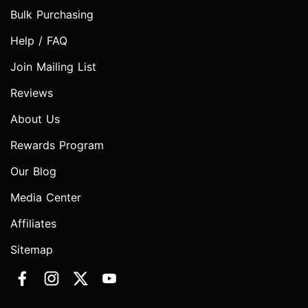
Bulk Purchasing
Help / FAQ
Join Mailing List
Reviews
About Us
Rewards Program
Our Blog
Media Center
Affiliates
Sitemap