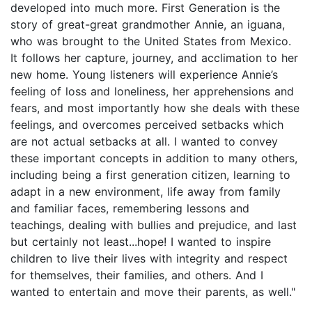
developed into much more. First Generation is the
story of great-great grandmother Annie, an iguana,
who was brought to the United States from Mexico.
It follows her capture, journey, and acclimation to her
new home. Young listeners will experience Annie’s
feeling of loss and loneliness, her apprehensions and
fears, and most importantly how she deals with these
feelings, and overcomes perceived setbacks which
are not actual setbacks at all. I wanted to convey
these important concepts in addition to many others,
including being a first generation citizen, learning to
adapt in a new environment, life away from family
and familiar faces, remembering lessons and
teachings, dealing with bullies and prejudice, and last
but certainly not least...hope! I wanted to inspire
children to live their lives with integrity and respect
for themselves, their families, and others. And I
wanted to entertain and move their parents, as well."