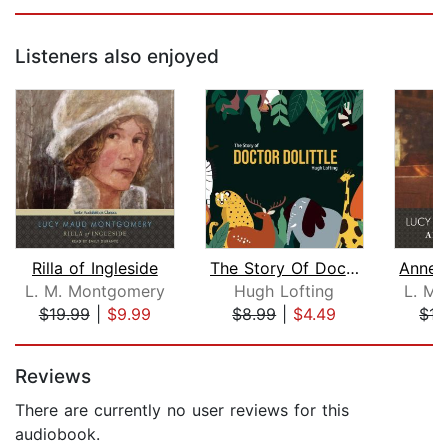
Listeners also enjoyed
Rilla of Ingleside
The Story Of Doctor Dolittle
L. M. Montgomery
Hugh Lofting
L. M.
$19.99
|
$9.99
$8.99
|
$4.49
$17
Page 1 of 5
Reviews
There are currently no user reviews for this
audiobook.