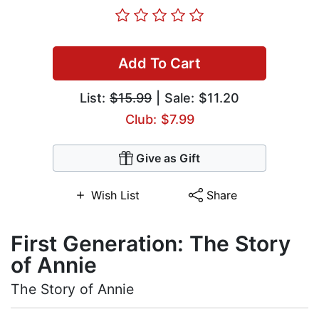
Add To Cart
List:
$15.99
| Sale: $11.20
Club: $7.99
Give as Gift
Wish List
Share
First Generation: The Story
of Annie
The Story of Annie