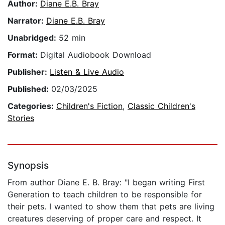
Author:
Diane E.B. Bray
Narrator:
Diane E.B. Bray
Unabridged:
52 min
Format:
Digital Audiobook Download
Publisher:
Listen & Live Audio
Published:
02/03/2025
Categories:
Children's Fiction
,
Classic Children's
Stories
Synopsis
From author Diane E. B. Bray: "I began writing First
Generation to teach children to be responsible for
their pets. I wanted to show them that pets are living
creatures deserving of proper care and respect. It