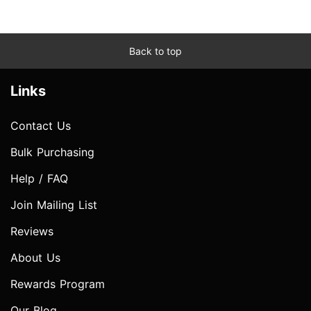
Back to top
Links
Contact Us
Bulk Purchasing
Help / FAQ
Join Mailing List
Reviews
About Us
Rewards Program
Our Blog