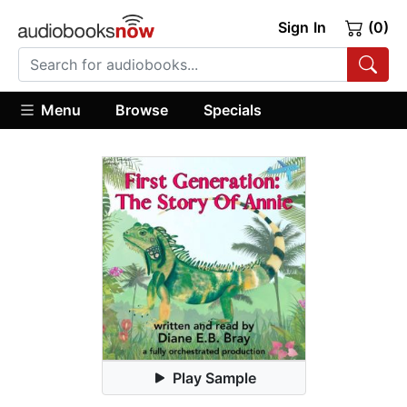
Sign In
(0)
Menu
Browse
Specials
Play Sample