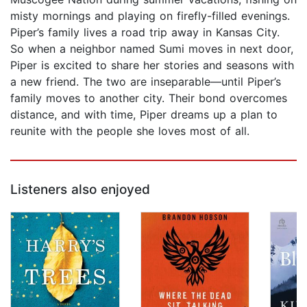
misty mornings and playing on firefly-filled evenings.
Piper’s family lives a road trip away in Kansas City.
So when a neighbor named Sumi moves in next door,
Piper is excited to share her stories and seasons with
a new friend. The two are inseparable—until Piper’s
family moves to another city. Their bond overcomes
distance, and with time, Piper dreams up a plan to
reunite with the people she loves most of all.
Listeners also enjoyed