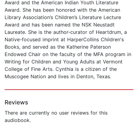
Award and the American Indian Youth Literature
Award. She has been honored with the American
Library Association’s Children’s Literature Lecture
Award and has been named the NSK Neustadt
Laureate. She is the author-curator of Heartdrum, a
Native-focused imprint at HarperCollins Children's
Books, and served as the Katherine Paterson
Endowed Chair on the faculty of the MFA program in
Writing for Children and Young Adults at Vermont
College of Fine Arts. Cynthia is a citizen of the
Muscogee Nation and lives in Denton, Texas.
Reviews
There are currently no user reviews for this
audiobook.