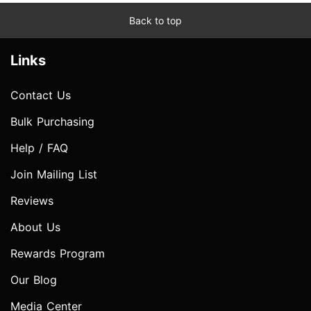
Back to top
Links
Contact Us
Bulk Purchasing
Help / FAQ
Join Mailing List
Reviews
About Us
Rewards Program
Our Blog
Media Center