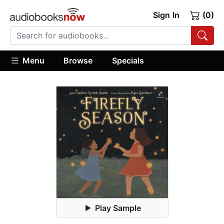
Sign In
(0)
Menu
Browse
Specials
Play Sample