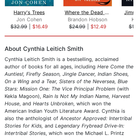
Harry's Trees
Where the Dead Sit Talking
Jimmy
Jon Cohen
Brandon Hobson
Ki
$32.99
|
$16.49
$24.99
|
$12.49
$19
Page 1 of 5
About Cynthia Leitich Smith
Cynthia Leitich Smith is a bestselling, acclaimed
author of books for all ages, including
Here Come the
Aunties!, Firefly Season, Jingle Dancer, Indian Shoes,
On a Wing and a Tear, Sisters of the Neversea, Blue
Stars: Mission One: The Vice Principal Problem
(with
Kekla Magoon),
Rain Is Not My Indian Name, Harvest
House
, and
Hearts Unbroken
, which won the
American Indian Youth Literature Award. Cynthia is
also the anthologist of
Ancestor Approved: Intertribal
Stories for Kids,
and
Legendary Frybread Drive-In:
Intertribal Stories
, which won the Michael L. Printz