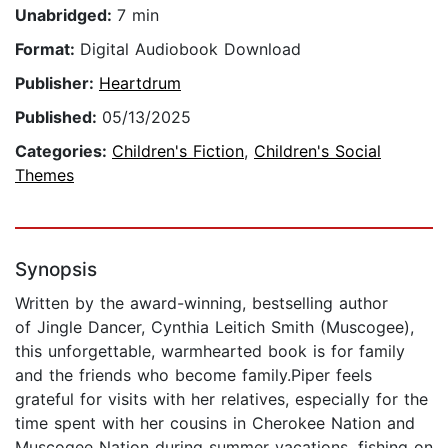
Unabridged:
7 min
Format:
Digital Audiobook Download
Publisher:
Heartdrum
Published:
05/13/2025
Categories:
Children's Fiction
,
Children's Social
Themes
Synopsis
Written by the award-winning, bestselling author
of Jingle Dancer, Cynthia Leitich Smith (Muscogee),
this unforgettable, warmhearted book is for family
and the friends who become family.Piper feels
grateful for visits with her relatives, especially for the
time spent with her cousins in Cherokee Nation and
Muscogee Nation during summer vacations, fishing on