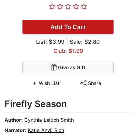
Add To Cart
List:
$3.99
| Sale: $2.80
Club: $1.99
Give as Gift
Wish List
Share
Firefly Season
Author:
Cynthia Leitich Smith
Narrator:
Katie Anvil Rich