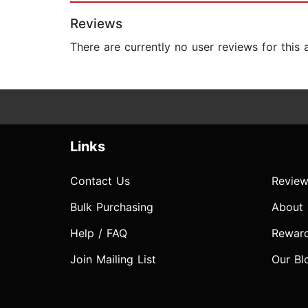
Reviews
There are currently no user reviews for this
Links
Contact Us
Review
Bulk Purchasing
About
Help / FAQ
Rewar
Join Mailing List
Our Bl