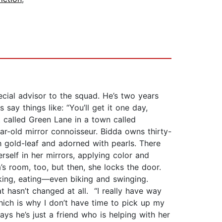
ecial advisor to the squad. He’s two years
 say things like: “You’ll get it one day,
t called Green Lane in a town called
ar-old mirror connoisseur. Bidda owns thirty-
h gold-leaf and adorned with pearls. There
erself in her mirrors, applying color and
’s room, too, but then, she locks the door.
alking, eating—even biking and swinging.
t hasn’t changed at all. “I really have way
hich is why I don’t have time to pick up my
says he’s just a friend who is helping with her