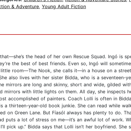
ction & Adventure
,
Young Adult Fiction
n that—she’s the head of her own Rescue Squad. Ingó is sp
ey’re the best of best friends. Even so, Ingó will sometimes
a little room—The Nook, she calls it—in a house on a stree
She also lives with her sister Bidda, who is a seventeen-ye
he mirrors are long and skinny, short and wide, gilded wit
 mirrors with little lights on them. All day, she inspects h
st accomplished of painters. Coach Lolli is often in Bidda
a is a thirteen-year-old book junkie. She can read while w
ged on Green Lane. But Fíasól always has plenty to do. Tha
d puts a lot of stress on me—it’s an awful lot of work. W
’ll pick up.” Bidda says that Lolli isn’t her boyfriend. She 