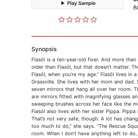
Play Sample
A
Synopsis
Fíasól is a ten-year-old fixer. And more tha
older than Fíasól, but that doesn’t matter. Th
Fíasól, when you’re my age.” Fíasól lives in 
Grassville. She lives with her mom and dad. 
seven mirrors that hang all over her room. T
are mirrors fitted with magnifying glasses and
sweeping brushes across her face like the mo
Fíasól also lives with her sister Pippa. Pipp
That’s not very safe, though. A lot has chan
too much to do,” she says. “The Rescue Squa
room. When I don’t have anything left to do, I