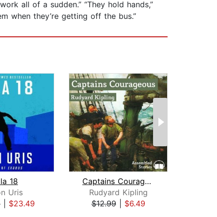
ork all of a sudden.” “They hold hands,”
em when they’re getting off the bus.”
la 18
Captains Courageous
Tre
n Uris
Rudyard Kipling
9
|
$23.49
$12.99
|
$6.49
$9