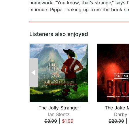
homework. “You know, that’s strange,” says 
murmurs Pippa, looking up from the book she’
Listeners also enjoyed
The Jolly Stranger
Ian Slentz
Darby 
$3.99
|
$1.99
$20.99
|
Page 1 of 2