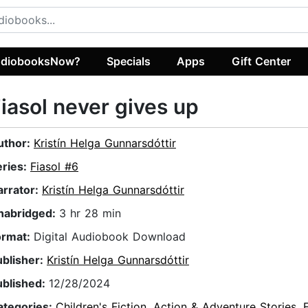
diobooksNow?
Specials
Apps
Gift Center
iasol never gives up
uthor:
Kristín Helga Gunnarsdóttir
eries:
Fiasol #6
arrator:
Kristín Helga Gunnarsdóttir
nabridged:
3 hr 28 min
ormat:
Digital Audiobook Download
ublisher:
Kristín Helga Gunnarsdóttir
ublished:
12/28/2024
ategories:
Children's Fiction
,
Action & Adventure Stories
,