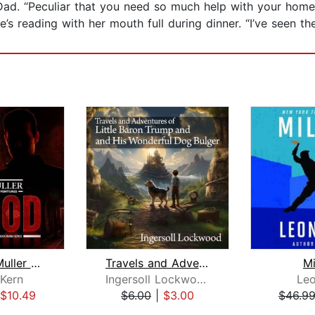
Dad. “Peculiar that you need so much help with your homew
s reading with her mouth full during dinner. “I’ve seen th
The Jake Muller Adventures: Blood
Travels and Adventures of Little Baro...
Mi
Kern
Ingersoll Lockwood
Leo
$10.49
$6.00
|
$3.00
$46.9