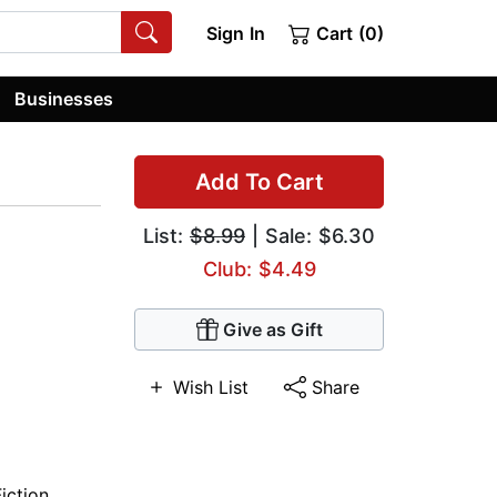
Sign In
Cart (0)
Businesses
Add To Cart
List:
$8.99
| Sale: $6.30
Club: $4.49
Give as Gift
Wish List
Share
Fiction
,