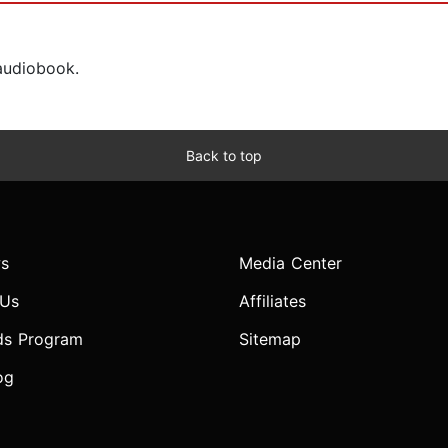
 audiobook.
Back to top
s
Media Center
 Us
Affiliates
ds Program
Sitemap
og