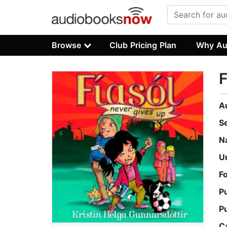
Browse
Club Pricing Plan
Why Au
F
A
S
N
U
F
P
P
C