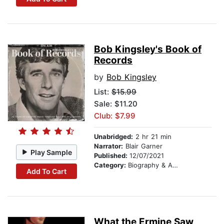
Bob Kingsley's Book of
Records
by
Bob Kingsley
List:
$15.99
Sale: $11.20
Club: $7.99
Unabridged:
2 hr 21 min
Narrator:
Blair Garner
Play Sample
Published:
12/07/2021
Category:
Biography & Autobiography
Add To Cart
What the Ermine Saw