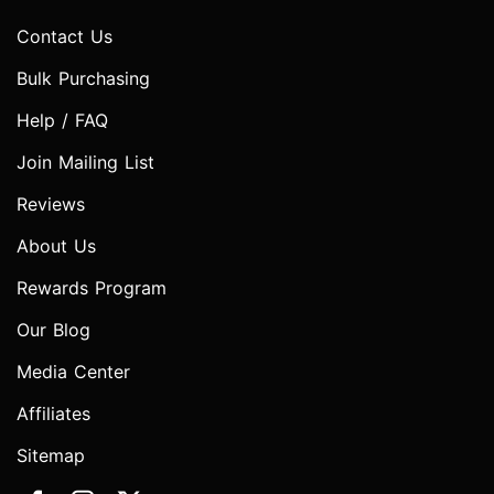
Contact Us
Bulk Purchasing
Help / FAQ
Join Mailing List
Reviews
About Us
Rewards Program
Our Blog
Media Center
Affiliates
Sitemap