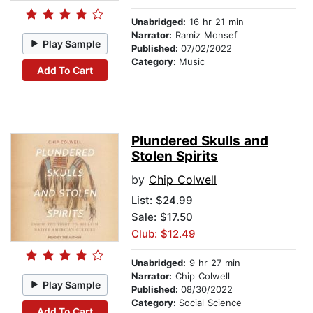
Unabridged:
16 hr 21 min
Narrator:
Ramiz Monsef
Play Sample
Published:
07/02/2022
Category:
Music
Add To Cart
Plundered Skulls and
Stolen Spirits
by
Chip Colwell
List:
$24.99
Sale: $17.50
Club: $12.49
Unabridged:
9 hr 27 min
Narrator:
Chip Colwell
Play Sample
Published:
08/30/2022
Category:
Social Science
Add To Cart