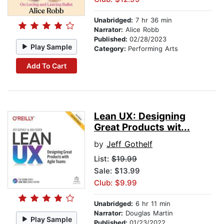
Unabridged:
7 hr 36 min
Narrator:
Alice Robb
Published:
02/28/2023
Play Sample
Category:
Performing Arts
Add To Cart
Lean UX: Designing
Great Products wit...
by
Jeff Gothelf
List:
$19.99
Sale: $13.99
Club: $9.99
Unabridged:
6 hr 11 min
Narrator:
Douglas Martin
Play Sample
Published:
01/23/2022