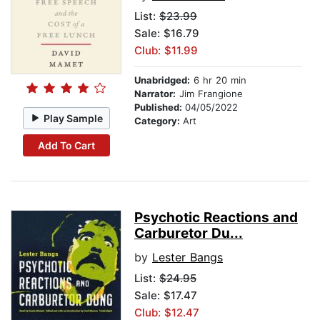
List:
$23.99
Sale: $16.79
Club: $11.99
Unabridged:
6 hr 20 min
Narrator:
Jim Frangione
Published:
04/05/2022
Play Sample
Category:
Art
Add To Cart
Psychotic Reactions and
Carburetor Du...
by
Lester Bangs
List:
$24.95
Sale: $17.47
Club: $12.47