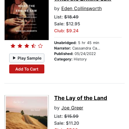
by
Eden Collinsworth
List:
$18.49
Sale: $12.95
Club: $9.24
Unabridged:
5 hr 45 min
Narrator:
Cassandra Campbell
Published:
05/24/2022
Play Sample
Category:
History
Add To Cart
The Lay of the Land
by
Joe Greer
List:
$15.99
Sale: $11.20