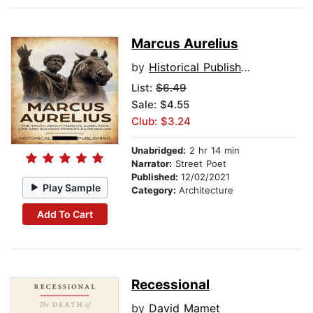
Marcus Aurelius
by
Historical Publishing
List:
$6.49
Sale: $4.55
Club: $3.24
Unabridged:
2 hr 14 min
Narrator:
Street Poet
Published:
12/02/2021
Play Sample
Category:
Architecture
Add To Cart
Recessional
by
David Mamet