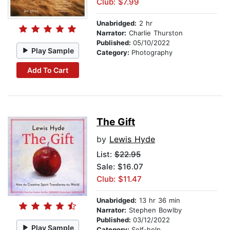
Club: $7.99
Unabridged:
2 hr
Narrator:
Charlie Thurston
Published:
05/10/2022
Play Sample
Category:
Photography
Add To Cart
The Gift
by
Lewis Hyde
List:
$22.95
Sale: $16.07
Club: $11.47
Unabridged:
13 hr 36 min
Narrator:
Stephen Bowlby
Published:
03/12/2022
Play Sample
Category:
Self-help