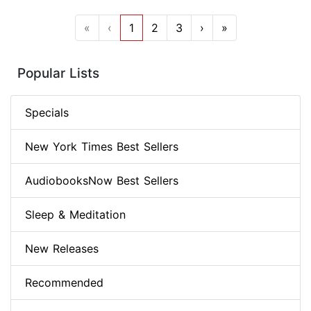
«
‹
1
2
3
›
»
Popular Lists
Specials
New York Times Best Sellers
AudiobooksNow Best Sellers
Sleep & Meditation
New Releases
Recommended