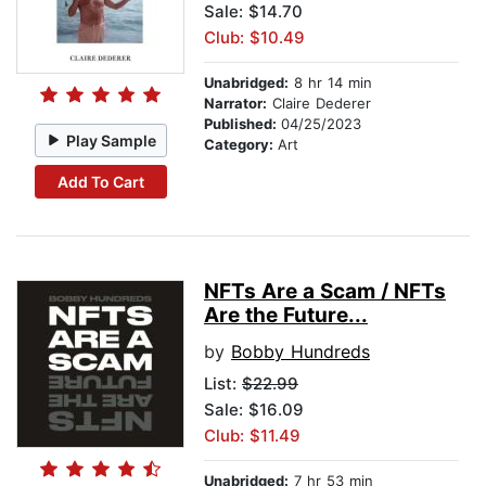
Sale: $14.70
Club: $10.49
Unabridged:
8 hr 14 min
Narrator:
Claire Dederer
Published:
04/25/2023
Play Sample
Category:
Art
Add To Cart
NFTs Are a Scam / NFTs
Are the Future...
by
Bobby Hundreds
List:
$22.99
Sale: $16.09
Club: $11.49
Unabridged:
7 hr 53 min