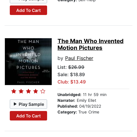
Add To Cart
The Man Who Invented
Motion Pictures
by
Paul Fischer
List:
$26.99
Sale: $18.89
Club: $13.49
Unabridged:
11 hr 59 min
Narrator:
Emily Ellet
Play Sample
Published:
04/19/2022
Category:
True Crime
Add To Cart