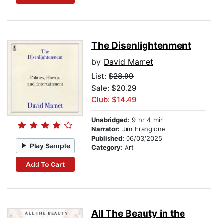
The Disenlightenment
by
David Mamet
List:
$28.99
Sale: $20.29
Club: $14.49
Unabridged:
9 hr 4 min
Narrator:
Jim Frangione
Published:
06/03/2025
Play Sample
Category:
Art
Add To Cart
All The Beauty in the