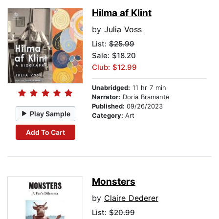
Hilma af Klint
by
Julia Voss
List:
$25.99
Sale: $18.20
Club: $12.99
Unabridged:
11 hr 7 min
Narrator:
Doria Bramante
Published:
09/26/2023
Play Sample
Category:
Art
Add To Cart
Monsters
by
Claire Dederer
List:
$20.99