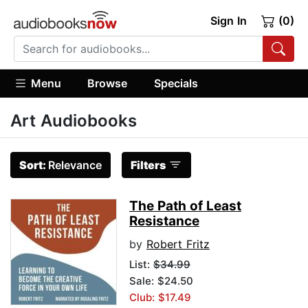
Sign In
(0)
Menu
Browse
Specials
Art Audiobooks
Sort:
Relevance
Filters
The Path of Least
Resistance
by
Robert Fritz
List:
$34.99
Sale: $24.50
Club: $17.49