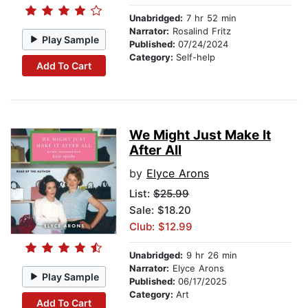
Unabridged:
7 hr 52 min
Narrator:
Rosalind Fritz
Play Sample
Published:
07/24/2024
Category:
Self-help
Add To Cart
We Might Just Make It
After All
by
Elyce Arons
List:
$25.99
Sale: $18.20
Club: $12.99
Unabridged:
9 hr 26 min
Narrator:
Elyce Arons
Play Sample
Published:
06/17/2025
Category:
Art
Add To Cart