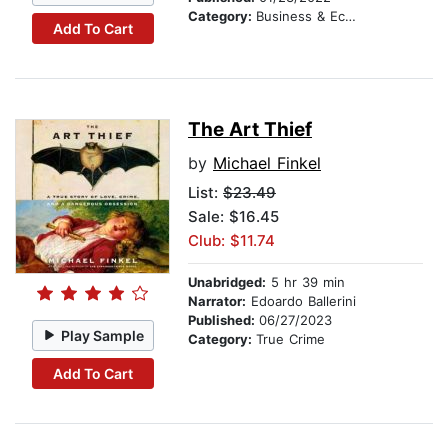
Category:
Business & Economics
Add To Cart
The Art Thief
by
Michael Finkel
List:
$23.49
Sale: $16.45
Club: $11.74
Unabridged:
5 hr 39 min
Narrator:
Edoardo Ballerini
Published:
06/27/2023
Play Sample
Category:
True Crime
Add To Cart