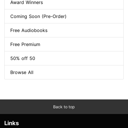
Award Winners
Coming Soon (Pre-Order)
Free Audiobooks
Free Premium
50% off 50
Browse All
Back to top
Links