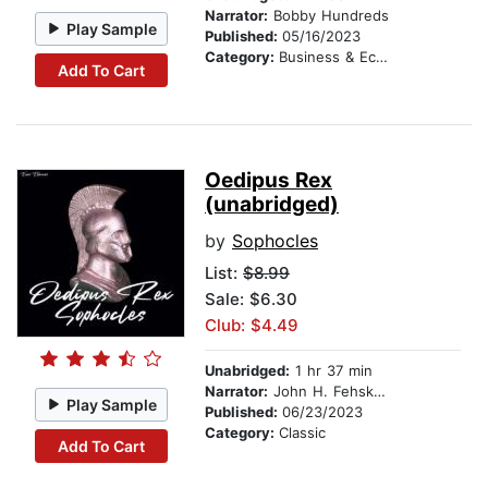
Narrator:
Bobby Hundreds
Play Sample
Published:
05/16/2023
Category:
Business & Economics
Add To Cart
Oedipus Rex
(unabridged)
by
Sophocles
List:
$8.99
Sale: $6.30
Club: $4.49
Unabridged:
1 hr 37 min
Narrator:
John H. Fehskens
Play Sample
Published:
06/23/2023
Category:
Classic
Add To Cart