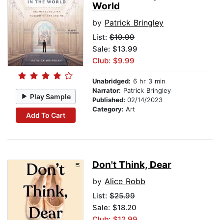
World
by
Patrick Bringley
List:
$19.99
Sale: $13.99
Club: $9.99
Unabridged:
6 hr 3 min
Narrator:
Patrick Bringley
Play Sample
Published:
02/14/2023
Category:
Art
Add To Cart
Don't Think, Dear
by
Alice Robb
List:
$25.99
Sale: $18.20
Club: $12.99