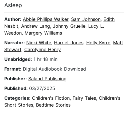
Asleep
Author:
Abbie Phillips Walker
,
Sam Johnson
,
Edith
Nesbit
,
Andrew Lang
,
Johnny Gruelle
,
Lucy L.
Weedon
,
Margery Williams
Narrator:
Nicki White
,
Harriet Jones
,
Holly Kyrre
,
Matt
Stewart
,
Carolynne Henry
Unabridged:
1 hr 18 min
Format:
Digital Audiobook Download
Publisher:
Saland Publishing
Published:
03/27/2025
Categories:
Children's Fiction
,
Fairy Tales
,
Children's
Short Stories
,
Bedtime Stories