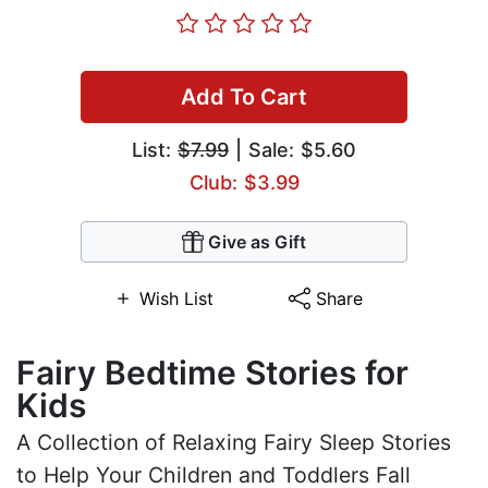
Add To Cart
List:
$7.99
| Sale: $5.60
Club: $3.99
Give as Gift
Wish List
Share
Fairy Bedtime Stories for
Kids
A Collection of Relaxing Fairy Sleep Stories
to Help Your Children and Toddlers Fall