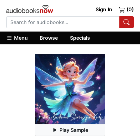
Sign In
(0)
Menu
Browse
Specials
Play Sample