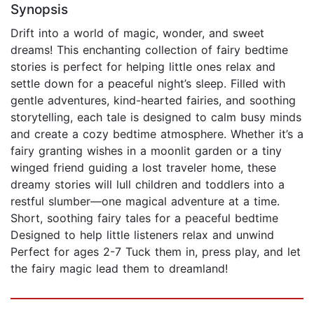
Synopsis
Drift into a world of magic, wonder, and sweet
dreams! This enchanting collection of fairy bedtime
stories is perfect for helping little ones relax and
settle down for a peaceful night’s sleep. Filled with
gentle adventures, kind-hearted fairies, and soothing
storytelling, each tale is designed to calm busy minds
and create a cozy bedtime atmosphere. Whether it’s a
fairy granting wishes in a moonlit garden or a tiny
winged friend guiding a lost traveler home, these
dreamy stories will lull children and toddlers into a
restful slumber—one magical adventure at a time.
Short, soothing fairy tales for a peaceful bedtime
Designed to help little listeners relax and unwind
Perfect for ages 2-7 Tuck them in, press play, and let
the fairy magic lead them to dreamland!