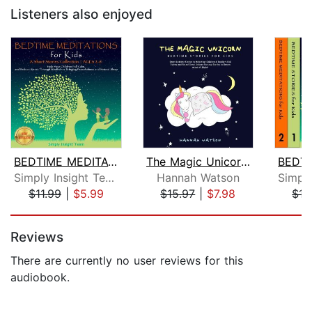
Listeners also enjoyed
BEDTIME MEDITATIONS FOR KIDS
The Magic Unicorn – Bed Time Stories ...
Simply Insight Team
Hannah Watson
$11.99
|
$5.99
$15.97
|
$7.98
$17
Page 1 of 5
Reviews
There are currently no user reviews for this
audiobook.