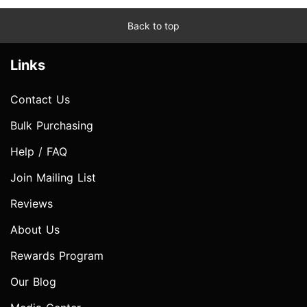
Back to top
Links
Contact Us
Bulk Purchasing
Help / FAQ
Join Mailing List
Reviews
About Us
Rewards Program
Our Blog