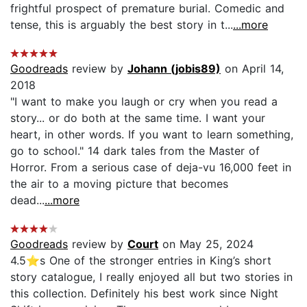
frightful prospect of premature burial. Comedic and
tense, this is arguably the best story in t...
...more
Goodreads
review by
Johann (jobis89)
on April 14,
2018
"I want to make you laugh or cry when you read a
story... or do both at the same time. I want your
heart, in other words. If you want to learn something,
go to school." 14 dark tales from the Master of
Horror. From a serious case of deja-vu 16,000 feet in
the air to a moving picture that becomes
dead...
...more
Goodreads
review by
Court
on May 25, 2024
4.5⭐️s One of the stronger entries in King’s short
story catalogue, I really enjoyed all but two stories in
this collection. Definitely his best work since Night