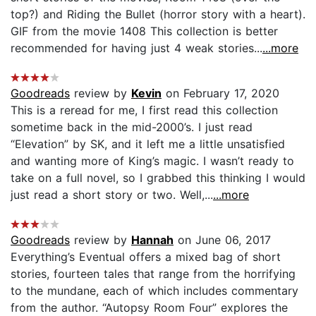
top?) and Riding the Bullet (horror story with a heart).
GIF from the movie 1408 This collection is better
recommended for having just 4 weak stories...
...more
Goodreads
review by
Kevin
on February 17, 2020
This is a reread for me, I first read this collection
sometime back in the mid-2000’s. I just read
“Elevation” by SK, and it left me a little unsatisfied
and wanting more of King’s magic. I wasn’t ready to
take on a full novel, so I grabbed this thinking I would
just read a short story or two. Well,...
...more
Goodreads
review by
Hannah
on June 06, 2017
Everything’s Eventual offers a mixed bag of short
stories, fourteen tales that range from the horrifying
to the mundane, each of which includes commentary
from the author. “Autopsy Room Four” explores the