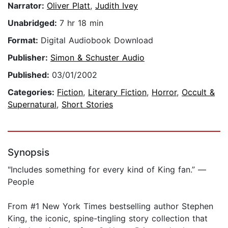
Narrator:
Oliver Platt
,
Judith Ivey
Unabridged:
7 hr 18 min
Format:
Digital Audiobook Download
Publisher:
Simon & Schuster Audio
Published:
03/01/2002
Categories:
Fiction
,
Literary Fiction
,
Horror
,
Occult &
Supernatural
,
Short Stories
Synopsis
"Includes something for every kind of King fan.” —
People
From #1 New York Times bestselling author Stephen
King, the iconic, spine-tingling story collection that