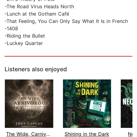
-The Road Virus Heads North
-Lunch at the Gotham Café
-That Feeling, You Can Only Say What It Is in French
-1408
-Riding the Bullet
-Luckey Quarter
Listeners also enjoyed
The Wide, Carnivorous Sky and Other M...
Shining in the Dark
Nec