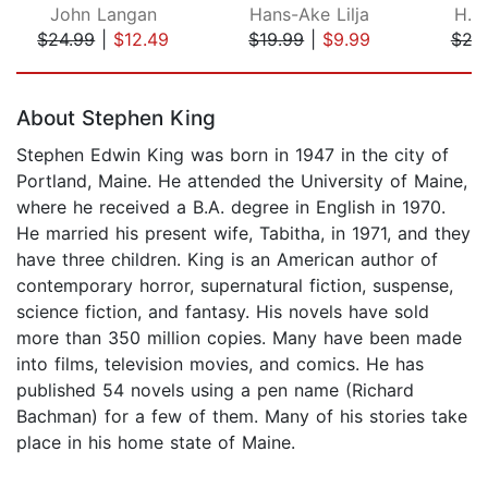
John Langan
Hans-Ake Lilja
H. P
$24.99
|
$12.49
$19.99
|
$9.99
$29
Page 1 of 5
About Stephen King
Stephen Edwin King was born in 1947 in the city of
Portland, Maine. He attended the University of Maine,
where he received a B.A. degree in English in 1970.
He married his present wife, Tabitha, in 1971, and they
have three children. King is an American author of
contemporary horror, supernatural fiction, suspense,
science fiction, and fantasy. His novels have sold
more than 350 million copies. Many have been made
into films, television movies, and comics. He has
published 54 novels using a pen name (Richard
Bachman) for a few of them. Many of his stories take
place in his home state of Maine.