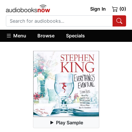
Sign In
(0)
Menu
Browse
Specials
Play Sample