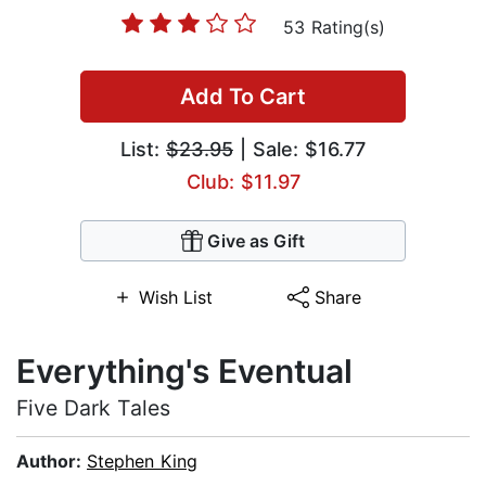
53 Rating(s)
Add To Cart
List:
$23.95
| Sale: $16.77
Club: $11.97
Give as Gift
Wish List
Share
Everything's Eventual
Five Dark Tales
Author:
Stephen King