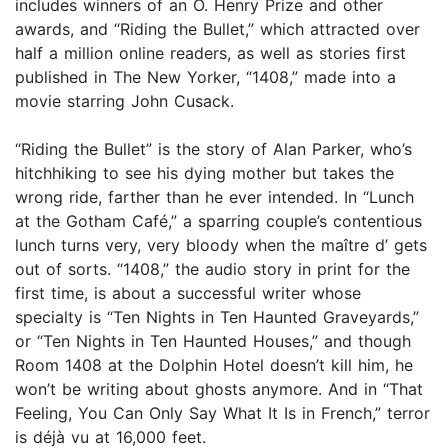
includes winners of an O. Henry Prize and other
awards, and “Riding the Bullet,” which attracted over
half a million online readers, as well as stories first
published in The New Yorker, “1408,” made into a
movie starring John Cusack.
“Riding the Bullet” is the story of Alan Parker, who’s
hitchhiking to see his dying mother but takes the
wrong ride, farther than he ever intended. In “Lunch
at the Gotham Café,” a sparring couple’s contentious
lunch turns very, very bloody when the maître d’ gets
out of sorts. “1408,” the audio story in print for the
first time, is about a successful writer whose
specialty is “Ten Nights in Ten Haunted Graveyards,”
or “Ten Nights in Ten Haunted Houses,” and though
Room 1408 at the Dolphin Hotel doesn’t kill him, he
won’t be writing about ghosts anymore. And in “That
Feeling, You Can Only Say What It Is in French,” terror
is déjà vu at 16,000 feet.