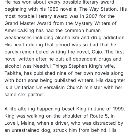
He has won about every possible literary award
beginning with his 1980 novella, The Way Station. His
most notable literary award was in 2007 for the
Grand Master Award from the Mystery Writers of
America.King has had the common human
weaknesses including alcoholism and drug addiction.
His health during that period was so bad that he
barely remembered writing the novel, Cujo. The first
novel written after he quit all dependent drugs and
alcohol was Needful Things.Stephen King's wife,
Tabitha, has published nine of her own novels along
with both sons being published writers. His daughter
is a Unitarian Universalism Church minister with her
same sex partner.
A life altering happening beset King in June of 1999.
King was walking on the shoulder of Route 5, in
Lovell, Maine, when a driver, who was distracted by
an unrestrained dog, struck him from behind. His