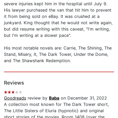
severe injuries kept him in the hospital until July 9.
His lawyer purchased the van that hit him to prevent
it from being sold on eBay. It was crushed at a
junkyard. King thought that he would not write again,
but did resume writing with this caveat, "I'm writing,
but I'm writing at a slower pace".
His most notable novels are: Carrie, The Shining, The
Stand, Misery, It, The Dark Tower, Under the Dome,
and The Shawshank Redemption.
Reviews
Goodreads
review by
Baba
on December 31, 2022
A collection most known for The Dark Tower short,
The Little Sisters of Eluria (hypnotic) and original
short stories of the movies, Room 1408 (over the