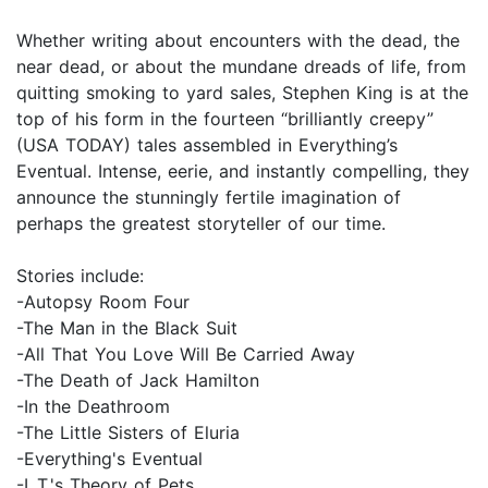
Whether writing about encounters with the dead, the
near dead, or about the mundane dreads of life, from
quitting smoking to yard sales, Stephen King is at the
top of his form in the fourteen “brilliantly creepy”
(USA TODAY) tales assembled in Everything’s
Eventual. Intense, eerie, and instantly compelling, they
announce the stunningly fertile imagination of
perhaps the greatest storyteller of our time.
Stories include:
-Autopsy Room Four
-The Man in the Black Suit
-All That You Love Will Be Carried Away
-The Death of Jack Hamilton
-In the Deathroom
-The Little Sisters of Eluria
-Everything's Eventual
-L.T.'s Theory of Pets