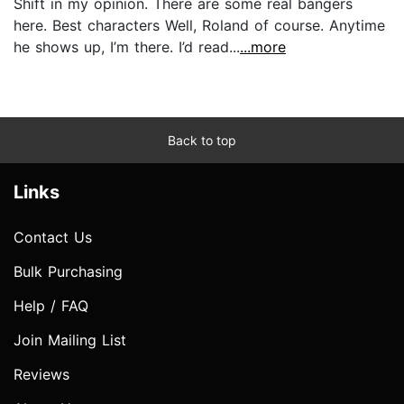
Shift in my opinion. There are some real bangers
here. Best characters Well, Roland of course. Anytime
he shows up, I’m there. I’d read...
...more
Back to top
Links
Contact Us
Bulk Purchasing
Help / FAQ
Join Mailing List
Reviews