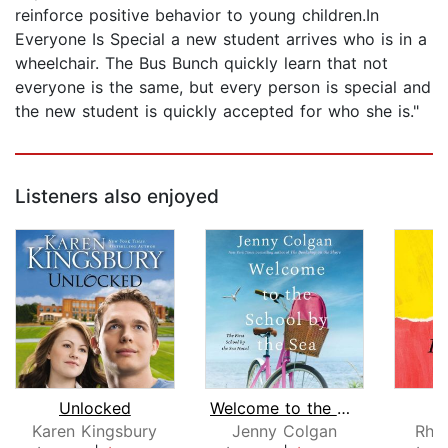
reinforce positive behavior to young children.In
Everyone Is Special a new student arrives who is in a
wheelchair. The Bus Bunch quickly learn that not
everyone is the same, but every person is special and
the new student is quickly accepted for who she is."
Listeners also enjoyed
Unlocked
Welcome to the School by the Sea
O
Karen Kingsbury
Jenny Colgan
Rhi