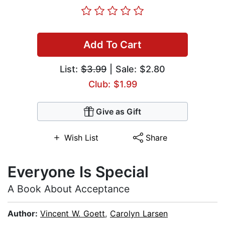
Add To Cart
List:
$3.99
| Sale: $2.80
Club: $1.99
Give as Gift
Wish List
Share
Everyone Is Special
A Book About Acceptance
Author:
Vincent W. Goett
,
Carolyn Larsen