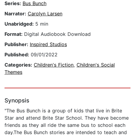
Series:
Bus Bunch
Narrator:
Carolyn Larsen
Unabridged:
5 min
Format:
Digital Audiobook Download
Publisher:
Inspired Studios
Published:
09/01/2022
Categories:
Children's Fiction
,
Children's Social
Themes
Synopsis
"The Bus Bunch is a group of kids that live in Brite
Star and attend Brite Star School. They have become
friends as they all ride the same bus to school each
day.The Bus Bunch stories are intended to teach and