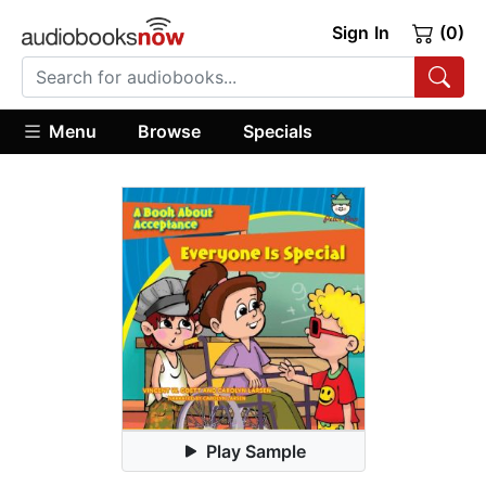
Sign In
(0)
Menu
Browse
Specials
Play Sample