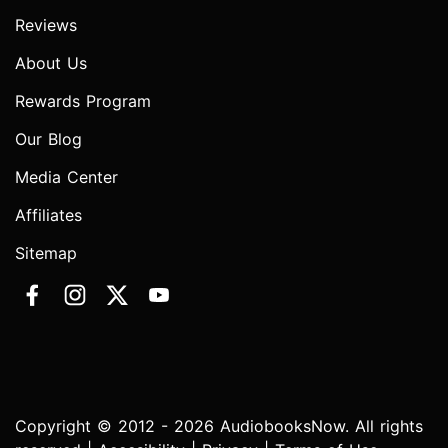
Reviews
About Us
Rewards Program
Our Blog
Media Center
Affiliates
Sitemap
Copyright © 2012 - 2026 AudiobooksNow. All rights