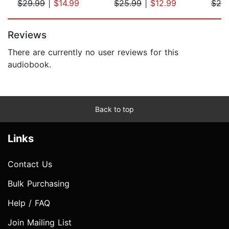
$29.99
|
$14.99
$25.99
|
$12.99
$20
Page 1 of 5
Reviews
There are currently no user reviews for this
audiobook.
Back to top
Links
Contact Us
Bulk Purchasing
Help / FAQ
Join Mailing List