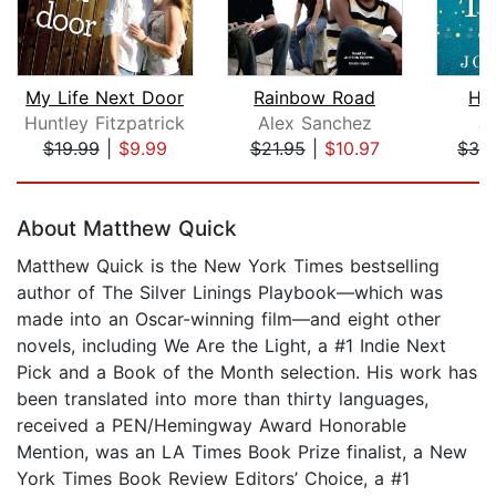
My Life Next Door
Rainbow Road
Har
Huntley Fitzpatrick
Alex Sanchez
J
$19.99
|
$9.99
$21.95
|
$10.97
$32
Page 1 of 5
About Matthew Quick
Matthew Quick is the New York Times bestselling
author of The Silver Linings Playbook—which was
made into an Oscar-winning film—and eight other
novels, including We Are the Light, a #1 Indie Next
Pick and a Book of the Month selection. His work has
been translated into more than thirty languages,
received a PEN/Hemingway Award Honorable
Mention, was an LA Times Book Prize finalist, a New
York Times Book Review Editors’ Choice, a #1