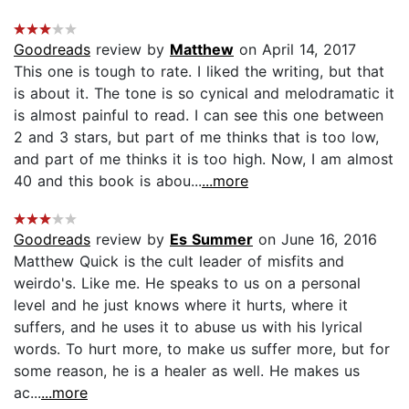
Goodreads
review by
Matthew
on April 14, 2017
This one is tough to rate. I liked the writing, but that
is about it. The tone is so cynical and melodramatic it
is almost painful to read. I can see this one between
2 and 3 stars, but part of me thinks that is too low,
and part of me thinks it is too high. Now, I am almost
40 and this book is abou...
...more
Goodreads
review by
Es Summer
on June 16, 2016
Matthew Quick is the cult leader of misfits and
weirdo's. Like me. He speaks to us on a personal
level and he just knows where it hurts, where it
suffers, and he uses it to abuse us with his lyrical
words. To hurt more, to make us suffer more, but for
some reason, he is a healer as well. He makes us
ac...
...more