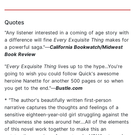
Quotes
"Any listener interested in a coming of age story with
a difference will fine
Every Exquisite Thing
makes for
a powerful saga."—
California Bookwatch/Midwest
Book Review
"
Every Exquisite Thing
lives up to the hype...You're
going to wish you could follow Quick's awesome
heroine Nanette for another 500 pages or so when
you get to the end."—
Bustle.com
* "The author's beautifully written first-person
narrative captures the thoughts and feelings of a
sensitive eighteen-year-old girl struggling against the
shallowness she sees around her....All of the elements
of this novel work together to make this an