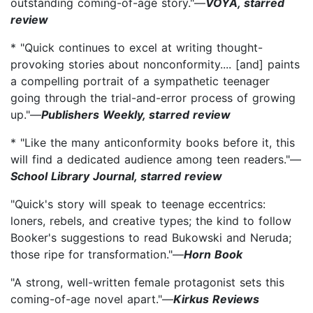
outstanding coming-of-age story."—
VOYA, starred
review
* "Quick continues to excel at writing thought-
provoking stories about nonconformity.... [and] paints
a compelling portrait of a sympathetic teenager
going through the trial-and-error process of growing
up."—
Publishers Weekly, starred review
* "Like the many anticonformity books before it, this
will find a dedicated audience among teen readers."—
School Library Journal, starred review
"Quick's story will speak to teenage eccentrics:
loners, rebels, and creative types; the kind to follow
Booker's suggestions to read Bukowski and Neruda;
those ripe for transformation."—
Horn Book
"A strong, well-written female protagonist sets this
coming-of-age novel apart."—
Kirkus Reviews