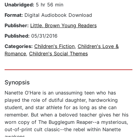
Unabridged:
5 hr 56 min
Format:
Digital Audiobook Download
Publisher:
Little, Brown Young Readers
Published:
05/31/2016
Categories:
Children's Fiction
,
Children's Love &
Romance
,
Children's Social Themes
Synopsis
Nanette O'Hare is an unassuming teen who has
played the role of dutiful daughter, hardworking
student, and star athlete for as long as she can
remember. But when a beloved teacher gives her his
worn copy of The Bugglegum Reaper--a mysterious,
out-of-print cult classic--the rebel within Nanette
awakens.