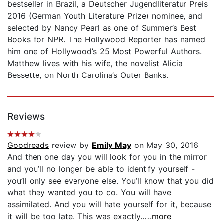
bestseller in Brazil, a Deutscher Jugendliteratur Preis
2016 (German Youth Literature Prize) nominee, and
selected by Nancy Pearl as one of Summer’s Best
Books for NPR. The Hollywood Reporter has named
him one of Hollywood’s 25 Most Powerful Authors.
Matthew lives with his wife, the novelist Alicia
Bessette, on North Carolina’s Outer Banks.
Reviews
Goodreads
review by
Emily May
on May 30, 2016
And then one day you will look for you in the mirror
and you’ll no longer be able to identify yourself -
you’ll only see everyone else. You’ll know that you did
what they wanted you to do. You will have
assimilated. And you will hate yourself for it, because
it will be too late. This was exactly...
...more