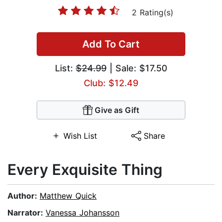
2 Rating(s)
Add To Cart
List:
$24.99
| Sale: $17.50
Club: $12.49
Give as Gift
Wish List
Share
Every Exquisite Thing
Author:
Matthew Quick
Narrator:
Vanessa Johansson