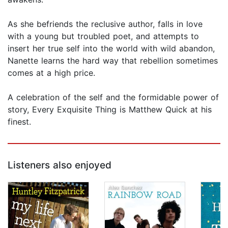
As she befriends the reclusive author, falls in love
with a young but troubled poet, and attempts to
insert her true self into the world with wild abandon,
Nanette learns the hard way that rebellion sometimes
comes at a high price.
A celebration of the self and the formidable power of
story, Every Exquisite Thing is Matthew Quick at his
finest.
Listeners also enjoyed