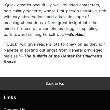
"Quick creates beautifully well-rounded characters,
particularly Nanette, whose first-person narrative, rich
with wry observations and a kaleidoscope of
meaningful emotions, offers great insight into the
mind of a teen on a sometimes sluggish, spiraling
path toward sorting herself out."—
Booklist
"[Quick] will give readers lots to chew on as they join
Nanette in sorting out angst from general privileged
malaise."—
The Bulletin of the Center for Children's
Books
Back to top
Links
Contact Us