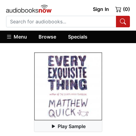
Sign In
(0)
Menu
Browse
Specials
Play Sample