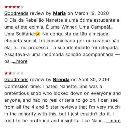
Goodreads
review by
Maria
on March 19, 2020
O Dia da Rebelião Nanette é uma ótima estudante e
uma atleta exímia. É uma Winner! Uma Campeã!...
Uma Solitária:☹️ Na conquista da tão almejada
etiqueta social, foi encaminhada por outros que não
ela, e... no processo... a sua identidade foi relegada.
Assaltava-a uma incómoda solidão acompanhada —
os...
...more
Goodreads
review by
Brenda
on April 30, 2016
Confession time: I hated Nanette. She was a
pretentious snob who looked down on everyone and
anyone, and had no real criteria to go on. I can see
from all the 4 and 5 star reviews that I'm very much
in the minority with this, but I just couldn't do it. I
tried to be profound and insightful like Nane...
...more