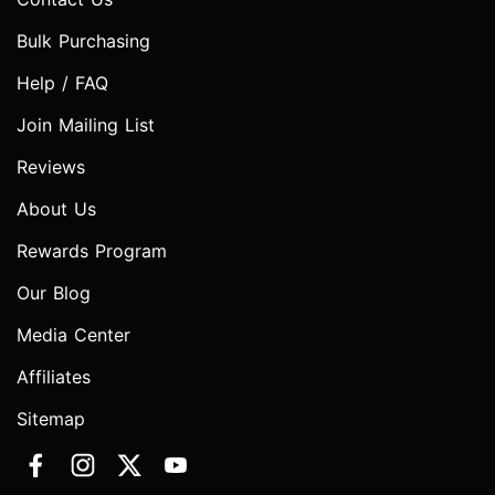
Bulk Purchasing
Help / FAQ
Join Mailing List
Reviews
About Us
Rewards Program
Our Blog
Media Center
Affiliates
Sitemap