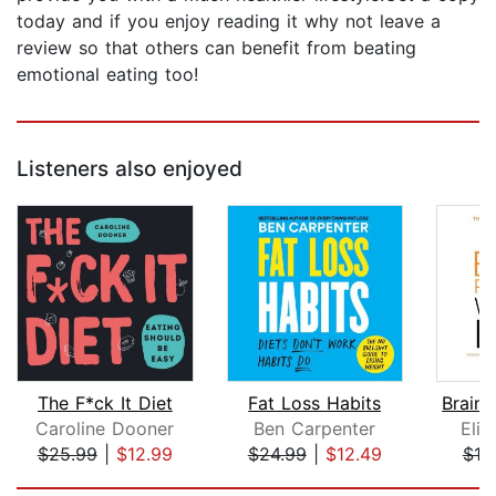
today and if you enjoy reading it why not leave a
review so that others can benefit from beating
emotional eating too!
Listeners also enjoyed
The F*ck It Diet
Fat Loss Habits
Caroline Dooner
Ben Carpenter
Eliz
$25.99
|
$12.99
$24.99
|
$12.49
$18
Page 1 of 5