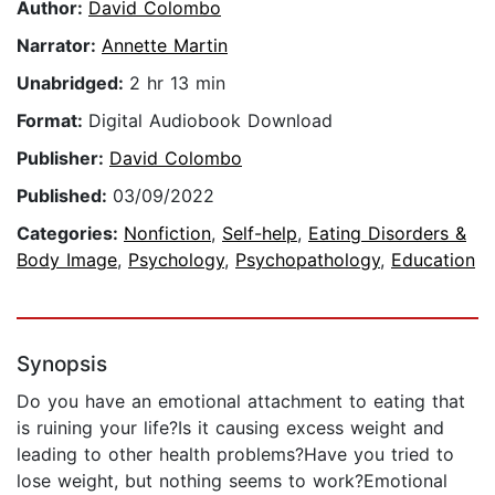
Author:
David Colombo
Narrator:
Annette Martin
Unabridged:
2 hr 13 min
Format:
Digital Audiobook Download
Publisher:
David Colombo
Published:
03/09/2022
Categories:
Nonfiction
,
Self-help
,
Eating Disorders &
Body Image
,
Psychology
,
Psychopathology
,
Education
Synopsis
Do you have an emotional attachment to eating that
is ruining your life?Is it causing excess weight and
leading to other health problems?Have you tried to
lose weight, but nothing seems to work?Emotional