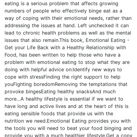
eating is a serious problem that affects growing
numbers of people who effectively binge eat as a
way of coping with their emotional needs, rather than
addressing the issues at hand. Left unchecked it can
lead to chronic health problems as well as the mental
issues that also remain.This book, Emotional Eating -
Get your Life Back with a Healthy Relationship with
Food, has been written to help those who have a
problem with emotional eating to stop what they are
doing with helpful advice on:Identify new ways to
cope with stressFinding the right support to help
youFighting boredomRemoving the temptations that
provoke bingesEating healthy snacksAnd much
more…A healthy lifestyle is essential if we want to
have long and active lives and at the heart of this is
eating sensible foods that provide us with the
nutrition we need.Emotional Eating provides you with
the tools you will need to beat your food binging and
provide you with a much healthier lifestyle.Get a copy