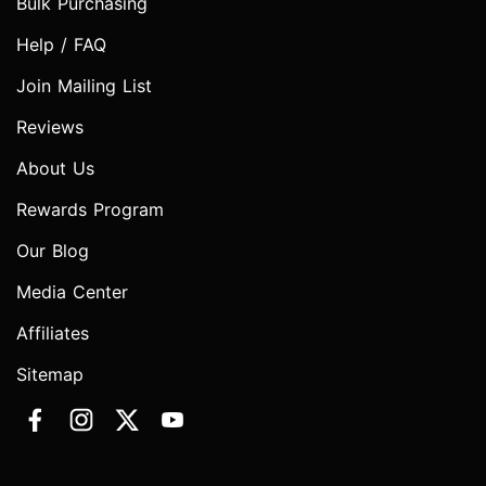
Bulk Purchasing
Help / FAQ
Join Mailing List
Reviews
About Us
Rewards Program
Our Blog
Media Center
Affiliates
Sitemap