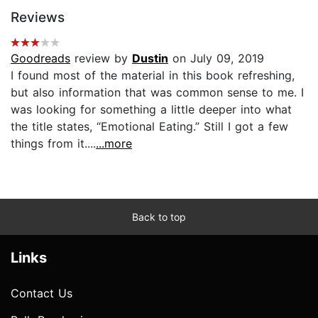
Reviews
Goodreads
review by
Dustin
on July 09, 2019
I found most of the material in this book refreshing,
but also information that was common sense to me. I
was looking for something a little deeper into what
the title states, “Emotional Eating.” Still I got a few
things from it....
...more
Back to top
Links
Contact Us