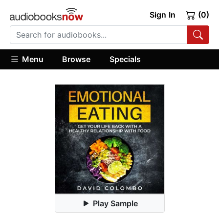
Sign In
(0)
Menu
Browse
Specials
Play Sample