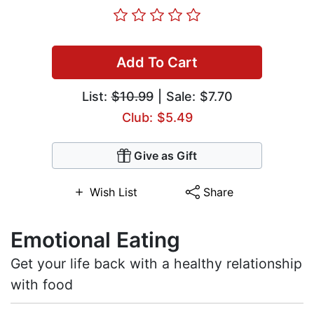
Add To Cart
List:
$10.99
| Sale: $7.70
Club: $5.49
Give as Gift
Wish List
Share
Emotional Eating
Get your life back with a healthy relationship
with food