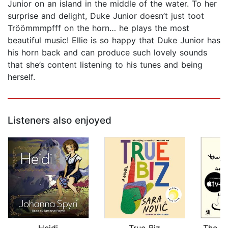
Junior on an island in the middle of the water. To her
surprise and delight, Duke Junior doesn’t just toot
Tröömmmpfff on the horn… he plays the most
beautiful music! Ellie is so happy that Duke Junior has
his horn back and can produce such lovely sounds
that she’s content listening to his tunes and being
herself.
Listeners also enjoyed
Heidi
True Biz