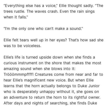
“Everything else has a voice,” Ellie thought sadly. “The
trees rustle. The waves crash. Even the rain sings
when it falls.”
“I’m the only one who can’t make a sound.”
Ellie felt tears well up in her eyes? That’s how sad she
was to be voiceless.
Ellie’s life is turned upside down when she finds a
curious instrument on the shore that makes the most
amazing sound when she blows into it:
Trööömmmpffff! Creatures come from near and far to
hear Ellie’s magnificent new voice. But when Ellie
learns that the horn actually belongs to Duke Junior
who is desperately unhappy without it, she goes on
an adventure to return the horn to its rightful owner.
After days and nights of searching, she finds Duke