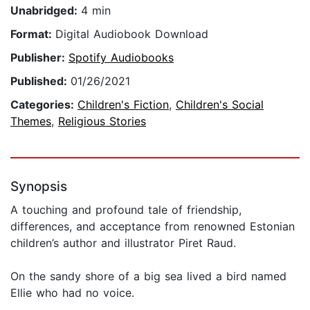
Unabridged:
4 min
Format:
Digital Audiobook Download
Publisher:
Spotify Audiobooks
Published:
01/26/2021
Categories:
Children's Fiction
,
Children's Social
Themes
,
Religious Stories
Synopsis
A touching and profound tale of friendship,
differences, and acceptance from renowned Estonian
children’s author and illustrator Piret Raud.
On the sandy shore of a big sea lived a bird named
Ellie who had no voice.