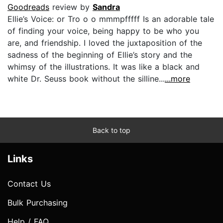
Goodreads
review by
Sandra
Ellie’s Voice: or Tro o o mmmpfffff Is an adorable tale
of finding your voice, being happy to be who you
are, and friendship. I loved the juxtaposition of the
sadness of the beginning of Ellie’s story and the
whimsy of the illustrations. It was like a black and
white Dr. Seuss book without the silline...
...more
Back to top
Links
Contact Us
Bulk Purchasing
Help / FAQ