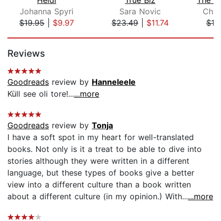
Johanna Spyri
Sara Novic
Char
$19.95
|
$9.97
$23.49
|
$11.74
$10
Page 1 of 5
Reviews
Goodreads
review by
Hanneleele
Küll see oli tore!...
...more
Goodreads
review by
Tonja
I have a soft spot in my heart for well-translated
books. Not only is it a treat to be able to dive into
stories although they were written in a different
language, but these types of books give a better
view into a different culture than a book written
about a different culture (in my opinion.) With...
...more