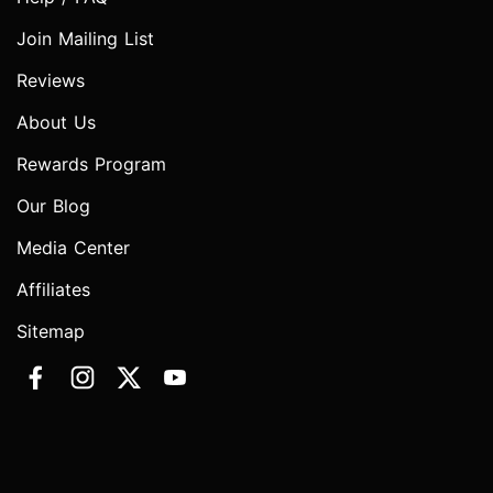
Join Mailing List
Reviews
About Us
Rewards Program
Our Blog
Media Center
Affiliates
Sitemap