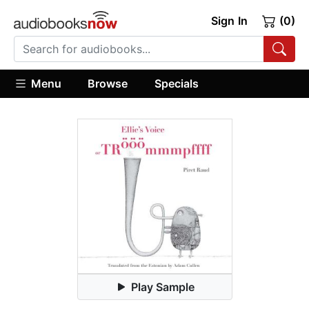
Sign In
(0)
Menu
Browse
Specials
Play Sample