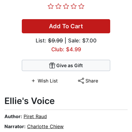
Add To Cart
List:
$9.99
| Sale: $7.00
Club: $4.99
Give as Gift
Wish List
Share
Ellie's Voice
Author:
Piret Raud
Narrator:
Charlotte Chiew