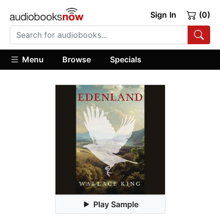
Sign In
(0)
Menu
Browse
Specials
Play Sample