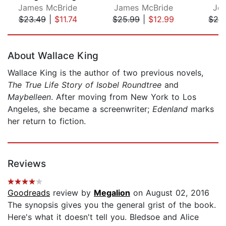
James McBride
James McBride
Je
$23.49
|
$11.74
$25.99
|
$12.99
$24
Page 1 of 5
About Wallace King
Wallace King is the author of two previous novels,
The True Life Story of Isobel Roundtree
and
Maybelleen
. After moving from New York to Los
Angeles, she became a screenwriter;
Edenland
marks
her return to fiction.
Reviews
Goodreads
review by
Megalion
on August 02, 2016
The synopsis gives you the general grist of the book.
Here's what it doesn't tell you. Bledsoe and Alice