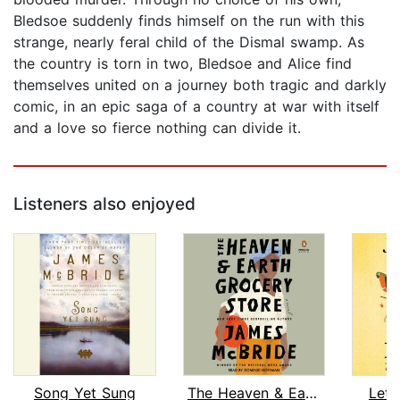
Bledsoe suddenly finds himself on the run with this
strange, nearly feral child of the Dismal swamp. As
the country is torn in two, Bledsoe and Alice find
themselves united on a journey both tragic and darkly
comic, in an epic saga of a country at war with itself
and a love so fierce nothing can divide it.
Listeners also enjoyed
Song Yet Sung
The Heaven & Earth Grocery Store
Let 