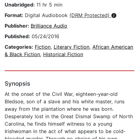
Unabridged:
11 hr 5 min
Format:
Digital Audiobook
(DRM Protected)
Publisher:
Brilliance Audio
Published:
05/24/2016
Categories:
Fiction
,
Literary Fiction
,
African American
& Black Fiction
,
Historical Fiction
Synopsis
At the onset of the Civil War, eighteen-year-old
Bledsoe, son of a slave and his white master, runs
away from the plantation where he was born.
Desperately lost in the Great Dismal Swamp of North
Carolina, he finds himself witness to a young
Irishwoman in the act of what appears to be cold-
blooded murder. Through no choice of his own,