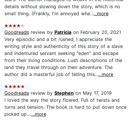
details without slowing down the story, which is no
small thing. (Frankly, I'm annoyed whe...
...more
Goodreads
review by
Patricia
on February 20, 2021
Very episodic and a bit rushed, I appreciate the
writing style and authenticity of this story of a slave
and indentured servant seeking "eden" and escape
from their living conditions. Lush descriptions of the
land they travel through on their adventure. The
author did a masterful job of telling this...
...more
Goodreads
review by
Stephen
on May 17, 2019
I loved the way the story flowed. Full of twists and
turns and tension. The book is hard to put down once
picked up....
...more