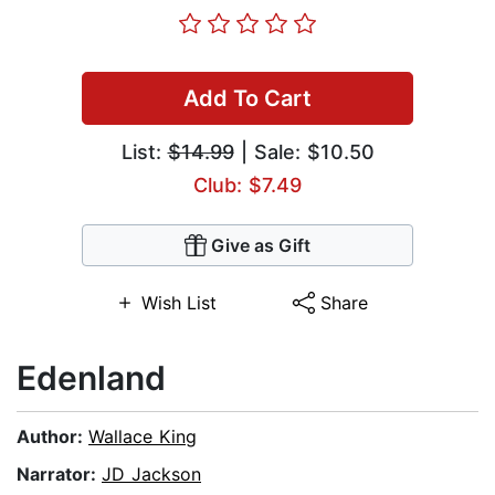
Add To Cart
List:
$14.99
| Sale: $10.50
Club: $7.49
Give as Gift
Wish List
Share
Edenland
Author:
Wallace King
Narrator:
JD Jackson