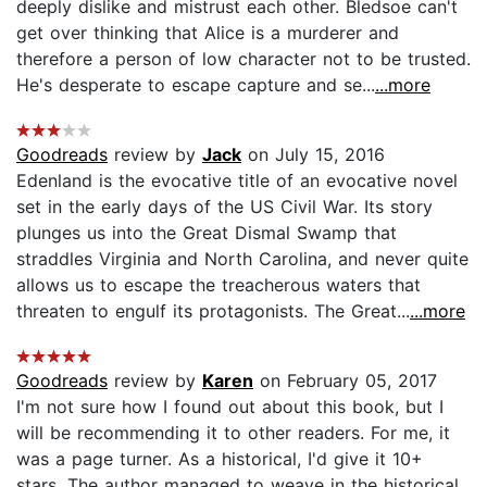
deeply dislike and mistrust each other. Bledsoe can't
get over thinking that Alice is a murderer and
therefore a person of low character not to be trusted.
He's desperate to escape capture and se...
...more
Goodreads
review by
Jack
on July 15, 2016
Edenland is the evocative title of an evocative novel
set in the early days of the US Civil War. Its story
plunges us into the Great Dismal Swamp that
straddles Virginia and North Carolina, and never quite
allows us to escape the treacherous waters that
threaten to engulf its protagonists. The Great...
...more
Goodreads
review by
Karen
on February 05, 2017
I'm not sure how I found out about this book, but I
will be recommending it to other readers. For me, it
was a page turner. As a historical, I'd give it 10+
stars. The author managed to weave in the historical