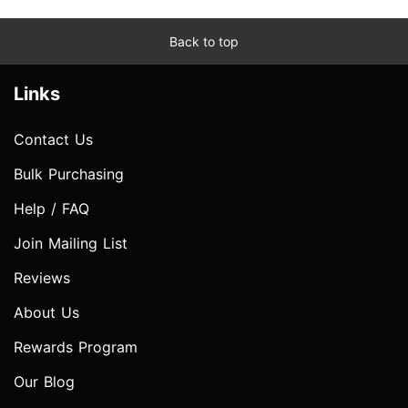
Back to top
Links
Contact Us
Bulk Purchasing
Help / FAQ
Join Mailing List
Reviews
About Us
Rewards Program
Our Blog