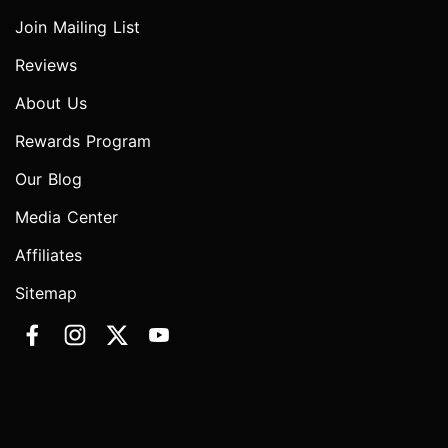
Join Mailing List
Reviews
About Us
Rewards Program
Our Blog
Media Center
Affiliates
Sitemap