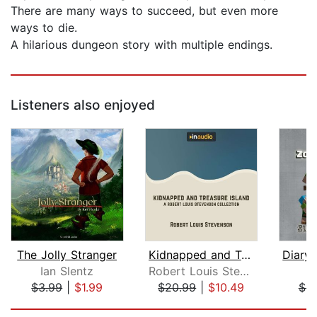
There are many ways to succeed, but even more
ways to die.
A hilarious dungeon story with multiple endings.
Listeners also enjoyed
The Jolly Stranger
Kidnapped and Treasure Island
Ian Slentz
Robert Louis Stevenson
M
$3.99
|
$1.99
$20.99
|
$10.49
$6.
Page 1 of 5