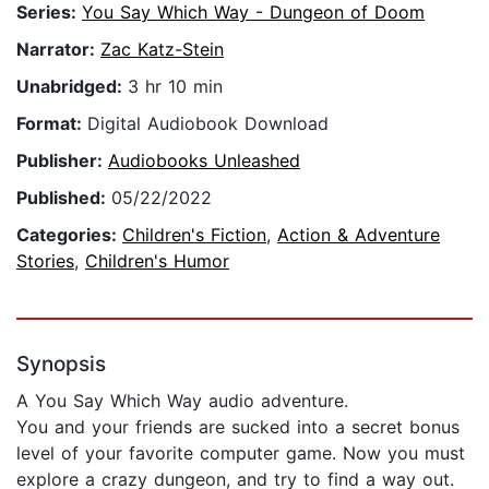
Series:
You Say Which Way - Dungeon of Doom
Narrator:
Zac Katz-Stein
Unabridged:
3 hr 10 min
Format:
Digital Audiobook Download
Publisher:
Audiobooks Unleashed
Published:
05/22/2022
Categories:
Children's Fiction
,
Action & Adventure
Stories
,
Children's Humor
Synopsis
A You Say Which Way audio adventure.
You and your friends are sucked into a secret bonus
level of your favorite computer game. Now you must
explore a crazy dungeon, and try to find a way out.