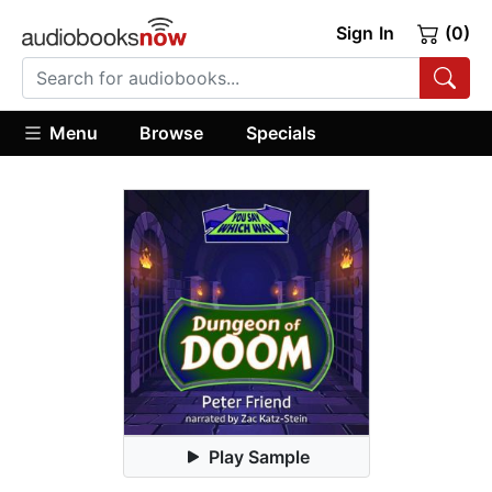
Sign In
(0)
Menu
Browse
Specials
Play Sample