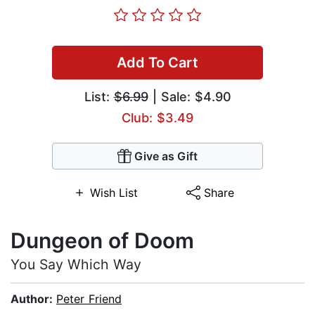
Add To Cart
List:
$6.99
| Sale: $4.90
Club: $3.49
Give as Gift
Wish List
Share
Dungeon of Doom
You Say Which Way
Author:
Peter Friend