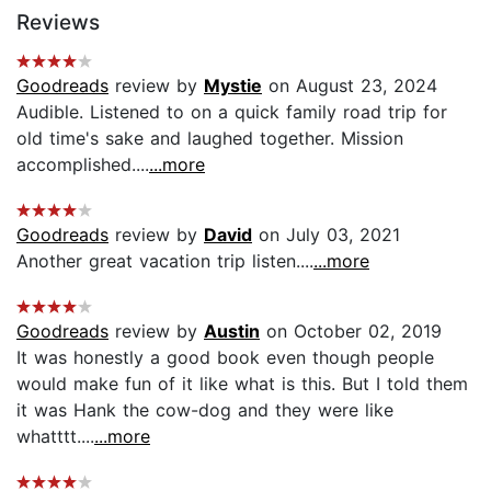
Reviews
Goodreads
review by
Mystie
on August 23, 2024
Audible. Listened to on a quick family road trip for
old time's sake and laughed together. Mission
accomplished....
...more
Goodreads
review by
David
on July 03, 2021
Another great vacation trip listen....
...more
Goodreads
review by
Austin
on October 02, 2019
It was honestly a good book even though people
would make fun of it like what is this. But I told them
it was Hank the cow-dog and they were like
whatttt....
...more