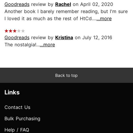
Goodreads
review by
Rachel
on April 02, 2020
Another book I barely remember reading, but I'm sure
I loved it as much as the rest of HtCd....
...more
Goodreads
review by
Kristina
on July 12, 2016
The nostalgia!...
...more
Back to top
Links
Contact Us
Bulk Purchasing
Help / FAQ