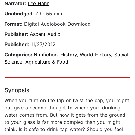
Narrator:
Lee Hahn
Unabridged:
7 hr 55 min
Format:
Digital Audiobook Download
Publisher:
Ascent Audio
Published:
11/27/2012
Categories:
Nonfiction
,
History
,
World History
,
Social
Science
,
Agriculture & Food
Synopsis
When you turn on the tap or twist the cap, you might
not give a second thought to where your drinking
water comes from. But how it gets from the ground
to your glass is far more complex than you might
think. Is it safe to drink tap water? Should you feel