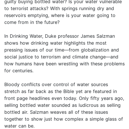
guilty buying bottled water? Is your water vulnerable
to terrorist attacks? With springs running dry and
reservoirs emptying, where is your water going to
come from in the future?
In Drinking Water, Duke professor James Salzman
shows how drinking water highlights the most
pressing issues of our time—from globalization and
social justice to terrorism and climate change—and
how humans have been wrestling with these problems
for centuries.
Bloody conflicts over control of water sources
stretch as far back as the Bible yet are featured in
front page headlines even today. Only fifty years ago,
selling bottled water sounded as ludicrous as selling
bottled air. Salzman weaves all of these issues
together to show just how complex a simple glass of
water can be.