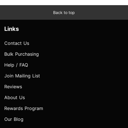
Back to top
Links
Contact Us
Bulk Purchasing
Help / FAQ
Join Mailing List
Reviews
About Us
Rewards Program
Our Blog