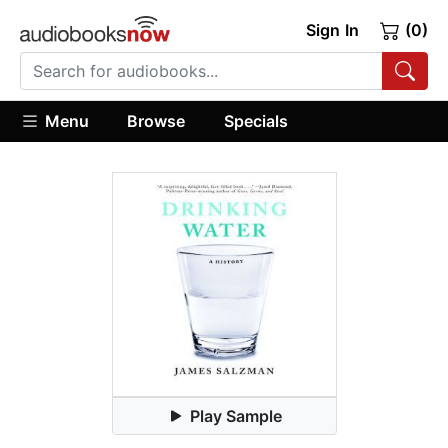
Sign In
(0)
Menu
Browse
Specials
Play Sample