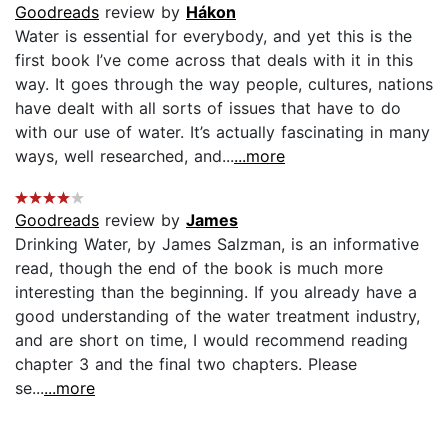
Goodreads
review by
Hákon
Water is essential for everybody, and yet this is the
first book I’ve come across that deals with it in this
way. It goes through the way people, cultures, nations
have dealt with all sorts of issues that have to do
with our use of water. It’s actually fascinating in many
ways, well researched, and...
...more
Goodreads
review by
James
Drinking Water, by James Salzman, is an informative
read, though the end of the book is much more
interesting than the beginning. If you already have a
good understanding of the water treatment industry,
and are short on time, I would recommend reading
chapter 3 and the final two chapters. Please
se...
...more