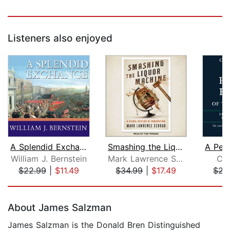
Listeners also enjoyed
A Splendid Exchange
Smashing the Liquor Machine
William J. Bernstein
Mark Lawrence Schrad
Chr
$22.99
|
$11.49
$34.99
|
$17.49
$27
Page 1 of 5
About James Salzman
James Salzman is the Donald Bren Distinguished