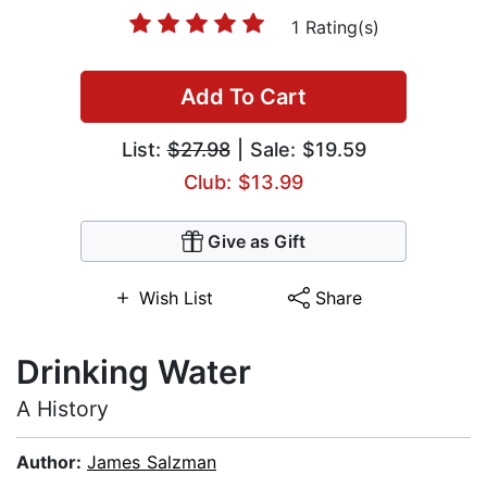
1 Rating(s)
Add To Cart
List:
$27.98
| Sale: $19.59
Club: $13.99
Give as Gift
Wish List
Share
Drinking Water
A History
Author:
James Salzman