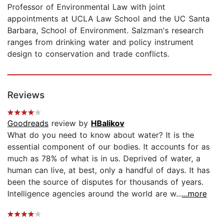
Professor of Environmental Law with joint
appointments at UCLA Law School and the UC Santa
Barbara, School of Environment. Salzman's research
ranges from drinking water and policy instrument
design to conservation and trade conflicts.
Reviews
Goodreads
review by
HBalikov
What do you need to know about water? It is the
essential component of our bodies. It accounts for as
much as 78% of what is in us. Deprived of water, a
human can live, at best, only a handful of days. It has
been the source of disputes for thousands of years.
Intelligence agencies around the world are w...
...more