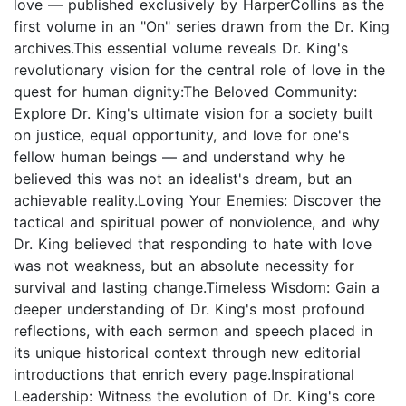
love — published exclusively by HarperCollins as the
first volume in an "On" series drawn from the Dr. King
archives.This essential volume reveals Dr. King's
revolutionary vision for the central role of love in the
quest for human dignity:The Beloved Community:
Explore Dr. King's ultimate vision for a society built
on justice, equal opportunity, and love for one's
fellow human beings — and understand why he
believed this was not an idealist's dream, but an
achievable reality.Loving Your Enemies: Discover the
tactical and spiritual power of nonviolence, and why
Dr. King believed that responding to hate with love
was not weakness, but an absolute necessity for
survival and lasting change.Timeless Wisdom: Gain a
deeper understanding of Dr. King's most profound
reflections, with each sermon and speech placed in
its unique historical context through new editorial
introductions that enrich every page.Inspirational
Leadership: Witness the evolution of Dr. King's core