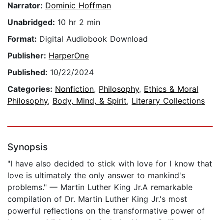
Narrator:
Dominic Hoffman
Unabridged:
10 hr 2 min
Format:
Digital Audiobook Download
Publisher:
HarperOne
Published:
10/22/2024
Categories:
Nonfiction
,
Philosophy
,
Ethics & Moral
Philosophy
,
Body, Mind, & Spirit
,
Literary Collections
Synopsis
"I have also decided to stick with love for I know that
love is ultimately the only answer to mankind's
problems." — Martin Luther King Jr.A remarkable
compilation of Dr. Martin Luther King Jr.'s most
powerful reflections on the transformative power of