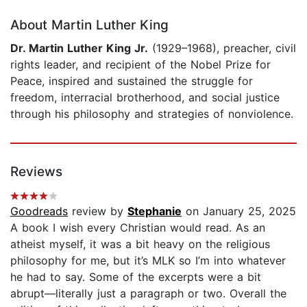
About Martin Luther King
Dr. Martin Luther King Jr.
(1929–1968), preacher, civil
rights leader, and recipient of the Nobel Prize for
Peace, inspired and sustained the struggle for
freedom, interracial brotherhood, and social justice
through his philosophy and strategies of nonviolence.
Reviews
Goodreads
review by
Stephanie
on January 25, 2025
A book I wish every Christian would read. As an
atheist myself, it was a bit heavy on the religious
philosophy for me, but it’s MLK so I’m into whatever
he had to say. Some of the excerpts were a bit
abrupt—literally just a paragraph or two. Overall the