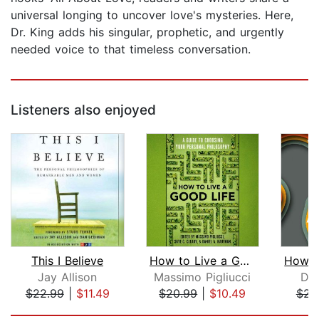
universal longing to uncover love's mysteries. Here,
Dr. King adds his singular, prophetic, and urgently
needed voice to that timeless conversation.
Listeners also enjoyed
This I Believe
How to Live a Good Life
Jay Allison
Massimo Pigliucci
Dav
$22.99
|
$11.49
$20.99
|
$10.49
$23
Page 1 of 5