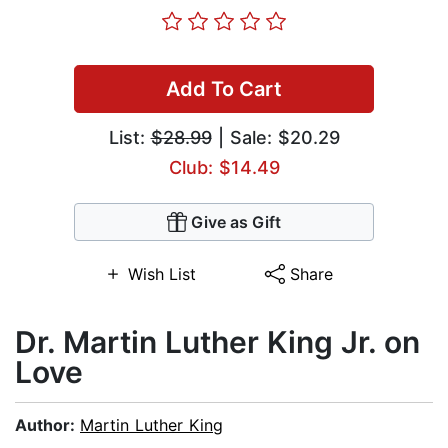
Add To Cart
List:
$28.99
| Sale: $20.29
Club: $14.49
Give as Gift
Wish List
Share
Dr. Martin Luther King Jr. on
Love
Author:
Martin Luther King