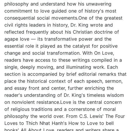
philosophy and understand how his unwavering
commitment to love guided one of history's most
consequential social movements.One of the greatest
civil rights leaders in history, Dr. King wrote and
reflected frequently about his Christian doctrine of
agape love — its transformative power and the
essential role it played as the catalyst for positive
change and social transformation. With On Love,
readers have access to these writings compiled in a
single, deeply moving, and illuminating work. Each
section is accompanied by brief editorial remarks that
place the historical context of each speech, sermon,
and essay front and center, further enriching the
reader's understanding of Dr. King's timeless wisdom
on nonviolent resistance.Love is the central concern
of religious traditions and a cornerstone of moral
philosophy the world over. From C.S. Lewis' The Four
Loves to Thich Nhat Hanh's How to Love to bell
hooks' All About Love, readers and writers share a