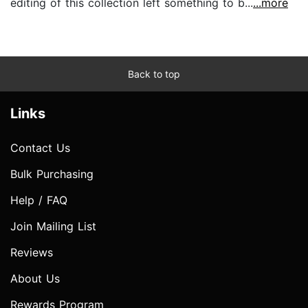
editing of this collection left something to b...
...more
Back to top
Links
Contact Us
Bulk Purchasing
Help / FAQ
Join Mailing List
Reviews
About Us
Rewards Program