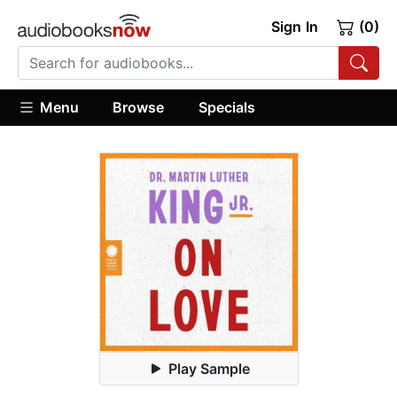
Sign In
(0)
Menu
Browse
Specials
Play Sample